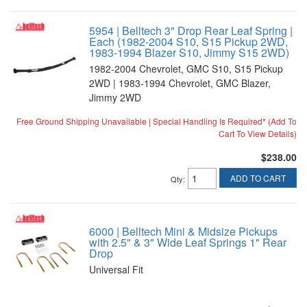
5954 | Belltech 3" Drop Rear Leaf Spring |
Each (1982-2004 S10, S15 Pickup 2WD,
1983-1994 Blazer S10, Jimmy S15 2WD)
1982-2004 Chevrolet, GMC S10, S15 Pickup
2WD | 1983-1994 Chevrolet, GMC Blazer,
Jimmy 2WD
Free Ground Shipping Unavailable | Special Handling Is Required* (Add To
Cart To View Details)
$238.00
ADD TO CART
Qty
:
6000 | Belltech Mini & Midsize Pickups
with 2.5" & 3" Wide Leaf Springs 1" Rear
Drop
Universal Fit