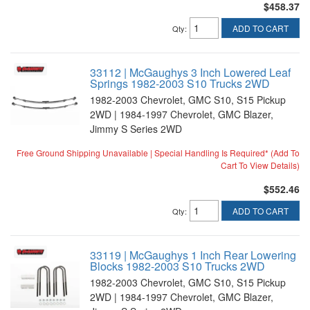
$458.37
ADD TO CART
Qty
:
33112 | McGaughys 3 Inch Lowered Leaf
Springs 1982-2003 S10 Trucks 2WD
1982-2003 Chevrolet, GMC S10, S15 Pickup
2WD | 1984-1997 Chevrolet, GMC Blazer,
Jimmy S Series 2WD
Free Ground Shipping Unavailable | Special Handling Is Required* (Add To
Cart To View Details)
$552.46
ADD TO CART
Qty
:
33119 | McGaughys 1 Inch Rear Lowering
Blocks 1982-2003 S10 Trucks 2WD
1982-2003 Chevrolet, GMC S10, S15 Pickup
2WD | 1984-1997 Chevrolet, GMC Blazer,