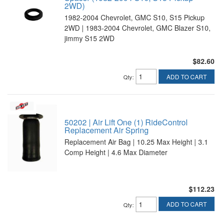
2WD)
1982-2004 Chevrolet, GMC S10, S15 Pickup
2WD | 1983-2004 Chevrolet, GMC Blazer S10,
jimmy S15 2WD
$82.60
ADD TO CART
Qty
:
50202 | Air Lift One (1) RideControl
Replacement Air Spring
Replacement Air Bag | 10.25 Max Height | 3.1
Comp Height | 4.6 Max Diameter
$112.23
ADD TO CART
Qty
: