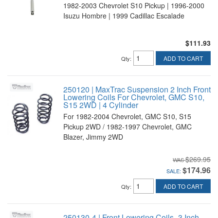
1982-2003 Chevrolet S10 Pickup | 1996-2000
Isuzu Hombre | 1999 Cadillac Escalade
$111.93
ADD TO CART
Qty
:
250120 | MaxTrac Suspension 2 Inch Front
Lowering Coils For Chevrolet, GMC S10,
S15 2WD | 4 Cylinder
For 1982-2004 Chevrolet, GMC S10, S15
Pickup 2WD / 1982-1997 Chevrolet, GMC
Blazer, Jimmy 2WD
$269.95
$174.96
SALE:
ADD TO CART
Qty
:
250130-4 | Front Lowering Coils -3 Inch