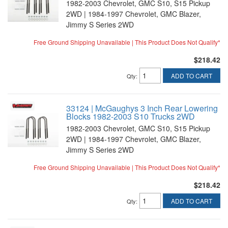
1982-2003 Chevrolet, GMC S10, S15 Pickup
2WD | 1984-1997 Chevrolet, GMC Blazer,
Jimmy S Series 2WD
Free Ground Shipping Unavailable | This Product Does Not Qualify*
$218.42
ADD TO CART
Qty
:
33124 | McGaughys 3 Inch Rear Lowering
Blocks 1982-2003 S10 Trucks 2WD
1982-2003 Chevrolet, GMC S10, S15 Pickup
2WD | 1984-1997 Chevrolet, GMC Blazer,
Jimmy S Series 2WD
Free Ground Shipping Unavailable | This Product Does Not Qualify*
$218.42
ADD TO CART
Qty
: