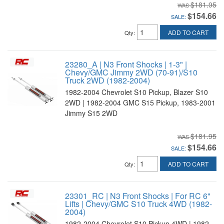
$181.95
$154.66
SALE:
ADD TO CART
Qty
:
23280_A | N3 Front Shocks | 1-3" |
Chevy/GMC Jimmy 2WD (70-91)/S10
Truck 2WD (1982-2004)
1982-2004 Chevrolet S10 Pickup, Blazer S10
2WD | 1982-2004 GMC S15 Pickup, 1983-2001
Jimmy S15 2WD
$181.95
$154.66
SALE:
ADD TO CART
Qty
:
23301_RC | N3 Front Shocks | For RC 6"
Lifts | Chevy/GMC S10 Truck 4WD (1982-
2004)
1982-2004 Chevrolet S10 Pickup 4WD | 1982-