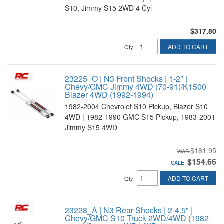
S10, Jimmy S15 2WD 4 Cyl
$317.80
ADD TO CART
Qty
:
23225_O | N3 Front Shocks | 1-2" |
Chevy/GMC Jimmy 4WD (70-91)/K1500
Blazer 4WD (1992-1994)
1982-2004 Chevrolet S10 Pickup, Blazer S10
4WD | 1982-1990 GMC S15 Pickup, 1983-2001
Jimmy S15 4WD
$181.95
$154.66
SALE:
ADD TO CART
Qty
:
23228_A | N3 Rear Shocks | 2-4.5" |
Chevy/GMC S10 Truck 2WD/4WD (1982-