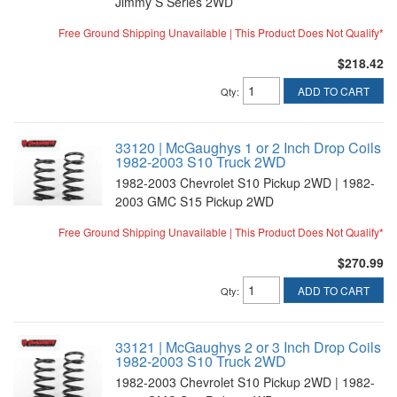
Jimmy S Series 2WD
Free Ground Shipping Unavailable | This Product Does Not Qualify*
$218.42
ADD TO CART
Qty
:
33120 | McGaughys 1 or 2 Inch Drop Coils
1982-2003 S10 Truck 2WD
1982-2003 Chevrolet S10 Pickup 2WD | 1982-
2003 GMC S15 Pickup 2WD
Free Ground Shipping Unavailable | This Product Does Not Qualify*
$270.99
ADD TO CART
Qty
:
33121 | McGaughys 2 or 3 Inch Drop Coils
1982-2003 S10 Truck 2WD
1982-2003 Chevrolet S10 Pickup 2WD | 1982-