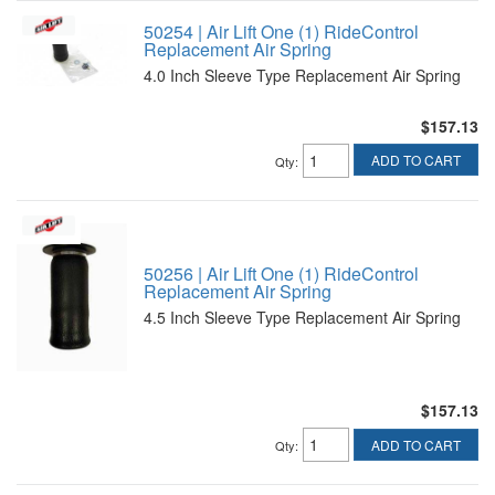
50254 | Air Lift One (1) RideControl
Replacement Air Spring
4.0 Inch Sleeve Type Replacement Air Spring
$157.13
ADD TO CART
Qty
:
50256 | Air Lift One (1) RideControl
Replacement Air Spring
4.5 Inch Sleeve Type Replacement Air Spring
$157.13
ADD TO CART
Qty
: