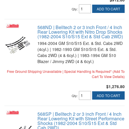
ADD TO CART
Qty
:
568ND | Belltech 2 or 3 inch Front / 4 Inch
Rear Lowering Kit with Nitro Drop Shocks
(1982-2004 S10/S15 Ext & Std Cab 2WD)
1994-2004 GM S10/S15 Ext. & Std. Cabs 2WD
(4cyl.) | 1982-1993 GM S10/S15 Ext. & Std.
Cabs 2WD (4 & 6cyl.) | 1983-1994 GM S10
Blazer / Jimmy 2WD (4 & 6cyl.)
Free Ground Shipping Unavailable | Special Handling Is Required* (Add To
Cart To View Details)
$1,276.80
ADD TO CART
Qty
:
568SP | Belltech 2 or 3 inch Front / 4 Inch
Rear Lowering Kit with Street Performance
Shocks (1982-2004 S10/S15 Ext & Std
Cab 2WD)