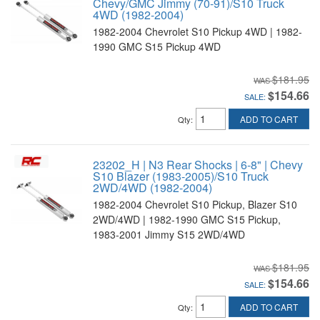
Chevy/GMC Jimmy (70-91)/S10 Truck
4WD (1982-2004)
1982-2004 Chevrolet S10 Pickup 4WD | 1982-
1990 GMC S15 Pickup 4WD
$181.95
$154.66
SALE:
ADD TO CART
Qty
:
23202_H | N3 Rear Shocks | 6-8" | Chevy
S10 Blazer (1983-2005)/S10 Truck
2WD/4WD (1982-2004)
1982-2004 Chevrolet S10 Pickup, Blazer S10
2WD/4WD | 1982-1990 GMC S15 Pickup,
1983-2001 Jimmy S15 2WD/4WD
$181.95
$154.66
SALE:
ADD TO CART
Qty
: