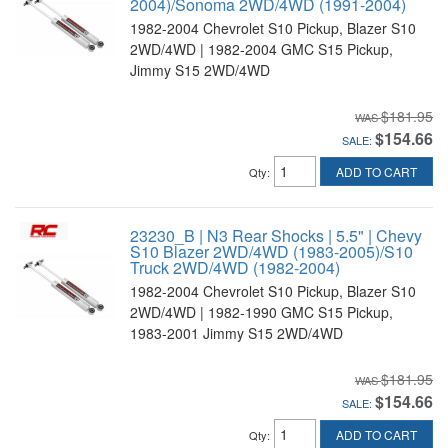
2004)/Sonoma 2WD/4WD (1991-2004)
1982-2004 Chevrolet S10 Pickup, Blazer S10
2WD/4WD | 1982-2004 GMC S15 Pickup,
Jimmy S15 2WD/4WD
$181.95
$154.66
SALE:
ADD TO CART
Qty
:
23230_B | N3 Rear Shocks | 5.5" | Chevy
S10 Blazer 2WD/4WD (1983-2005)/S10
Truck 2WD/4WD (1982-2004)
1982-2004 Chevrolet S10 Pickup, Blazer S10
2WD/4WD | 1982-1990 GMC S15 Pickup,
1983-2001 Jimmy S15 2WD/4WD
$181.95
$154.66
SALE:
ADD TO CART
Qty
: