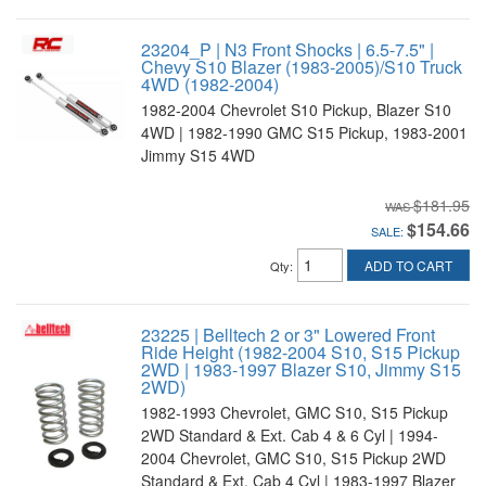
23204_P | N3 Front Shocks | 6.5-7.5" |
Chevy S10 Blazer (1983-2005)/S10 Truck
4WD (1982-2004)
1982-2004 Chevrolet S10 Pickup, Blazer S10
4WD | 1982-1990 GMC S15 Pickup, 1983-2001
Jimmy S15 4WD
$181.95
$154.66
SALE:
ADD TO CART
Qty
:
23225 | Belltech 2 or 3" Lowered Front
Ride Height (1982-2004 S10, S15 Pickup
2WD | 1983-1997 Blazer S10, Jimmy S15
2WD)
1982-1993 Chevrolet, GMC S10, S15 Pickup
2WD Standard & Ext. Cab 4 & 6 Cyl | 1994-
2004 Chevrolet, GMC S10, S15 Pickup 2WD
Standard & Ext. Cab 4 Cyl | 1983-1997 Blazer