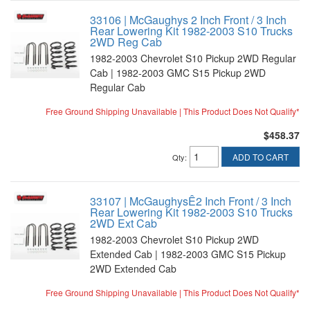
33106 | McGaughys 2 Inch Front / 3 Inch
Rear Lowering Kit 1982-2003 S10 Trucks
2WD Reg Cab
1982-2003 Chevrolet S10 Pickup 2WD Regular
Cab | 1982-2003 GMC S15 Pickup 2WD
Regular Cab
Free Ground Shipping Unavailable | This Product Does Not Qualify*
$458.37
ADD TO CART
Qty
:
33107 | McGaughysÊ2 Inch Front / 3 Inch
Rear Lowering Kit 1982-2003 S10 Trucks
2WD Ext Cab
1982-2003 Chevrolet S10 Pickup 2WD
Extended Cab | 1982-2003 GMC S15 Pickup
2WD Extended Cab
Free Ground Shipping Unavailable | This Product Does Not Qualify*