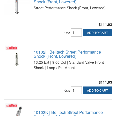
Shock (Front, Lowered)
Street Performance Shock (Front, Lowered)
$111.93
ADD TO CART
Qty
:
10102I | Belltech Street Performance
Shock (Front, Lowered)
13.25 Ext | 9.00 Col | Standard Valve Front
Shock | Loop / Pin Mount
$111.93
ADD TO CART
Qty
:
10102K | Belltech Street Performance