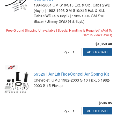
1994-2004 GM S10/S15 Ext. & Std. Cabs 2WD
(4cyl.) | 1982-1993 GM S10/S15 Ext. & Std.
Cabs 2WD (4 & 6cyl.) | 1983-1994 GM S10
Blazer / Jimmy 2WD (4 & 6cyl.)
Free Ground Shipping Unavailable | Special Handling Is Required* (Add To
Cart To View Details)
$1,359.40
ADD TO CART
Qty
:
59529 | Air Lift RideControl Air Spring Kit
Chevrolet, GMC 1982-2003 S-10 Pickup 1982-
2003 S-15 Pickup
$506.85
ADD TO CART
Qty
: