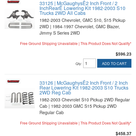
33125 | McGaughysÊ2 Inch Front / 2
InchRearÊ Lowering Kit 1982-2003 S10
Trucks 2WD All Cabs
1982-2003 Chevrolet, GMC S10, S15 Pickup
2WD | 1984-1997 Chevrolet, GMC Blazer,
Jimmy S Series 2WD
Free Ground Shipping Unavailable | This Product Does Not Qualify*
$596.23
ADD TO CART
Qty
:
33126 | McGaughysÊ2 Inch Front / 2 Inch
Rear Lowering Kit 1982-2003 S10 Trucks
2WD Reg Cab
1982-2003 Chevrolet S10 Pickup 2WD Regular
Cab | 1982-2003 GMC S15 Pickup 2WD
Regular Cab
Free Ground Shipping Unavailable | This Product Does Not Qualify*
$458.37