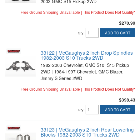
2003 GMC S15 Pickup 2WD
Free Ground Shipping Unavailable | This Product Does Not Qualify*
$270.99
ADD TO CART
Qty
:
33122 | McGaughys 2 Inch Drop Spindles
1982-2003 S10 Trucks 2WD
1982-2003 Chevrolet, GMC S10, S15 Pickup
2WD | 1984-1997 Chevrolet, GMC Blazer,
Jimmy S Series 2WD
Free Ground Shipping Unavailable | This Product Does Not Qualify*
$398.43
ADD TO CART
Qty
:
33123 | McGaughys 2 Inch Rear Lowering
Blocks 1982-2003 S10 Trucks 2WD