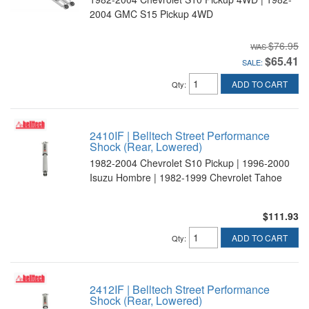
2004 GMC S15 Pickup 4WD
$76.95
$65.41
SALE:
ADD TO CART
Qty
:
2410IF | Belltech Street Performance
Shock (Rear, Lowered)
1982-2004 Chevrolet S10 Pickup | 1996-2000
Isuzu Hombre | 1982-1999 Chevrolet Tahoe
$111.93
ADD TO CART
Qty
:
2412IF | Belltech Street Performance
Shock (Rear, Lowered)