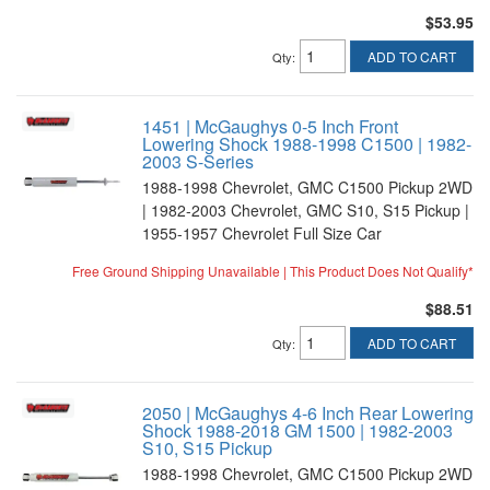
$53.95
ADD TO CART
Qty
:
1451 | McGaughys 0-5 Inch Front
Lowering Shock 1988-1998 C1500 | 1982-
2003 S-Series
1988-1998 Chevrolet, GMC C1500 Pickup 2WD
| 1982-2003 Chevrolet, GMC S10, S15 Pickup |
1955-1957 Chevrolet Full Size Car
Free Ground Shipping Unavailable | This Product Does Not Qualify*
$88.51
ADD TO CART
Qty
:
2050 | McGaughys 4-6 Inch Rear Lowering
Shock 1988-2018 GM 1500 | 1982-2003
S10, S15 Pickup
1988-1998 Chevrolet, GMC C1500 Pickup 2WD