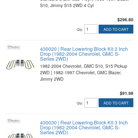
S10, Jimmy S15 2WD 4 Cyl
$296.80
ADD TO CART
Qty
:
430020 | Rear Lowering Block Kit 2 Inch
Drop (1982-2004 Chevrolet, GMC S-
Series 2WD)
1982-2004 Chevrolet, GMC S10, S15 Pickup
2WD | 1982-1997 Chevrolet, GMC Blazer,
Jimmy 2WD
$91.98
ADD TO CART
Qty
:
430030 | Rear Lowering Block Kit 3 Inch
Drop (1982-2004 Chevrolet, GMC S-
Series 2WD)