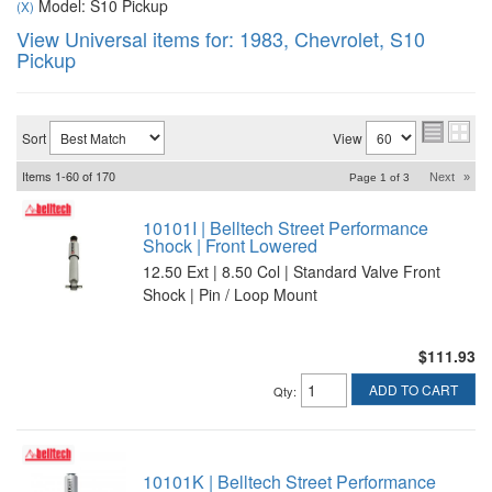
Model: S10 Pickup
(X)
View Universal items for:
1983
,
Chevrolet
,
S10
Pickup
Sort
View
Items
1-
60
of
170
Next
»
Page
1
of
3
10101I | Belltech Street Performance
Shock | Front Lowered
12.50 Ext | 8.50 Col | Standard Valve Front
Shock | Pin / Loop Mount
$111.93
ADD TO CART
Qty
:
10101K | Belltech Street Performance