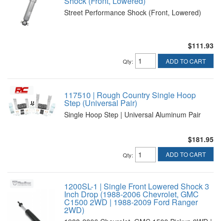
Shock (Front, Lowered)
Street Performance Shock (Front, Lowered)
$111.93
ADD TO CART
Qty
:
117510 | Rough Country Single Hoop
Step (Universal Pair)
Single Hoop Step | Universal Aluminum Pair
$181.95
ADD TO CART
Qty
:
1200SL-1 | Single Front Lowered Shock 3
Inch Drop (1988-2006 Chevrolet, GMC
C1500 2WD | 1988-2009 Ford Ranger
2WD)