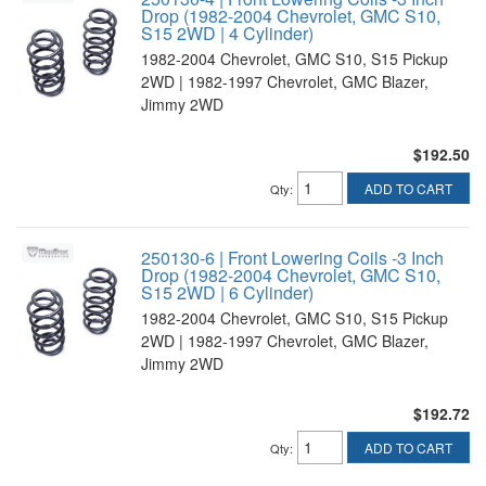
Drop (1982-2004 Chevrolet, GMC S10,
S15 2WD | 4 Cylinder)
1982-2004 Chevrolet, GMC S10, S15 Pickup
2WD | 1982-1997 Chevrolet, GMC Blazer,
Jimmy 2WD
$192.50
ADD TO CART
Qty
:
250130-6 | Front Lowering Coils -3 Inch
Drop (1982-2004 Chevrolet, GMC S10,
S15 2WD | 6 Cylinder)
1982-2004 Chevrolet, GMC S10, S15 Pickup
2WD | 1982-1997 Chevrolet, GMC Blazer,
Jimmy 2WD
$192.72
ADD TO CART
Qty
: