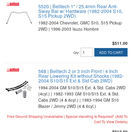
5520 | Belltech 1" / 25.4mm Rear Anti-
Sway Bar w/ Hardware (1982-2004 S10,
S15 Pickup 2WD)
1982-2004 Chevrolet, GMC S10, S15 Pickup
2WD | 1996-2003 Isuzu Hombre
$511.00
ADD TO CART
Qty
:
568 | Belltech 2 or 3 inch Front / 4 Inch
Rear Lowering Kit without Shocks (1982-
2004 S10/S15 Ext & Std Cab 2WD)
1994-2004 GM S10/S15 Ext. & Std. Cabs 2WD
(4cyl.) | 1982-1993 GM S10/S15 Ext. & Std.
Cabs 2WD (4 & 6cyl.) | 1983-1994 GM S10
Blazer / Jimmy 2WD (4 & 6cyl.)
Free Ground Shipping Unavailable | Special Handling Is Required* (Add To
Cart To View Details)
$912.80