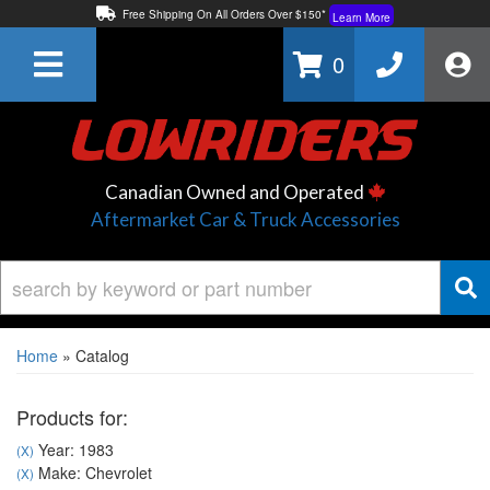
Free Shipping On All Orders Over $150*
Learn More
Thuren Fabrication - Available By Phone/In-store!
Contact Us
0
Lowest Price Price Guaranteed!
Learn More
Canadian Owned and Operated
Aftermarket Car & Truck Accessories
Home
»
Catalog
Products for:
Year: 1983
(X)
Make: Chevrolet
(X)