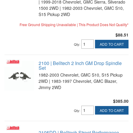
| 1999-2018 Chevrolet, GMC Sierra, Silverado
1500 2WD | 1982-2003 Chevrolet, GMC S10,
S15 Pickup 2WD
Free Ground Shipping Unavailable | This Product Does Not Qualify*
$88.51
ADD TO CART
Qty
:
2100 | Belltech 2 Inch GM Drop Spindle
Set
1982-2003 Chevrolet, GMC S10, S15 Pickup
2WD | 1983-1997 Chevrolet, GMC Blazer,
Jimmy 2WD
$385.00
ADD TO CART
Qty
:
2105DD | Belltech Street Performance