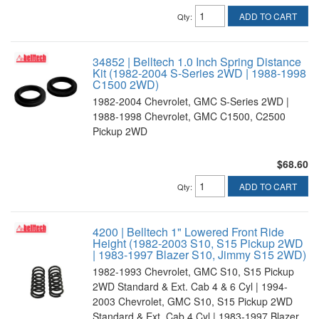
ADD TO CART
Qty
:
34852 | Belltech 1.0 Inch Spring Distance
Kit (1982-2004 S-Series 2WD | 1988-1998
C1500 2WD)
1982-2004 Chevrolet, GMC S-Series 2WD |
1988-1998 Chevrolet, GMC C1500, C2500
Pickup 2WD
$68.60
ADD TO CART
Qty
:
4200 | Belltech 1" Lowered Front Ride
Height (1982-2003 S10, S15 Pickup 2WD
| 1983-1997 Blazer S10, Jimmy S15 2WD)
1982-1993 Chevrolet, GMC S10, S15 Pickup
2WD Standard & Ext. Cab 4 & 6 Cyl | 1994-
2003 Chevrolet, GMC S10, S15 Pickup 2WD
Standard & Ext. Cab 4 Cyl | 1983-1997 Blazer