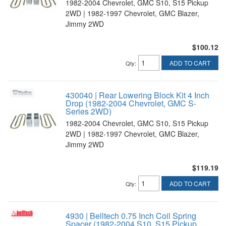
1982-2004 Chevrolet, GMC S10, S15 Pickup
2WD | 1982-1997 Chevrolet, GMC Blazer,
Jimmy 2WD
$100.12
ADD TO CART
Qty
:
430040 | Rear Lowering Block Kit 4 Inch
Drop (1982-2004 Chevrolet, GMC S-
Series 2WD)
1982-2004 Chevrolet, GMC S10, S15 Pickup
2WD | 1982-1997 Chevrolet, GMC Blazer,
Jimmy 2WD
$119.19
ADD TO CART
Qty
:
4930 | Belltech 0.75 Inch Coil Spring
Spacer (1982-2004 S10, S15 Pickup