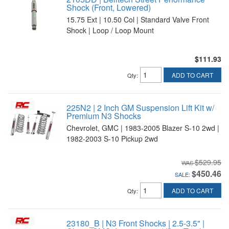
Shock (Front, Lowered)
15.75 Ext | 10.50 Col | Standard Valve Front
Shock | Loop / Loop Mount
$111.93
ADD TO CART
Qty
:
225N2 | 2 Inch GM Suspension Lift Kit w/
Premium N3 Shocks
Chevrolet, GMC | 1983-2005 Blazer S-10 2wd |
1982-2003 S-10 Pickup 2wd
$529.95
$450.46
SALE:
ADD TO CART
Qty
:
23180_B | N3 Front Shocks | 2.5-3.5" |