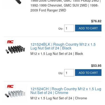
1988-2006 Chevrolet, GMC 1500 Pickup 2WD |
1992-1999 Chevrolet, GMC SUV 2WD | 1998-
2009 Ford Ranger 2WD
$76.82
ADD TO CART
Qty
:
121524BLK | Rough Country M12 x 1.5
Lug Nut Set of 24 | Black
M12 x 1.5 Lug Nut Set of 24 | Black
$53.95
ADD TO CART
Qty
:
121524CH | Rough Country M12 x 1.5 Lug
Nut Set of 24 | Chrome
M12 x 1.5 Lug Nut Set of 24 | Chrome