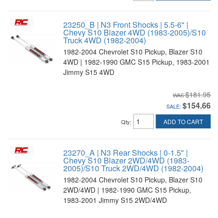
23250_B | N3 Front Shocks | 5.5-6" |
Chevy S10 Blazer 4WD (1983-2005)/S10
Truck 4WD (1982-2004)
1982-2004 Chevrolet S10 Pickup, Blazer S10
4WD | 1982-1990 GMC S15 Pickup, 1983-2001
Jimmy S15 4WD
$181.95
$154.66
SALE:
ADD TO CART
Qty
:
23270_A | N3 Rear Shocks | 0-1.5" |
Chevy S10 Blazer 2WD/4WD (1983-
2005)/S10 Truck 2WD/4WD (1982-2004)
1982-2004 Chevrolet S10 Pickup, Blazer S10
2WD/4WD | 1982-1990 GMC S15 Pickup,
1983-2001 Jimmy S15 2WD/4WD