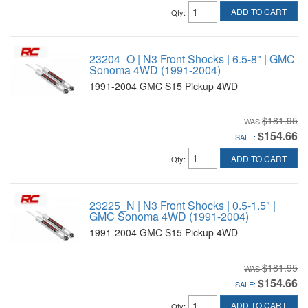
ADD TO CART
Qty
:
23204_O | N3 Front Shocks | 6.5-8" | GMC
Sonoma 4WD (1991-2004)
1991-2004 GMC S15 Pickup 4WD
$181.95
$154.66
SALE:
ADD TO CART
Qty
:
23225_N | N3 Front Shocks | 0.5-1.5" |
GMC Sonoma 4WD (1991-2004)
1991-2004 GMC S15 Pickup 4WD
$181.95
$154.66
SALE:
ADD TO CART
Qty
: