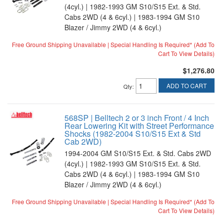
(4cyl.) | 1982-1993 GM S10/S15 Ext. & Std.
Cabs 2WD (4 & 6cyl.) | 1983-1994 GM S10
Blazer / Jimmy 2WD (4 & 6cyl.)
Free Ground Shipping Unavailable | Special Handling Is Required* (Add To
Cart To View Details)
$1,276.80
ADD TO CART
Qty
:
568SP | Belltech 2 or 3 inch Front / 4 Inch
Rear Lowering Kit with Street Performance
Shocks (1982-2004 S10/S15 Ext & Std
Cab 2WD)
1994-2004 GM S10/S15 Ext. & Std. Cabs 2WD
(4cyl.) | 1982-1993 GM S10/S15 Ext. & Std.
Cabs 2WD (4 & 6cyl.) | 1983-1994 GM S10
Blazer / Jimmy 2WD (4 & 6cyl.)
Free Ground Shipping Unavailable | Special Handling Is Required* (Add To
Cart To View Details)