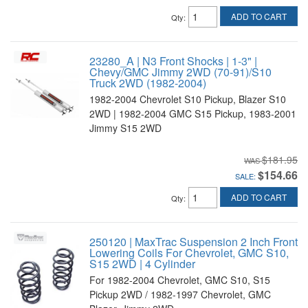
ADD TO CART
Qty
:
23280_A | N3 Front Shocks | 1-3" |
Chevy/GMC Jimmy 2WD (70-91)/S10
Truck 2WD (1982-2004)
1982-2004 Chevrolet S10 Pickup, Blazer S10
2WD | 1982-2004 GMC S15 Pickup, 1983-2001
Jimmy S15 2WD
$181.95
$154.66
SALE:
ADD TO CART
Qty
:
250120 | MaxTrac Suspension 2 Inch Front
Lowering Coils For Chevrolet, GMC S10,
S15 2WD | 4 Cylinder
For 1982-2004 Chevrolet, GMC S10, S15
Pickup 2WD / 1982-1997 Chevrolet, GMC