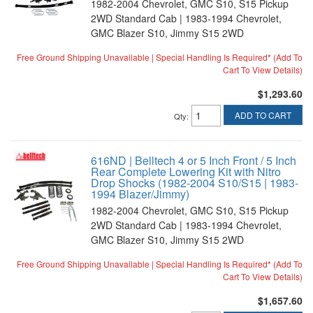
1982-2004 Chevrolet, GMC S10, S15 Pickup
2WD Standard Cab | 1983-1994 Chevrolet,
GMC Blazer S10, Jimmy S15 2WD
Free Ground Shipping Unavailable | Special Handling Is Required* (Add To
Cart To View Details)
$1,293.60
ADD TO CART
Qty
:
616ND | Belltech 4 or 5 Inch Front / 5 Inch
Rear Complete Lowering Kit with Nitro
Drop Shocks (1982-2004 S10/S15 | 1983-
1994 Blazer/Jimmy)
1982-2004 Chevrolet, GMC S10, S15 Pickup
2WD Standard Cab | 1983-1994 Chevrolet,
GMC Blazer S10, Jimmy S15 2WD
Free Ground Shipping Unavailable | Special Handling Is Required* (Add To
Cart To View Details)
$1,657.60