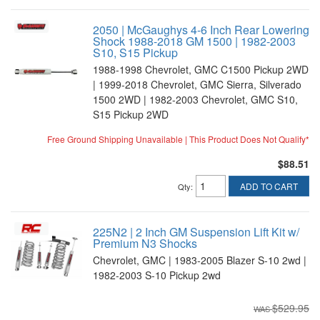
2050 | McGaughys 4-6 Inch Rear Lowering
Shock 1988-2018 GM 1500 | 1982-2003
S10, S15 Pickup
1988-1998 Chevrolet, GMC C1500 Pickup 2WD
| 1999-2018 Chevrolet, GMC Sierra, Silverado
1500 2WD | 1982-2003 Chevrolet, GMC S10,
S15 Pickup 2WD
Free Ground Shipping Unavailable | This Product Does Not Qualify*
$88.51
ADD TO CART
Qty
:
225N2 | 2 Inch GM Suspension Lift Kit w/
Premium N3 Shocks
Chevrolet, GMC | 1983-2005 Blazer S-10 2wd |
1982-2003 S-10 Pickup 2wd
$529.95