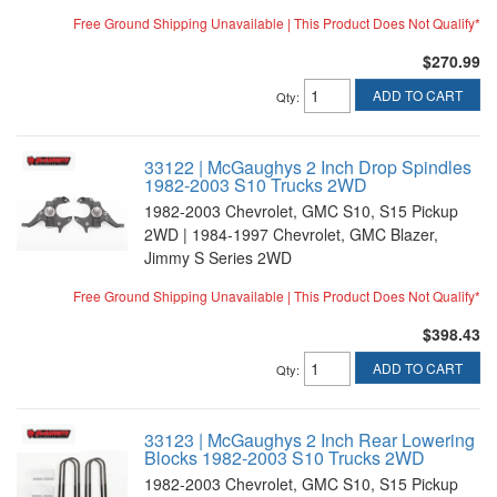
Free Ground Shipping Unavailable | This Product Does Not Qualify*
$270.99
ADD TO CART
Qty
:
33122 | McGaughys 2 Inch Drop Spindles
1982-2003 S10 Trucks 2WD
1982-2003 Chevrolet, GMC S10, S15 Pickup
2WD | 1984-1997 Chevrolet, GMC Blazer,
Jimmy S Series 2WD
Free Ground Shipping Unavailable | This Product Does Not Qualify*
$398.43
ADD TO CART
Qty
:
33123 | McGaughys 2 Inch Rear Lowering
Blocks 1982-2003 S10 Trucks 2WD
1982-2003 Chevrolet, GMC S10, S15 Pickup