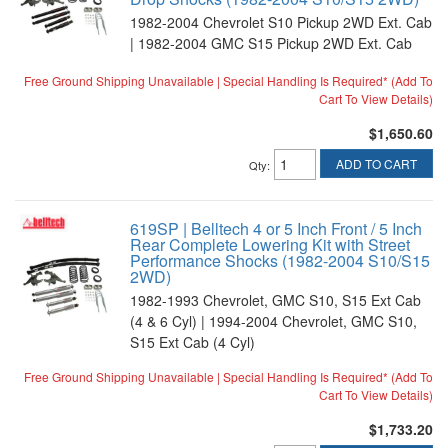
1982-2004 Chevrolet S10 Pickup 2WD Ext. Cab
| 1982-2004 GMC S15 Pickup 2WD Ext. Cab
Free Ground Shipping Unavailable | Special Handling Is Required* (Add To
Cart To View Details)
$1,650.60
ADD TO CART
Qty
:
619SP | Belltech 4 or 5 Inch Front / 5 Inch
Rear Complete Lowering Kit with Street
Performance Shocks (1982-2004 S10/S15
2WD)
1982-1993 Chevrolet, GMC S10, S15 Ext Cab
(4 & 6 Cyl) | 1994-2004 Chevrolet, GMC S10,
S15 Ext Cab (4 Cyl)
Free Ground Shipping Unavailable | Special Handling Is Required* (Add To
Cart To View Details)
$1,733.20