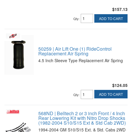
$157.13
ADD TO CART
Qty
:
50259 | Air Lift One (1) RideControl
Replacement Air Spring
4.5 Inch Sleeve Type Replacement Air Spring
$124.05
ADD TO CART
Qty
:
568ND | Belltech 2 or 3 inch Front / 4 Inch
Rear Lowering Kit with Nitro Drop Shocks
(1982-2004 S10/S15 Ext & Std Cab 2WD)
1994-2004 GM S10/S15 Ext. & Std. Cabs 2WD