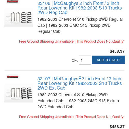
33106 | McGaughys 2 Inch Front / 3 Inch
Rear Lowering Kit 1982-2003 S10 Trucks
2WD Reg Cab
1982-2003 Chevrolet S10 Pickup 2WD Regular
Cab | 1982-2003 GMC S15 Pickup 2WD
Regular Cab
Free Ground Shipping Unavailable | This Product Does Not Qualify*
$458.37
ADD TO CART
Qty
:
33107 | McGaughysÊ2 Inch Front / 3 Inch
Rear Lowering Kit 1982-2003 S10 Trucks
2WD Ext Cab
1982-2003 Chevrolet S10 Pickup 2WD
Extended Cab | 1982-2003 GMC S15 Pickup
2WD Extended Cab
Free Ground Shipping Unavailable | This Product Does Not Qualify*
$458.37