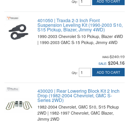
ADD TO CART
Qty
:
401050 | Traxda 2-3 Inch Front
Suspension Leveling Kit (1990-2003 S10,
S15 Pickup, Blazer, Jimmy 4WD)
1990-2003 Chevrolet S-10 Pickup, Blazer 4WD
| 1990-2003 GMC S-15 Pickup, Jimmy 4WD
$240.19
$204.16
SALE:
ADD TO CART
Qty
:
430020 | Rear Lowering Block Kit 2 Inch
Drop (1982-2004 Chevrolet, GMC S-
Series 2WD)
1982-2004 Chevrolet, GMC S10, S15 Pickup
2WD | 1982-1997 Chevrolet, GMC Blazer,
Jimmy 2WD