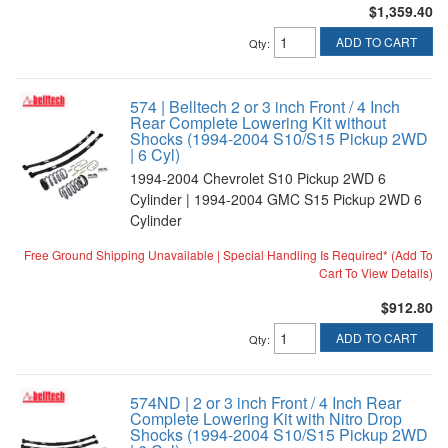
$1,359.40
ADD TO CART
Qty
:
574 | Belltech 2 or 3 inch Front / 4 Inch
Rear Complete Lowering Kit without
Shocks (1994-2004 S10/S15 Pickup 2WD
| 6 Cyl)
1994-2004 Chevrolet S10 Pickup 2WD 6
Cylinder | 1994-2004 GMC S15 Pickup 2WD 6
Cylinder
Free Ground Shipping Unavailable | Special Handling Is Required* (Add To
Cart To View Details)
$912.80
ADD TO CART
Qty
:
574ND | 2 or 3 inch Front / 4 Inch Rear
Complete Lowering Kit with Nitro Drop
Shocks (1994-2004 S10/S15 Pickup 2WD