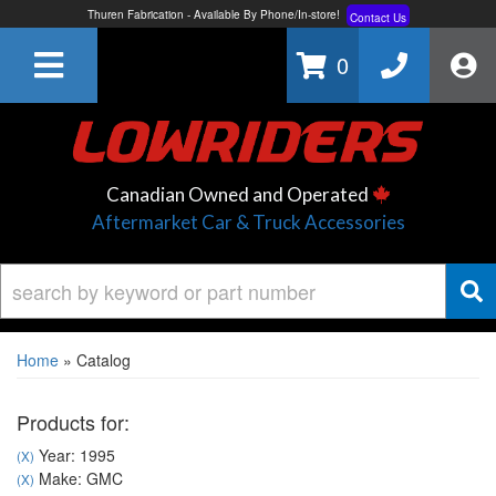
Thuren Fabrication - Available By Phone/In-store!
Contact Us
Lowest Price Price Guaranteed!
Learn More
0
Canadian Owned and Operated
Aftermarket Car & Truck Accessories
Home
»
Catalog
Products for:
Year: 1995
(X)
Make: GMC
(X)