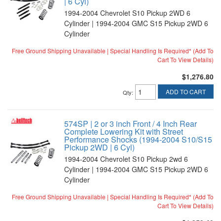
| 6 Cyl)
1994-2004 Chevrolet S10 Pickup 2WD 6
Cylinder | 1994-2004 GMC S15 Pickup 2WD 6
Cylinder
Free Ground Shipping Unavailable | Special Handling Is Required* (Add To
Cart To View Details)
$1,276.80
ADD TO CART
Qty
:
574SP | 2 or 3 inch Front / 4 Inch Rear
Complete Lowering Kit with Street
Performance Shocks (1994-2004 S10/S15
Pickup 2WD | 6 Cyl)
1994-2004 Chevrolet S10 Pickup 2wd 6
Cylinder | 1994-2004 GMC S15 Pickup 2WD 6
Cylinder
Free Ground Shipping Unavailable | Special Handling Is Required* (Add To
Cart To View Details)