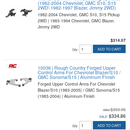
(1982-2004 Chevrolet, GMC S10, S15
2WD\ 1982-1997 Blazer, Jimmy 2WD)
1982-2004 Chevrolet, GMC S10, S15 Pickup
2WD | 1983-1994 Chevrolet, GMC Blazer,
Jimmy 2WD
$314.07
ADD TO CART
Qty
:
10036 | Rough Country Forged Upper
Control Arms For Chevrolet Blazer/S10 /
GMC Sonoma/S15 | Aluminum Finish
Forged Upper Control Arms For Chevrolet
Blazer/S10 (1983-2005) / GMC Sonoma/S15
(1983-2004) | Aluminum Finish
$393.95
$334.86
SALE:
ADD TO CART
Qty
: