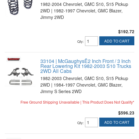
1982-2004 Chevrolet, GMC S10, S15 Pickup
2WD | 1982-1997 Chevrolet, GMC Blazer,
Jimmy 2WD
$192.72
ADD TO CART
Qty
:
33104 | McGaughysÊ2 Inch Front / 3 Inch
Rear Lowering Kit 1982-2003 S10 Trucks
2WD All Cabs
1982-2003 Chevrolet, GMC S10, S15 Pickup
2WD | 1984-1997 Chevrolet, GMC Blazer,
Jimmy S Series 2WD
Free Ground Shipping Unavailable | This Product Does Not Qualify*
$596.23
ADD TO CART
Qty
: