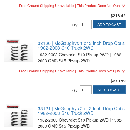
Free Ground Shipping Unavailable | This Product Does Not Qualify*
$218.42
ADD TO CART
Qty
:
33120 | McGaughys 1 or 2 Inch Drop Coils
1982-2003 S10 Truck 2WD
1982-2003 Chevrolet S10 Pickup 2WD | 1982-
2003 GMC S15 Pickup 2WD
Free Ground Shipping Unavailable | This Product Does Not Qualify*
$270.99
ADD TO CART
Qty
:
33121 | McGaughys 2 or 3 Inch Drop Coils
1982-2003 S10 Truck 2WD
1982-2003 Chevrolet S10 Pickup 2WD | 1982-
2003 GMC S15 Pickup 2WD