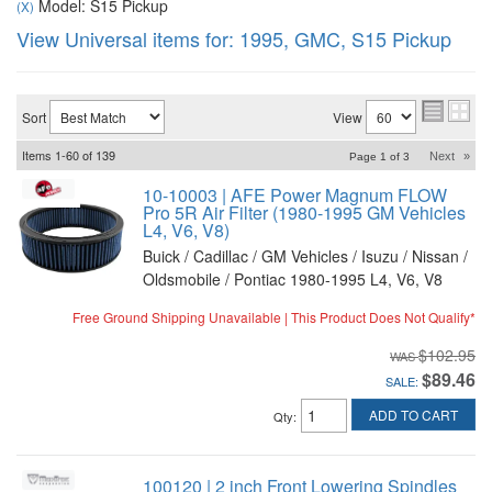
Model: S15 Pickup
(X)
View Universal items for:
1995
,
GMC
,
S15 Pickup
Sort
View
Items
1-
60
of
139
Next
»
Page
1
of
3
10-10003 | AFE Power Magnum FLOW
Pro 5R Air Filter (1980-1995 GM Vehicles
L4, V6, V8)
Buick / Cadillac / GM Vehicles / Isuzu / Nissan /
Oldsmobile / Pontiac 1980-1995 L4, V6, V8
Free Ground Shipping Unavailable | This Product Does Not Qualify*
$102.95
$89.46
SALE:
ADD TO CART
Qty
:
100120 | 2 inch Front Lowering Spindles