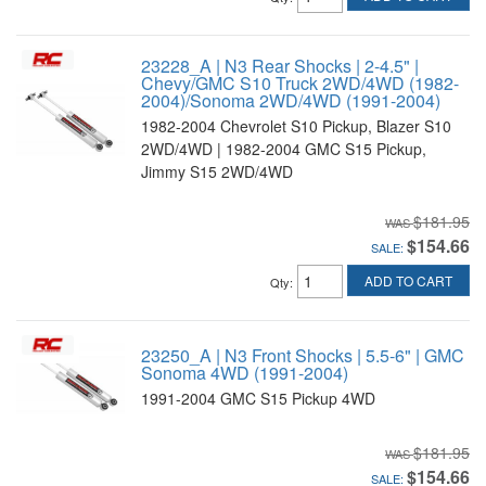
23228_A | N3 Rear Shocks | 2-4.5" |
Chevy/GMC S10 Truck 2WD/4WD (1982-
2004)/Sonoma 2WD/4WD (1991-2004)
1982-2004 Chevrolet S10 Pickup, Blazer S10
2WD/4WD | 1982-2004 GMC S15 Pickup,
Jimmy S15 2WD/4WD
$181.95
$154.66
SALE:
ADD TO CART
Qty
:
23250_A | N3 Front Shocks | 5.5-6" | GMC
Sonoma 4WD (1991-2004)
1991-2004 GMC S15 Pickup 4WD
$181.95
$154.66
SALE: