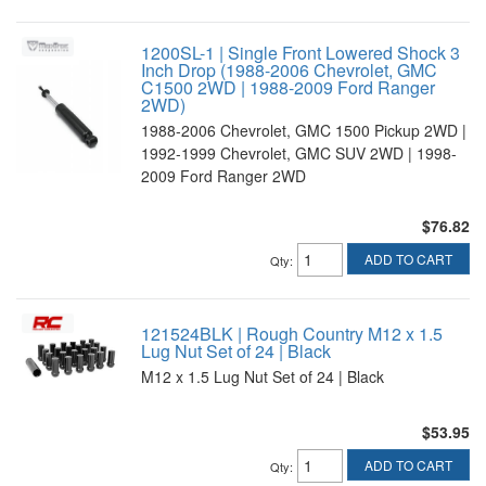
1200SL-1 | Single Front Lowered Shock 3
Inch Drop (1988-2006 Chevrolet, GMC
C1500 2WD | 1988-2009 Ford Ranger
2WD)
1988-2006 Chevrolet, GMC 1500 Pickup 2WD |
1992-1999 Chevrolet, GMC SUV 2WD | 1998-
2009 Ford Ranger 2WD
$76.82
ADD TO CART
Qty
:
121524BLK | Rough Country M12 x 1.5
Lug Nut Set of 24 | Black
M12 x 1.5 Lug Nut Set of 24 | Black
$53.95
ADD TO CART
Qty
: