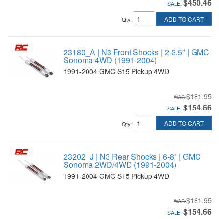
$450.46
SALE:
ADD TO CART
Qty
:
23180_A | N3 Front Shocks | 2-3.5" | GMC
Sonoma 4WD (1991-2004)
1991-2004 GMC S15 Pickup 4WD
$181.95
$154.66
SALE:
ADD TO CART
Qty
:
23202_J | N3 Rear Shocks | 6-8" | GMC
Sonoma 2WD/4WD (1991-2004)
1991-2004 GMC S15 Pickup 4WD
$181.95
$154.66
SALE: