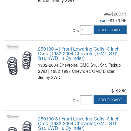
Blazer, Jimmy 2WD
$269.95
$174.96
SALE:
ADD TO CART
Qty
:
250130-4 | Front Lowering Coils -3 Inch
Drop (1982-2004 Chevrolet, GMC S10,
S15 2WD | 4 Cylinder)
1982-2004 Chevrolet, GMC S10, S15 Pickup
2WD | 1982-1997 Chevrolet, GMC Blazer,
Jimmy 2WD
$192.50
ADD TO CART
Qty
:
250130-6 | Front Lowering Coils -3 Inch
Drop (1982-2004 Chevrolet, GMC S10,
S15 2WD | 6 Cylinder)