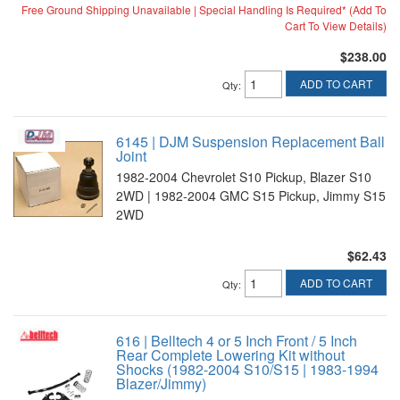
Free Ground Shipping Unavailable | Special Handling Is Required* (Add To
Cart To View Details)
$238.00
ADD TO CART
Qty
:
6145 | DJM Suspension Replacement Ball
Joint
1982-2004 Chevrolet S10 Pickup, Blazer S10
2WD | 1982-2004 GMC S15 Pickup, Jimmy S15
2WD
$62.43
ADD TO CART
Qty
:
616 | Belltech 4 or 5 Inch Front / 5 Inch
Rear Complete Lowering Kit without
Shocks (1982-2004 S10/S15 | 1983-1994
Blazer/Jimmy)