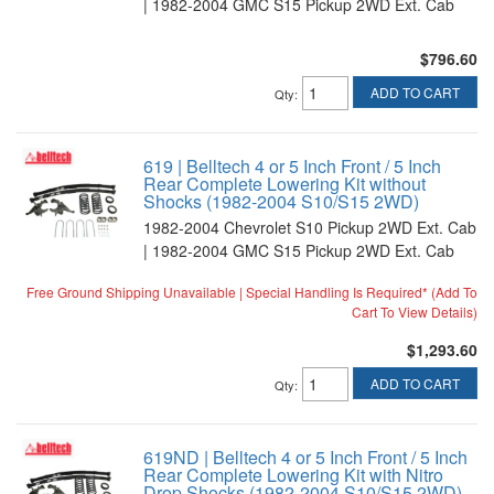
| 1982-2004 GMC S15 Pickup 2WD Ext. Cab
$796.60
ADD TO CART
Qty
:
619 | Belltech 4 or 5 Inch Front / 5 Inch
Rear Complete Lowering Kit without
Shocks (1982-2004 S10/S15 2WD)
1982-2004 Chevrolet S10 Pickup 2WD Ext. Cab
| 1982-2004 GMC S15 Pickup 2WD Ext. Cab
Free Ground Shipping Unavailable | Special Handling Is Required* (Add To
Cart To View Details)
$1,293.60
ADD TO CART
Qty
:
619ND | Belltech 4 or 5 Inch Front / 5 Inch
Rear Complete Lowering Kit with Nitro
Drop Shocks (1982-2004 S10/S15 2WD)