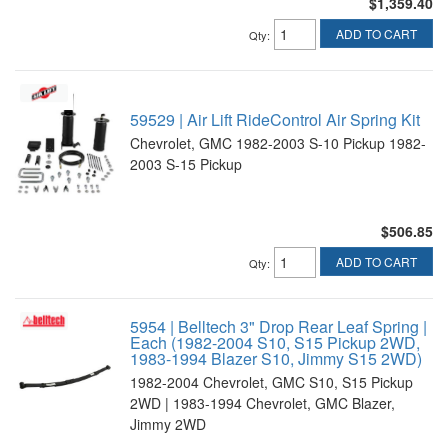
$1,359.40
ADD TO CART
Qty
:
59529 | Air Lift RideControl Air Spring Kit
Chevrolet, GMC 1982-2003 S-10 Pickup 1982-
2003 S-15 Pickup
$506.85
ADD TO CART
Qty
:
5954 | Belltech 3" Drop Rear Leaf Spring |
Each (1982-2004 S10, S15 Pickup 2WD,
1983-1994 Blazer S10, Jimmy S15 2WD)
1982-2004 Chevrolet, GMC S10, S15 Pickup
2WD | 1983-1994 Chevrolet, GMC Blazer,
Jimmy 2WD