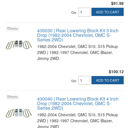
$91.98
ADD TO CART
Qty
:
430030 | Rear Lowering Block Kit 3 Inch
Drop (1982-2004 Chevrolet, GMC S-
Series 2WD)
1982-2004 Chevrolet, GMC S10, S15 Pickup
2WD | 1982-1997 Chevrolet, GMC Blazer,
Jimmy 2WD
$100.12
ADD TO CART
Qty
:
430040 | Rear Lowering Block Kit 4 Inch
Drop (1982-2004 Chevrolet, GMC S-
Series 2WD)
1982-2004 Chevrolet, GMC S10, S15 Pickup
2WD | 1982-1997 Chevrolet, GMC Blazer,
Jimmy 2WD