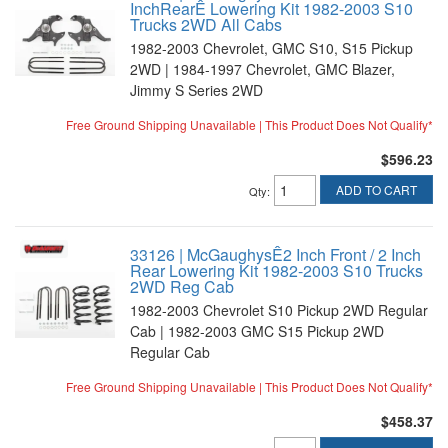
InchRearÊ Lowering Kit 1982-2003 S10
Trucks 2WD All Cabs
1982-2003 Chevrolet, GMC S10, S15 Pickup
2WD | 1984-1997 Chevrolet, GMC Blazer,
Jimmy S Series 2WD
Free Ground Shipping Unavailable | This Product Does Not Qualify*
$596.23
ADD TO CART
Qty
:
33126 | McGaughysÊ2 Inch Front / 2 Inch
Rear Lowering Kit 1982-2003 S10 Trucks
2WD Reg Cab
1982-2003 Chevrolet S10 Pickup 2WD Regular
Cab | 1982-2003 GMC S15 Pickup 2WD
Regular Cab
Free Ground Shipping Unavailable | This Product Does Not Qualify*
$458.37