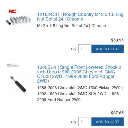
121524CH | Rough Country M12 x 1.5 Lug
Nut Set of 24 | Chrome
M12 x 1.5 Lug Nut Set of 24 | Chrome
$53.95
ADD TO CART
Qty
:
1300SL-1 | Single Front Lowered Shock 2
Inch Drop (1988-2006 Chevrolet, GMC
C1500 2WD | 1988-2009 Ford Ranger
2WD)
1988-2006 Chevrolet, GMC 1500 Pickup 2WD |
1992-1999 Chevrolet, GMC SUV 2WD | 1998-
2009 Ford Ranger 2WD
$87.65
ADD TO CART
Qty
: