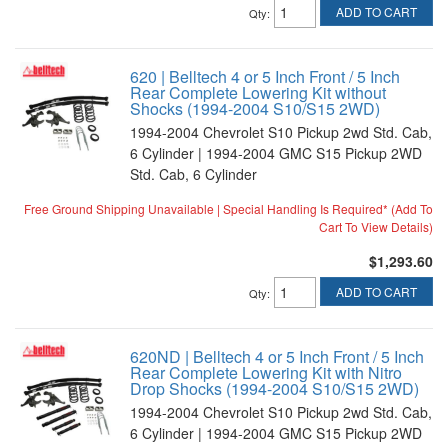
ADD TO CART
Qty
:
620 | Belltech 4 or 5 Inch Front / 5 Inch
Rear Complete Lowering Kit without
Shocks (1994-2004 S10/S15 2WD)
1994-2004 Chevrolet S10 Pickup 2wd Std. Cab,
6 Cylinder | 1994-2004 GMC S15 Pickup 2WD
Std. Cab, 6 Cylinder
Free Ground Shipping Unavailable | Special Handling Is Required* (Add To
Cart To View Details)
$1,293.60
ADD TO CART
Qty
:
620ND | Belltech 4 or 5 Inch Front / 5 Inch
Rear Complete Lowering Kit with Nitro
Drop Shocks (1994-2004 S10/S15 2WD)
1994-2004 Chevrolet S10 Pickup 2wd Std. Cab,
6 Cylinder | 1994-2004 GMC S15 Pickup 2WD