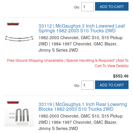
ADD TO CART
Qty
:
33112 | McGaughys 3 Inch Lowered Leaf
Springs 1982-2003 S10 Trucks 2WD
1982-2003 Chevrolet, GMC S10, S15 Pickup
2WD | 1984-1997 Chevrolet, GMC Blazer,
Jimmy S Series 2WD
Free Ground Shipping Unavailable | Special Handling Is Required* (Add To
Cart To View Details)
$552.46
ADD TO CART
Qty
:
33119 | McGaughys 1 Inch Rear Lowering
Blocks 1982-2003 S10 Trucks 2WD
1982-2003 Chevrolet, GMC S10, S15 Pickup
2WD | 1984-1997 Chevrolet, GMC Blazer,
Jimmy S Series 2WD