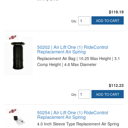
$119.19
ADD TO CART
Qty
:
50202 | Air Lift One (1) RideControl
Replacement Air Spring
Replacement Air Bag | 10.25 Max Height | 3.1
Comp Height | 4.6 Max Diameter
$112.23
ADD TO CART
Qty
:
50254 | Air Lift One (1) RideControl
Replacement Air Spring
4.0 Inch Sleeve Type Replacement Air Spring