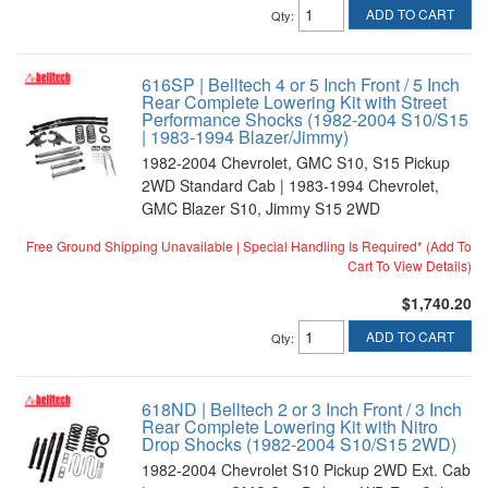
ADD TO CART
Qty
:
616SP | Belltech 4 or 5 Inch Front / 5 Inch
Rear Complete Lowering Kit with Street
Performance Shocks (1982-2004 S10/S15
| 1983-1994 Blazer/Jimmy)
1982-2004 Chevrolet, GMC S10, S15 Pickup
2WD Standard Cab | 1983-1994 Chevrolet,
GMC Blazer S10, Jimmy S15 2WD
Free Ground Shipping Unavailable | Special Handling Is Required* (Add To
Cart To View Details)
$1,740.20
ADD TO CART
Qty
:
618ND | Belltech 2 or 3 Inch Front / 3 Inch
Rear Complete Lowering Kit with Nitro
Drop Shocks (1982-2004 S10/S15 2WD)
1982-2004 Chevrolet S10 Pickup 2WD Ext. Cab