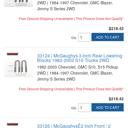
2WD | 1984-1997 Chevrolet, GMC Blazer,
Jimmy S Series 2WD
Free Ground Shipping Unavailable | This Product Does Not Qualify*
$218.42
ADD TO CART
Qty
:
33124 | McGaughys 3 Inch Rear Lowering
Blocks 1982-2003 S10 Trucks 2WD
1982-2003 Chevrolet, GMC S10, S15 Pickup
2WD | 1984-1997 Chevrolet, GMC Blazer,
Jimmy S Series 2WD
Free Ground Shipping Unavailable | This Product Does Not Qualify*
$218.42
ADD TO CART
Qty
:
33125 | McGaughysÊ2 Inch Front / 2