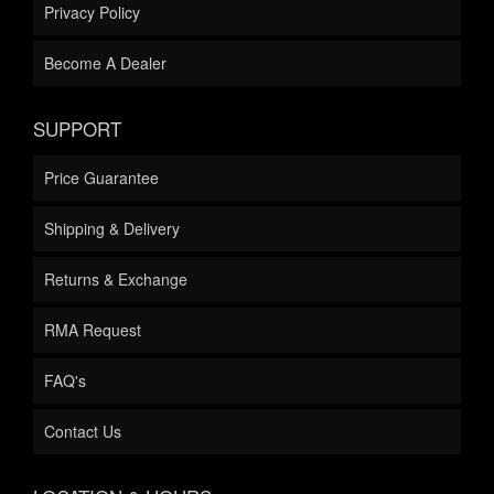
Privacy Policy
Become A Dealer
SUPPORT
Price Guarantee
Shipping & Delivery
Returns & Exchange
RMA Request
FAQ's
Contact Us