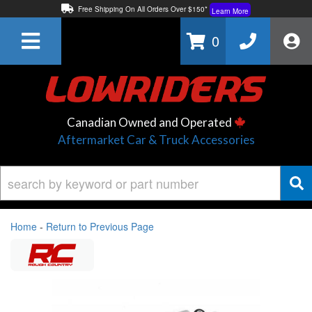
Free Shipping On All Orders Over $150*
Learn More
Thuren Fabrication - Available By Phone/In-store!
Contact Us
0
Lowest Price Price Guaranteed!
Learn More
Canadian Owned and Operated
Aftermarket Car & Truck Accessories
Home
-
Return to Previous Page