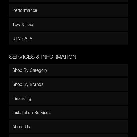
Performance
Tow & Haul
UTV / ATV
SERVICES & INFORMATION
Shop By Category
Shop By Brands
Financing
Installation Services
About Us