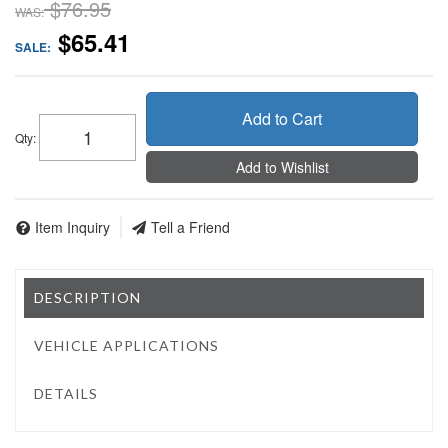
$76.95
WAS:
$65.41
SALE:
Add to Cart
Qty
:
Add to Wishlist
Item Inquiry
Tell a Friend
DESCRIPTION
VEHICLE APPLICATIONS
DETAILS