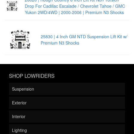
Drop For Cadillac Escalade / Chevrolet Tahoe / GMC
Yukon 2WD/4WD | 2000-2006 | Premium N3 Shocks
25830 | 4 Inch GM NTD Suspension Lift Kit w/
Premium N3 Shocks
SHOP LOWRIDERS
Suspension
Exterior
Interior
Lighting