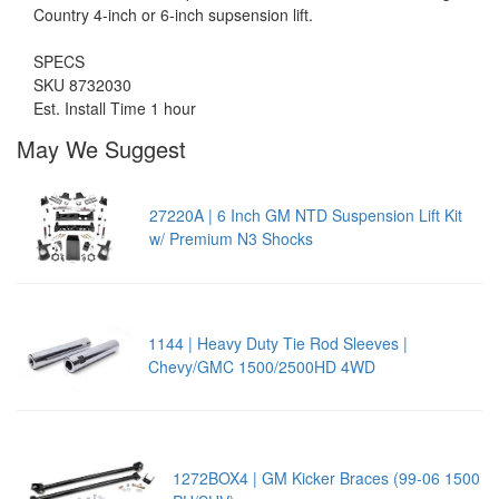
Country 4-inch or 6-inch supsension lift.
SPECS
SKU 8732030
Est. Install Time 1 hour
May We Suggest
27220A | 6 Inch GM NTD Suspension Lift Kit
w/ Premium N3 Shocks
1144 | Heavy Duty Tie Rod Sleeves |
Chevy/GMC 1500/2500HD 4WD
1272BOX4 | GM Kicker Braces (99-06 1500