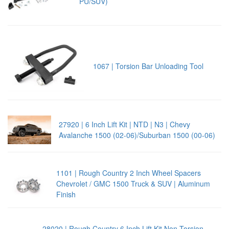
PU/SUV)
1067 | Torsion Bar Unloading Tool
27920 | 6 Inch Lift Kit | NTD | N3 | Chevy
Avalanche 1500 (02-06)/Suburban 1500 (00-06)
1101 | Rough Country 2 Inch Wheel Spacers
Chevrolet / GMC 1500 Truck & SUV | Aluminum
Finish
28020 | Rough Country 6 Inch Lift Kit Non Torsion