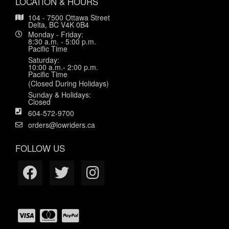
LOCATION & HOURS
104 - 7500 Ottawa Street
Delta, BC V4K 0B4
Monday - Friday:
8:30 a.m. - 5:00 p.m.
Pacific Time
Saturday:
10:00 a.m.- 2:00 p.m.
Pacific Time
(Closed During Holidays)
Sunday & Holidays:
Closed
604-572-9700
orders@lowriders.ca
FOLLOW US