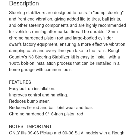
Description
Steering stabilizers are designed to restrain "bump steering"
and front end vibration, giving added life to tires, ball joints,
and other steering components and are highly recommended
for vehicles running aftermarket tires. The durable 18mm
chrome hardened piston rod and large-bodied cylinder
dwarfs factory equipment, ensuring a more effective vibration
damping each and every time you take to the trails. Rough
Country's N3 Steering Stabilizer kit is easy to install, with a
100% bolt-on installation process that can be installed in a
home garage with common tools.
FEATURES
Easy bolt-on installation.
Improves control and handling.
Reduces bump steer.
Reduces tie rod and ball joint wear and tear.
Chrome hardened 9/16-inch piston rod
NOTES - IMPORTANT
ONLY fits 99-06 Pickup and 00-06 SUV models with a Rough