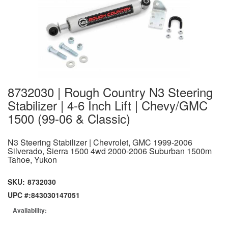
8732030 | Rough Country N3 Steering
Stabilizer | 4-6 Inch Lift | Chevy/GMC
1500 (99-06 & Classic)
N3 Steering Stabilizer | Chevrolet, GMC 1999-2006
Silverado, Sierra 1500 4wd 2000-2006 Suburban 1500m
Tahoe, Yukon
SKU:
8732030
UPC #:
843030147051
Availability: