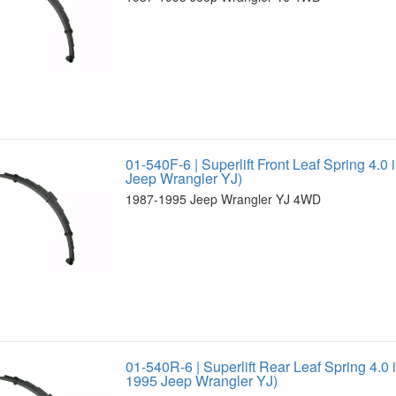
01-540F-6 | Superlift Front Leaf Spring 4.0 
Jeep Wrangler YJ)
1987-1995 Jeep Wrangler YJ 4WD
01-540R-6 | Superlift Rear Leaf Spring 4.0 i
1995 Jeep Wrangler YJ)