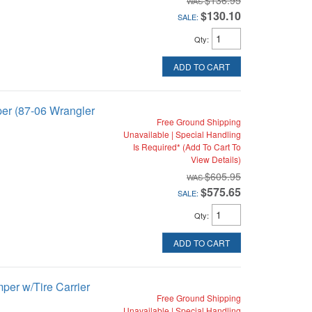
$136.95
$130.10
SALE:
Qty
:
ADD TO CART
per (87-06 Wrangler
Free Ground Shipping
Unavailable | Special Handling
Is Required* (Add To Cart To
View Details)
$605.95
$575.65
SALE:
Qty
:
ADD TO CART
per w/Tire Carrier
Free Ground Shipping
Unavailable | Special Handling