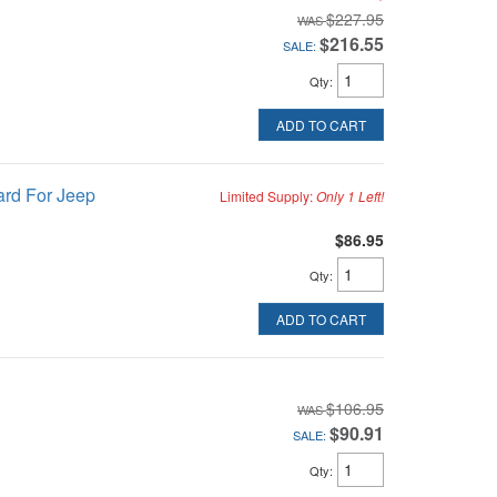
$227.95
$216.55
SALE:
Qty
:
ADD TO CART
ard For Jeep
Limited Supply:
Only 1 Left!
$86.95
Qty
:
ADD TO CART
$106.95
$90.91
SALE:
Qty
: