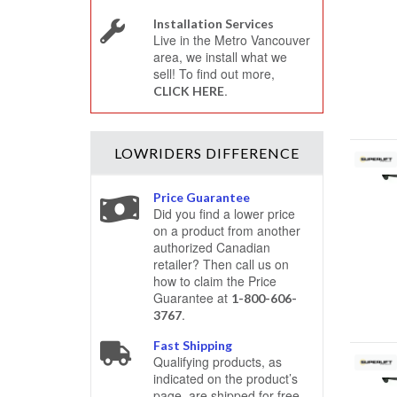
Installation Services
Live in the Metro Vancouver
area, we install what we
sell! To find out more,
.
CLICK HERE
LOWRIDERS
DIFFERENCE
Price Guarantee
Did you find a lower price
on a product from another
authorized Canadian
retailer? Then call us on
how to claim the Price
Guarantee at
1-800-606-
.
3767
Fast Shipping
Qualifying products, as
indicated on the product’s
page, are shipped for free