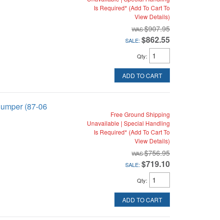
Is Required* (Add To Cart To
View Details)
$907.95
$862.55
SALE:
Qty
:
ADD TO CART
Bumper (87-06
Free Ground Shipping
Unavailable | Special Handling
Is Required* (Add To Cart To
View Details)
$756.95
$719.10
SALE:
Qty
:
ADD TO CART