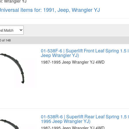
: Wrangler YJ
niversal items for:
1991
,
Jeep
,
Wrangler YJ
0
of
148
01-538F-6 | Superlift Front Leaf Spring 1.5 
Jeep Wrangler YJ)
1987-1995 Jeep Wrangler YJ 4WD
01-538R-6 | Superlift Rear Leaf Spring 1.5 i
1995 Jeep Wrangler YJ)
1987-1995 Jeep Wrangler YJ 4WD