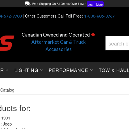
Free Shipping On All Orders Over $150*
Learn More
Thuren Fabrication - Available By Phone/In-store!
Contact Us
|
Other Customers Call Toll Free:
4-572-9700
1-800-606-3767
Lowest Price Price Guaranteed!
Learn More
Canadian Owned and Operated
Aftermarket Car & Truck
Accessories
OR
LIGHTING
PERFORMANCE
TOW & HAU
»
Catalog
ucts for:
 1991
: Jeep