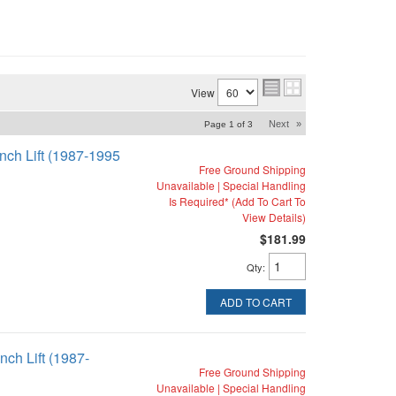
View
Next
»
Page
1
of
3
inch Lift (1987-1995
Free Ground Shipping
Unavailable | Special Handling
Is Required* (Add To Cart To
View Details)
$181.99
Qty
:
ADD TO CART
nch Lift (1987-
Free Ground Shipping
Unavailable | Special Handling