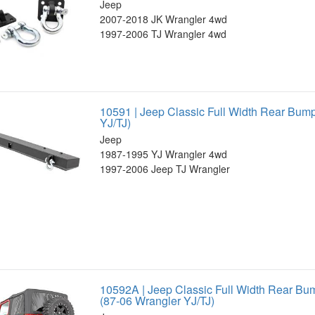
Jeep
2007-2018 JK Wrangler 4wd
1997-2006 TJ Wrangler 4wd
10591 | Jeep Classic Full Width Rear Bum
YJ/TJ)
Jeep
1987-1995 YJ Wrangler 4wd
1997-2006 Jeep TJ Wrangler
10592A | Jeep Classic Full Width Rear Bum
(87-06 Wrangler YJ/TJ)