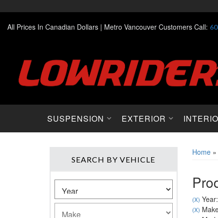
All Prices In Canadian Dollars |
Metro Vancouver Customers Call:
60
SUSPENSION
EXTERIOR
INTERI
Home
SEARCH BY VEHICLE
Prod
Year:
(X)
Make
(X)