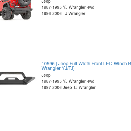
Jeep
1987-1995 YJ Wrangler 4wd
1996-2006 TJ Wrangler
10595 | Jeep Full Width Front LED Winch 
Wrangler YJ/TJ)
Jeep
1987-1995 YJ Wrangler 4wd
1997-2006 Jeep TJ Wrangler