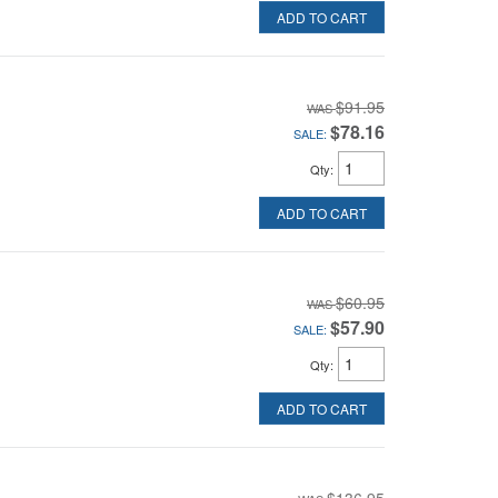
ADD TO CART
$91.95
$78.16
SALE:
Qty
:
ADD TO CART
$60.95
$57.90
SALE:
Qty
:
ADD TO CART