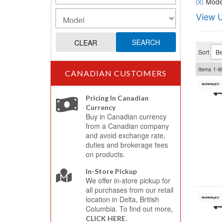
Model
(X)
View U
SEARCH
CLEAR
Sort
Items
1-
6
CANADIAN CUSTOMERS
Pricing In Canadian
Currency
Buy in Canadian currency
from a Canadian company
and avoid exchange rate,
duties and brokerage fees
on products.
In-Store Pickup
We offer in-store pickup for
all purchases from our retail
location in Delta, British
Columbia. To find out more,
.
CLICK HERE