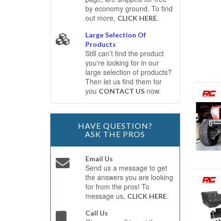
by economy ground. To find
out more,
.
CLICK HERE
Large Selection Of
Products
Still can’t find the product
you're looking for in our
large selection of products?
Then let us find them for
you
now.
CONTACT US
HAVE QUESTION?
ASK THE PROS
Email Us
Send us a message to get
the answers you are looking
for from the pros! To
message us,
.
CLICK HERE
Call Us