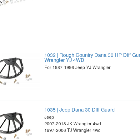
1032 | Rough Country Dana 30 HP Diff Gu
Wrangler YJ 4WD
For 1987-1996 Jeep YJ Wrangler
1035 | Jeep Dana 30 Diff Guard
Jeep
2007-2018 JK Wrangler 4wd
1997-2006 TJ Wrangler 4wd