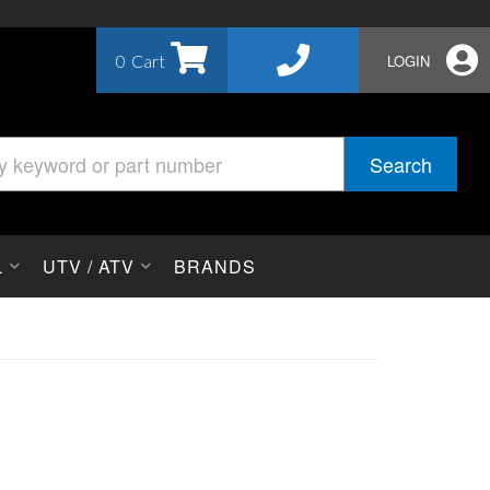
0
LOGIN
Search
L
UTV / ATV
BRANDS