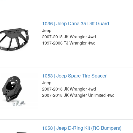
1036 | Jeep Dana 35 Diff Guard
Jeep
2007-2018 JK Wrangler 4wd
1997-2006 TJ Wrangler 4wd
1053 | Jeep Spare Tire Spacer
Jeep
2007-2018 JK Wrangler 4wd
2007-2018 JK Wrangler Unlimited 4wd
1058 | Jeep D-Ring Kit (RC Bumpers)