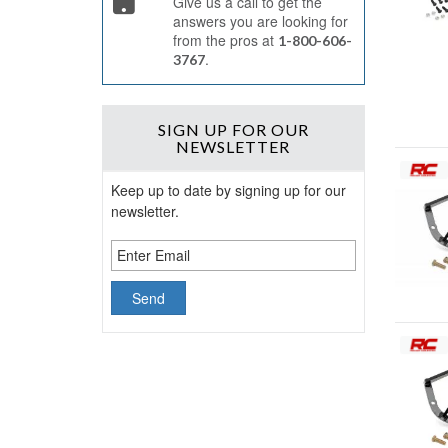
Give us a call to get the
answers you are looking for
from the pros at
1-800-606-
.
3767
SIGN UP
FOR OUR
NEWSLETTER
Keep up to date by signing up for our
newsletter.