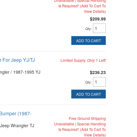
Unavailable | Special Handling
Is Required* (Add To Cart To
View Details)
$209.99
Qty
:
ADD TO CART
 For Jeep YJ/TJ
Limited Supply:
Only 1 Left!
ngler / 1987-1995 YJ
$236.23
Qty
:
ADD TO CART
 Bumper (1987-
Free Ground Shipping
Unavailable | Special Handling
Jeep Wrangler TJ
Is Required* (Add To Cart To
View Details)