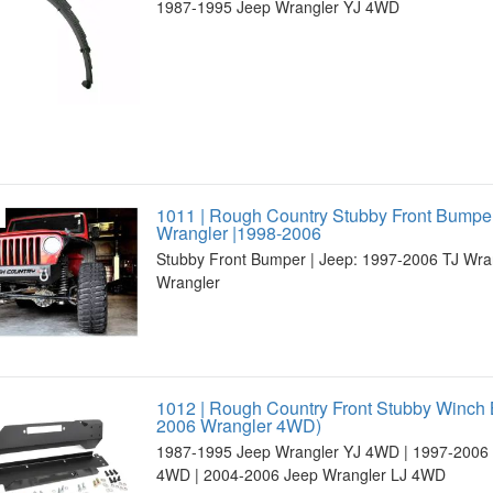
1987-1995 Jeep Wrangler YJ 4WD
1011 | Rough Country Stubby Front Bumper
Wrangler |1998-2006
Stubby Front Bumper | Jeep: 1997-2006 TJ Wra
Wrangler
1012 | Rough Country Front Stubby Winch
2006 Wrangler 4WD)
1987-1995 Jeep Wrangler YJ 4WD | 1997-2006 
4WD | 2004-2006 Jeep Wrangler LJ 4WD