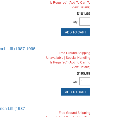
Is Required* (Add To Cart To
View Details)
$181.99
Qty
:
ADD TO CART
inch Lift (1987-1995
Free Ground Shipping
Unavailable | Special Handling
Is Required* (Add To Cart To
View Details)
$195.99
Qty
:
ADD TO CART
nch Lift (1987-
Free Ground Shipping