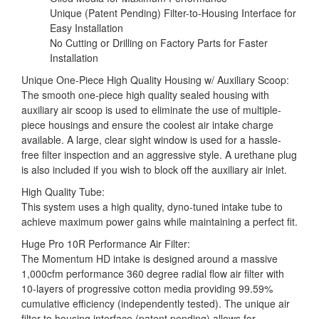
Unique (Patent Pending) Filter-to-Housing Interface for
Easy Installation
No Cutting or Drilling on Factory Parts for Faster
Installation
Unique One-Piece High Quality Housing w/ Auxiliary Scoop:
The smooth one-piece high quality sealed housing with
auxiliary air scoop is used to eliminate the use of multiple-
piece housings and ensure the coolest air intake charge
available. A large, clear sight window is used for a hassle-
free filter inspection and an aggressive style. A urethane plug
is also included if you wish to block off the auxiliary air inlet.
High Quality Tube:
This system uses a high quality, dyno-tuned intake tube to
achieve maximum power gains while maintaining a perfect fit.
Huge Pro 10R Performance Air Filter:
The Momentum HD intake is designed around a massive
1,000cfm performance 360 degree radial flow air filter with
10-layers of progressive cotton media providing 99.59%
cumulative efficiency (independently tested). The unique air
filter to housing interface (patent pending) allows for