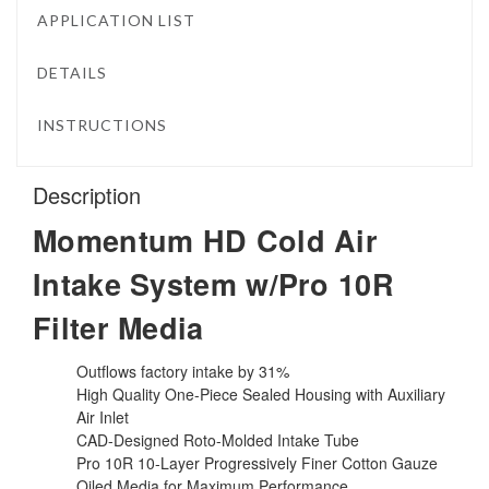
APPLICATION LIST
DETAILS
INSTRUCTIONS
Description
Momentum HD Cold Air
Intake System w/Pro 10R
Filter Media
Outflows factory intake by 31%
High Quality One-Piece Sealed Housing with Auxiliary
Air Inlet
CAD-Designed Roto-Molded Intake Tube
Pro 10R 10-Layer Progressively Finer Cotton Gauze
Oiled Media for Maximum Performance