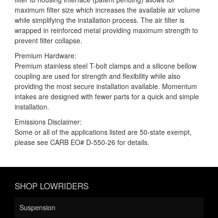
maximum filter size which increases the available air volume
while simplifying the installation process. The air filter is
wrapped in reinforced metal providing maximum strength to
prevent filter collapse.
Premium Hardware:
Premium stainless steel T-bolt clamps and a silicone bellow
coupling are used for strength and flexibility while also
providing the most secure installation available. Momentum
intakes are designed with fewer parts for a quick and simple
installation.
Emissions Disclaimer:
Some or all of the applications listed are 50-state exempt,
please see CARB EO# D-550-26 for details.
SHOP LOWRIDERS
Suspension