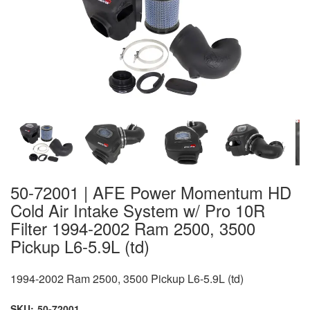
50-72001 | AFE Power Momentum HD
Cold Air Intake System w/ Pro 10R
Filter 1994-2002 Ram 2500, 3500
Pickup L6-5.9L (td)
1994-2002 Ram 2500, 3500 Pickup L6-5.9L (td)
SKU:
50-72001