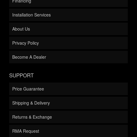
Financing
Installation Services
About Us
Privacy Policy
Become A Dealer
SUPPORT
Price Guarantee
Shipping & Delivery
Returns & Exchange
RMA Request