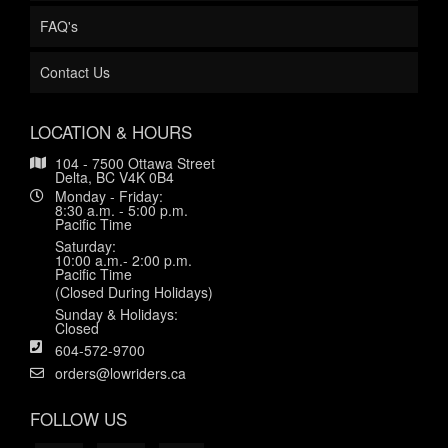
FAQ's
Contact Us
LOCATION & HOURS
104 - 7500 Ottawa Street
Delta, BC V4K 0B4
Monday - Friday:
8:30 a.m. - 5:00 p.m.
Pacific Time
Saturday:
10:00 a.m.- 2:00 p.m.
Pacific Time
(Closed During Holidays)
Sunday & Holidays:
Closed
604-572-9700
orders@lowriders.ca
FOLLOW US