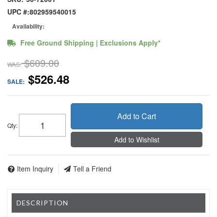
UPC #:
802959540015
Availability:
Free Ground Shipping | Exclusions Apply*
$609.00
WAS:
$526.48
SALE:
Add to Cart
Qty
:
Add to Wishlist
Item Inquiry
Tell a Friend
DESCRIPTION