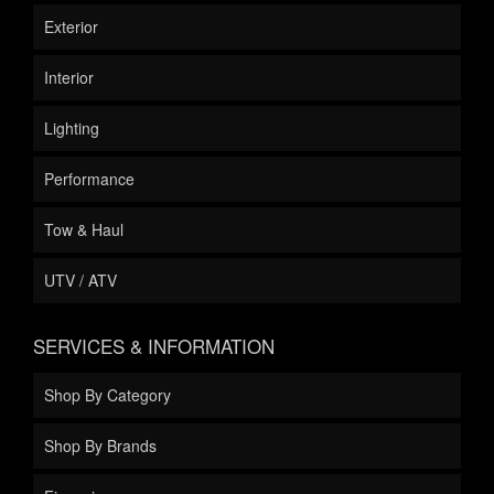
Exterior
Interior
Lighting
Performance
Tow & Haul
UTV / ATV
SERVICES & INFORMATION
Shop By Category
Shop By Brands