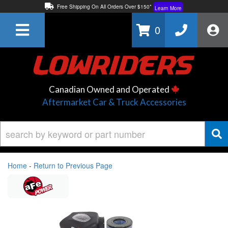
Free Shipping On All Orders Over $150*
Learn More
Thuren Fabrication - Available By Phone/In-store!
Contact Us
0
Lowest Price Price Guaranteed!
Learn More
Canadian Owned and Operated
Aftermarket Car & Truck Accessories
Home
-
Return to Previous Page