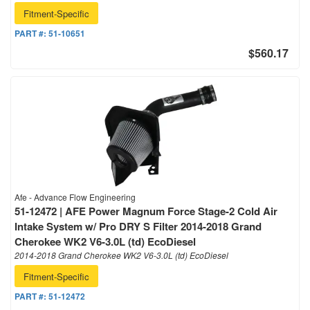
Fitment-Specific
PART #:
51-10651
$560.17
Afe - Advance Flow Engineering
51-12472 | AFE Power Magnum Force Stage-2 Cold Air
Intake System w/ Pro DRY S Filter 2014-2018 Grand
Cherokee WK2 V6-3.0L (td) EcoDiesel
2014-2018 Grand Cherokee WK2 V6-3.0L (td) EcoDiesel
Fitment-Specific
PART #:
51-12472