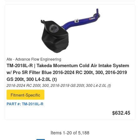
Afe - Advance Flow Engineering
TM-2018L-R | Takeda Momentum Cold Air Intake System
w/ Pro 5R Filter Blue 2016-2024 RC 200t, 300, 2016-2019
GS 200t, 300 L4-2.0L (t)
2016-2024 RC 200t, 300, 2016-2019 GS 200t, 300 L4-2.0L (t)
Fitment-Specific
PART #:
TM-2018L-R
$632.45
Items
1
-
20
of
5,188