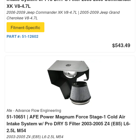
XK V8-4.7L
2006-2009 Jeep Commander XK V8-4.7L | 2005-2009 Jeep Grand
Cherokee V8-4.7L
Fitment-Specific
PART #:
51-12602
$543.49
Afe - Advance Flow Engineering
51-10651 | AFE Power Magnum Force Stage-1 Cold Air
Intake System w/ Pro DRY S Filter 2003-2005 Z4 (E85) L6-
2.5L M54
2003-2005 Z4 (E85) L6-2.5L M54