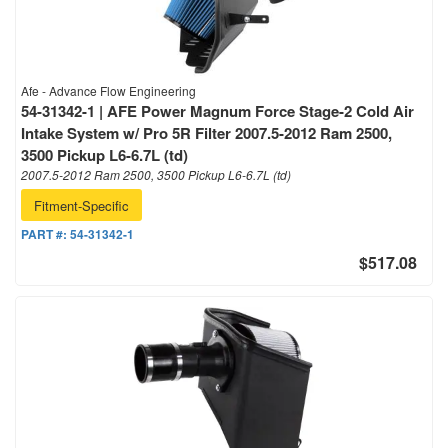
Afe - Advance Flow Engineering
54-31342-1 | AFE Power Magnum Force Stage-2 Cold Air
Intake System w/ Pro 5R Filter 2007.5-2012 Ram 2500,
3500 Pickup L6-6.7L (td)
2007.5-2012 Ram 2500, 3500 Pickup L6-6.7L (td)
Fitment-Specific
PART #:
54-31342-1
$517.08