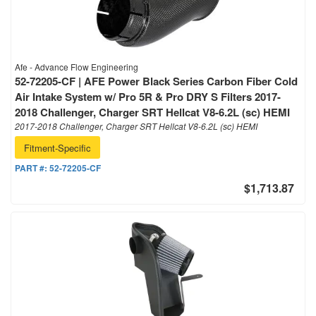
Afe - Advance Flow Engineering
52-72205-CF | AFE Power Black Series Carbon Fiber Cold
Air Intake System w/ Pro 5R & Pro DRY S Filters 2017-
2018 Challenger, Charger SRT Hellcat V8-6.2L (sc) HEMI
2017-2018 Challenger, Charger SRT Hellcat V8-6.2L (sc) HEMI
Fitment-Specific
PART #:
52-72205-CF
$1,713.87