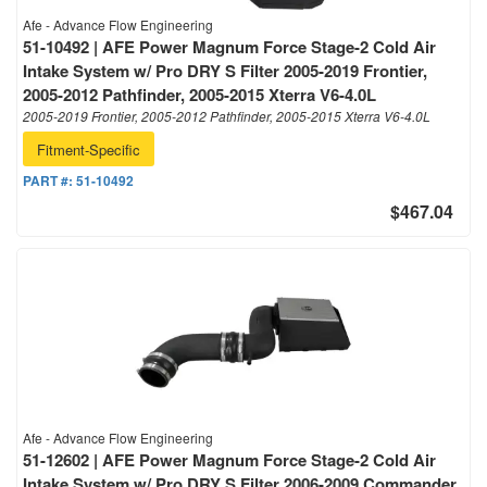
Afe - Advance Flow Engineering
51-10492 | AFE Power Magnum Force Stage-2 Cold Air
Intake System w/ Pro DRY S Filter 2005-2019 Frontier,
2005-2012 Pathfinder, 2005-2015 Xterra V6-4.0L
2005-2019 Frontier, 2005-2012 Pathfinder, 2005-2015 Xterra V6-4.0L
Fitment-Specific
PART #:
51-10492
$467.04
Afe - Advance Flow Engineering
51-12602 | AFE Power Magnum Force Stage-2 Cold Air
Intake System w/ Pro DRY S Filter 2006-2009 Commander