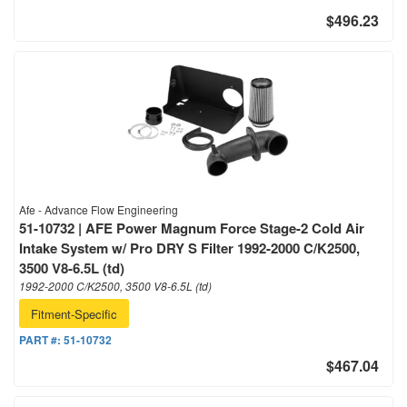
$496.23
Afe - Advance Flow Engineering
51-10732 | AFE Power Magnum Force Stage-2 Cold Air
Intake System w/ Pro DRY S Filter 1992-2000 C/K2500,
3500 V8-6.5L (td)
1992-2000 C/K2500, 3500 V8-6.5L (td)
Fitment-Specific
PART #:
51-10732
$467.04