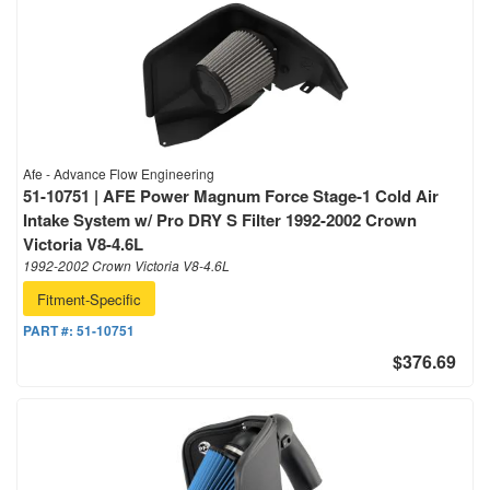
Afe - Advance Flow Engineering
51-10751 | AFE Power Magnum Force Stage-1 Cold Air
Intake System w/ Pro DRY S Filter 1992-2002 Crown
Victoria V8-4.6L
1992-2002 Crown Victoria V8-4.6L
Fitment-Specific
PART #:
51-10751
$376.69