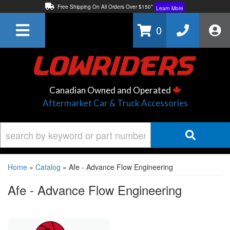
Free Shipping On All Orders Over $150*
Learn More
Thuren Fabrication - Available By Phone/In-store!
Contact Us
0
Lowest Price Price Guaranteed!
Learn More
Canadian Owned and Operated
Aftermarket Car & Truck Accessories
Home
»
Catalog
»
Afe - Advance Flow Engineering
Afe - Advance Flow Engineering