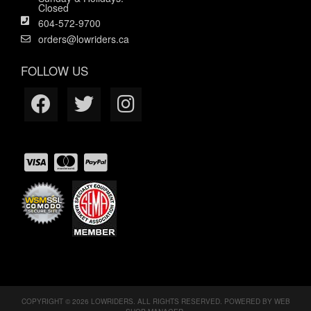
Closed
604-572-9700
orders@lowriders.ca
FOLLOW US
COPYRIGHT © 2026 LOWRIDERS. ALL RIGHTS RESERVED.
POWERED BY
WEB