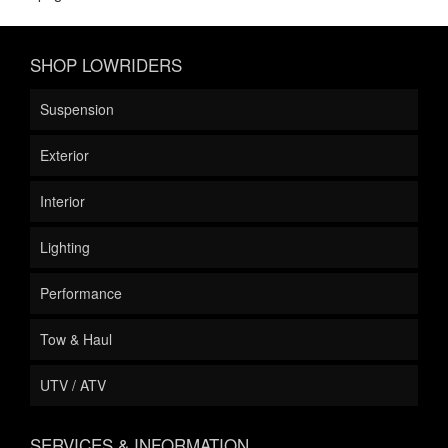
SHOP LOWRIDERS
Suspension
Exterior
Interior
Lighting
Performance
Tow & Haul
UTV / ATV
SERVICES & INFORMATION