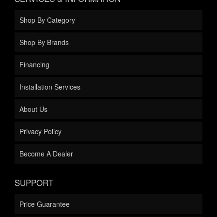
Shop By Category
Shop By Brands
Financing
Installation Services
About Us
Privacy Policy
Become A Dealer
SUPPORT
Price Guarantee