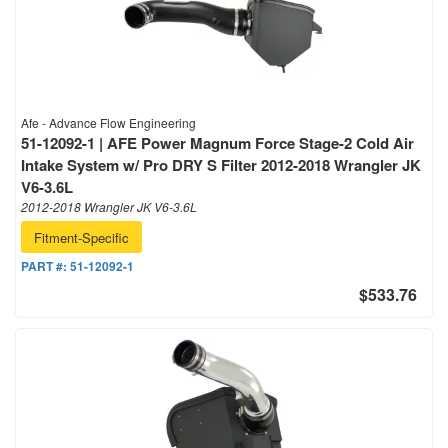
Afe - Advance Flow Engineering
51-12092-1 | AFE Power Magnum Force Stage-2 Cold Air
Intake System w/ Pro DRY S Filter 2012-2018 Wrangler JK
V6-3.6L
2012-2018 Wrangler JK V6-3.6L
Fitment-Specific
PART #:
51-12092-1
$533.76