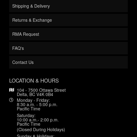
Shipping & Delivery
Returns & Exchange
RMA Request
FAQ's
Contact Us
LOCATION & HOURS
104 - 7500 Ottawa Street
Delta, BC V4K 0B4
Monday - Friday:
8:30 a.m. - 5:00 p.m.
Pacific Time
Saturday:
10:00 a.m.- 2:00 p.m.
Pacific Time
(Closed During Holidays)
Sunday & Holidays: