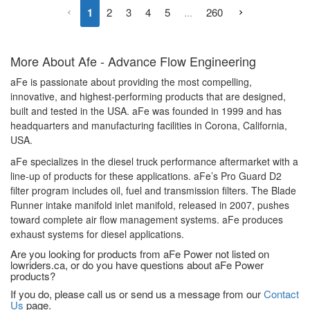
1
2
3
4
5
...
260
More About
Afe - Advance Flow Engineering
aFe is passionate about providing the most compelling,
innovative, and highest-performing products that are designed,
built and tested in the USA. aFe was founded in 1999 and has
headquarters and manufacturing facilities in Corona, California,
USA.
aFe specializes in the diesel truck performance aftermarket with a
line-up of products for these applications. aFe’s Pro Guard D2
filter program includes oil, fuel and transmission filters. The Blade
Runner intake manifold inlet manifold, released in 2007, pushes
toward complete air flow management systems. aFe produces
exhaust systems for diesel applications.
Are you looking for products from aFe Power not listed on
lowriders.ca, or do you have questions about aFe Power
products?
If you do, please call us or send us a message from our
Contact
Us
page.