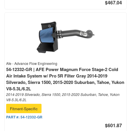
$467.04
Afe - Advance Flow Engineering
54-12332-GR | AFE Power Magnum Force Stage-2 Cold
Air Intake System w/ Pro 5R Filter Gray 2014-2019
Silverado, Sierra 1500, 2015-2020 Suburban, Tahoe, Yukon
V8-5.3L/6.2L
2014-2019 Silverado, Sierra 1500, 2015-2020 Suburban, Tahoe, Yukon
V8-5.3L/6.2L
Fitment-Specific
PART #:
54-12332-GR
$601.87