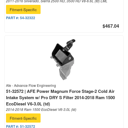
2011-2016 Silverado, Sierra 2500 HD, 3500 HD V8-6.6L (td) LML
Fitment-Specific
PART #:
54-32322
$467.04
Afe - Advance Flow Engineering
51-32572 | AFE Power Magnum Force Stage-2 Cold Air
Intake System w/ Pro DRY S Filter 2014-2018 Ram 1500
EcoDiesel V6-3.0L (td)
2014-2018 Ram 1500 EcoDiesel V6-3.0L (td)
Fitment-Specific
PART #:
51-32572