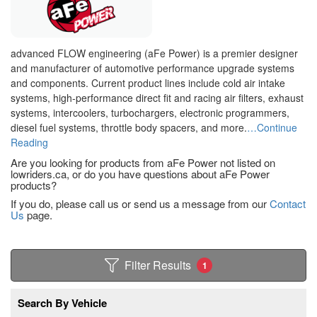
advanced FLOW engineering (aFe Power) is a premier designer
and manufacturer of automotive performance upgrade systems
and components. Current product lines include cold air intake
systems, high-performance direct fit and racing air filters, exhaust
systems, intercoolers, turbochargers, electronic programmers,
diesel fuel systems, throttle body spacers, and more.
…Continue
Reading
Are you looking for products from aFe Power not listed on
lowriders.ca, or do you have questions about aFe Power
products?
If you do, please call us or send us a message from our
Contact
Us
page.
Filter Results
1
Search By Vehicle