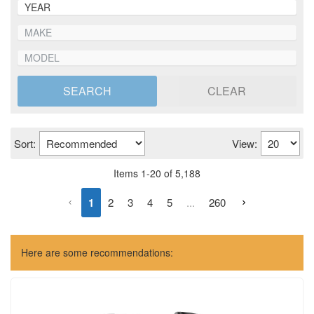
SEARCH
CLEAR
Sort:
View:
Items
1
-
20
of
5,188
1
2
3
4
5
...
260
Here are some recommendations: