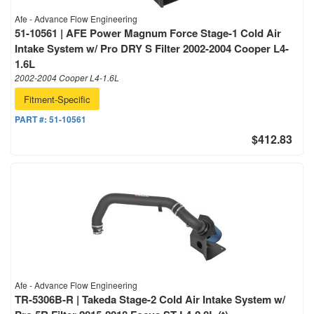
Afe - Advance Flow Engineering
51-10561 | AFE Power Magnum Force Stage-1 Cold Air
Intake System w/ Pro DRY S Filter 2002-2004 Cooper L4-
1.6L
2002-2004 Cooper L4-1.6L
Fitment-Specific
PART #:
51-10561
$412.83
Afe - Advance Flow Engineering
TR-5306B-R | Takeda Stage-2 Cold Air Intake System w/