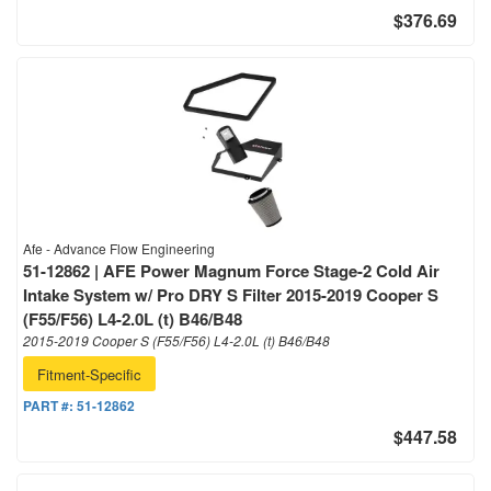
$376.69
Afe - Advance Flow Engineering
51-12862 | AFE Power Magnum Force Stage-2 Cold Air
Intake System w/ Pro DRY S Filter 2015-2019 Cooper S
(F55/F56) L4-2.0L (t) B46/B48
2015-2019 Cooper S (F55/F56) L4-2.0L (t) B46/B48
Fitment-Specific
PART #:
51-12862
$447.58