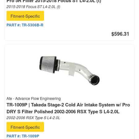
Pro 5R Filter 2015-2018 Focus ST L4-2.0L (t)
2015-2018 Focus ST L4-2.0L (t)
Fitment-Specific
PART #:
TR-5306B-R
$596.31
Afe - Advance Flow Engineering
TR-1009P | Takeda Stage-2 Cold Air Intake System w/ Pro
DRY S Filter Polished 2002-2006 RSX Type S L4-2.0L
2002-2006 RSX Type S L4-2.0L
Fitment-Specific
PART #:
TR-1009P