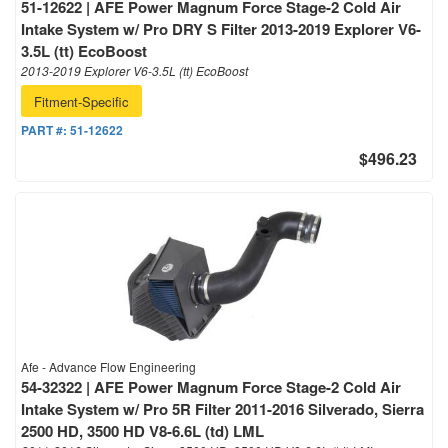
51-12622 | AFE Power Magnum Force Stage-2 Cold Air
Intake System w/ Pro DRY S Filter 2013-2019 Explorer V6-
3.5L (tt) EcoBoost
2013-2019 Explorer V6-3.5L (tt) EcoBoost
Fitment-Specific
PART #:
51-12622
$496.23
Afe - Advance Flow Engineering
54-32322 | AFE Power Magnum Force Stage-2 Cold Air
Intake System w/ Pro 5R Filter 2011-2016 Silverado, Sierra
2500 HD, 3500 HD V8-6.6L (td) LML