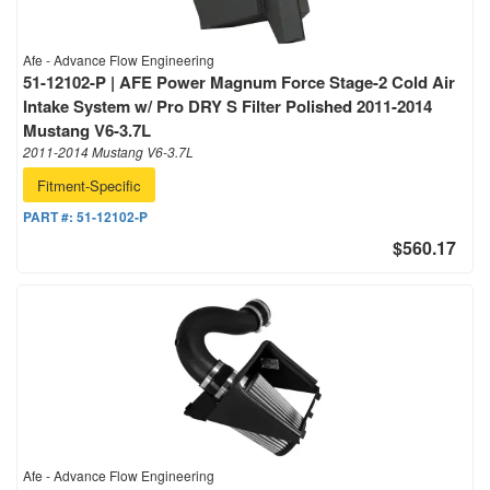
Afe - Advance Flow Engineering
51-12102-P | AFE Power Magnum Force Stage-2 Cold Air
Intake System w/ Pro DRY S Filter Polished 2011-2014
Mustang V6-3.7L
2011-2014 Mustang V6-3.7L
Fitment-Specific
PART #:
51-12102-P
$560.17
Afe - Advance Flow Engineering