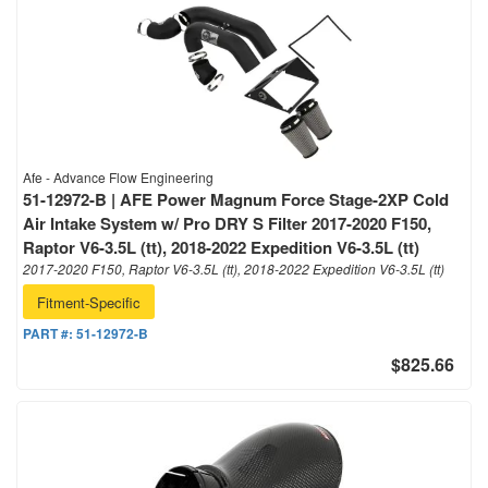
Afe - Advance Flow Engineering
51-12972-B | AFE Power Magnum Force Stage-2XP Cold
Air Intake System w/ Pro DRY S Filter 2017-2020 F150,
Raptor V6-3.5L (tt), 2018-2022 Expedition V6-3.5L (tt)
2017-2020 F150, Raptor V6-3.5L (tt), 2018-2022 Expedition V6-3.5L (tt)
Fitment-Specific
PART #:
51-12972-B
$825.66