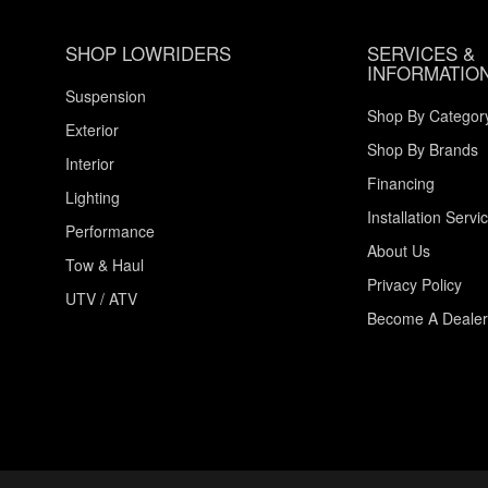
SHOP LOWRIDERS
SERVICES &
INFORMATIO
Suspension
Shop By Categor
Exterior
Shop By Brands
Interior
Financing
Lighting
Installation Servi
Performance
About Us
Tow & Haul
Privacy Policy
UTV / ATV
Become A Dealer