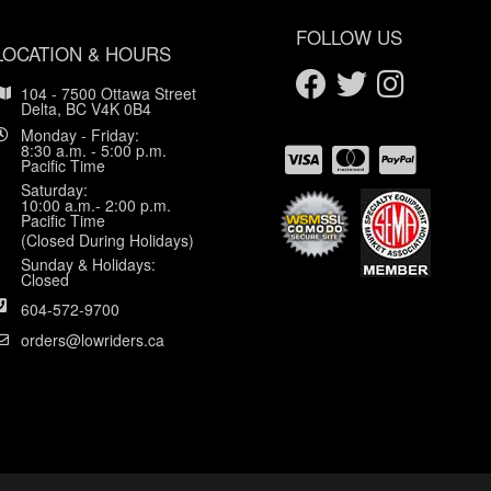
FOLLOW US
LOCATION & HOURS
104 - 7500 Ottawa Street
Delta, BC V4K 0B4
Monday - Friday:
8:30 a.m. - 5:00 p.m.
Pacific Time
Saturday:
10:00 a.m.- 2:00 p.m.
Pacific Time
(Closed During Holidays)
Sunday & Holidays:
Closed
604-572-9700
orders@lowriders.ca