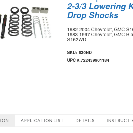
2-3/3 Lowering K
Drop Shocks
1982-2004 Chevrolet, GMC S1
1983-1997 Chevrolet, GMC Bla
S152WD
SKU:
630ND
UPC #:
722439901184
TION
APPLICATION LIST
DETAILS
INSTRUCT