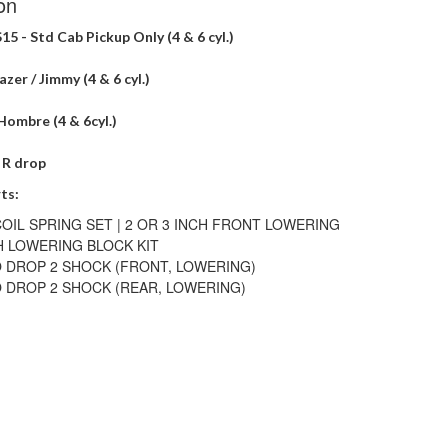
on
S15 - Std Cab Pickup Only (4 & 6 cyl.)
zer / Jimmy (4 & 6 cyl.)
Hombre (4 & 6cyl.)
" R drop
ts:
OIL SPRING SET | 2 OR 3 INCH FRONT LOWERING
H LOWERING BLOCK KIT
 DROP 2 SHOCK (FRONT, LOWERING)
 DROP 2 SHOCK (REAR, LOWERING)