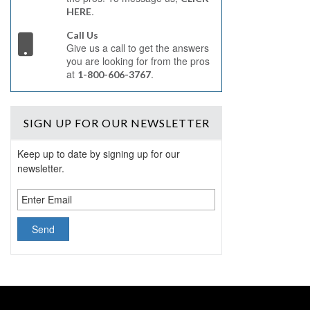
.
HERE
Call Us
Give us a call to get the answers
you are looking for from the pros
at
.
1-800-606-3767
SIGN UP
FOR OUR NEWSLETTER
Keep up to date by signing up for our
newsletter.