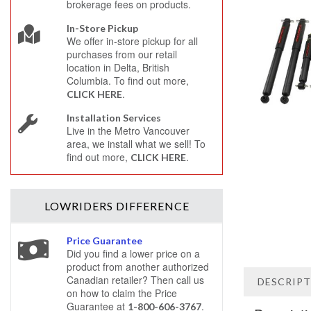
brokerage fees on products.
In-Store Pickup
We offer in-store pickup for all
purchases from our retail
location in Delta, British
Columbia. To find out more,
.
CLICK HERE
Installation Services
Live in the Metro Vancouver
area, we install what we sell! To
find out more,
.
CLICK HERE
LOWRIDERS
DIFFERENCE
Price Guarantee
Did you find a lower price on a
product from another authorized
Canadian retailer? Then call us
DESCRIP
on how to claim the Price
Guarantee at
.
1-800-606-3767