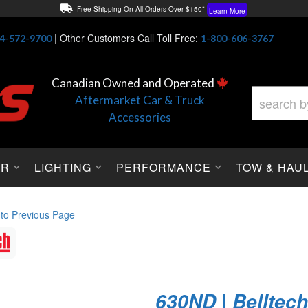
Free Shipping On All Orders Over $150*
Learn More
Thuren Fabrication - Available By Phone/In-store!
Contact Us
|
Other Customers Call Toll Free:
4-572-9700
1-800-606-3767
Lowest Price Price Guaranteed!
Learn More
Canadian Owned and Operated
Aftermarket Car & Truck
Accessories
OR
LIGHTING
PERFORMANCE
TOW & HAU
 to Previous Page
630ND | Belltec