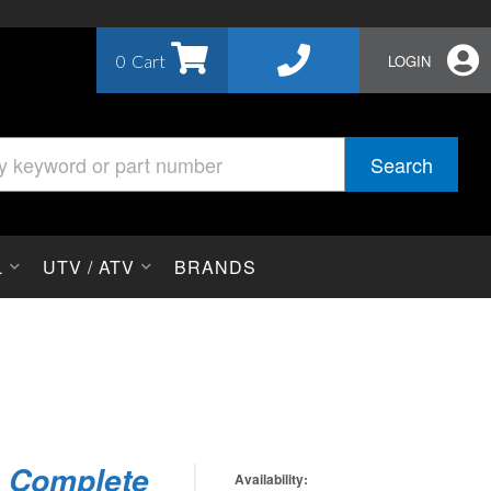
0
LOGIN
Search
L
UTV / ATV
BRANDS
h Complete
Availability: