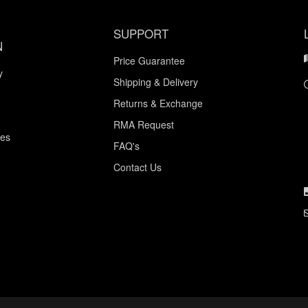
SUPPORT
N
Price Guarantee
y
Shipping & Delivery
Returns & Exchange
RMA Request
ces
FAQ's
Contact Us