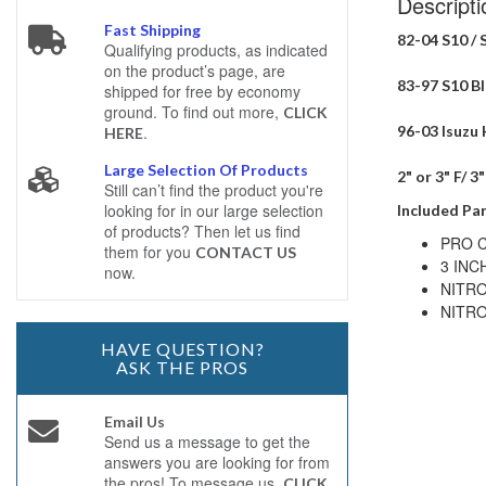
Descripti
Fast Shipping
82-04 S10 / 
Qualifying products, as indicated
on the product’s page, are
83-97 S10 Bla
shipped for free by economy
ground. To find out more,
CLICK
96-03 Isuzu 
.
HERE
Large Selection Of Products
2" or 3" F/ 3
Still can’t find the product you're
looking for in our large selection
Included Par
of products? Then let us find
PRO C
them for you
CONTACT US
3 INC
now.
NITRO
NITRO
HAVE QUESTION?
ASK THE PROS
Email Us
Send us a message to get the
answers you are looking for from
the pros! To message us,
CLICK