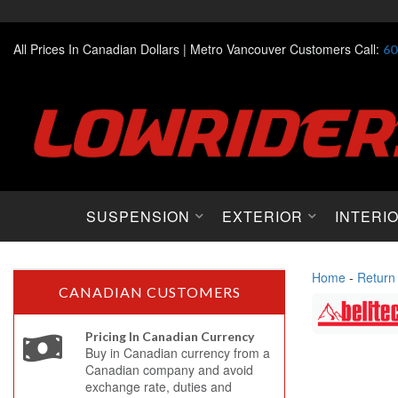
All Prices In Canadian Dollars |
Metro Vancouver Customers Call:
60
SUSPENSION
EXTERIOR
INTERI
Home
-
Return
CANADIAN CUSTOMERS
Pricing In Canadian Currency
Buy in Canadian currency from a
Canadian company and avoid
exchange rate, duties and