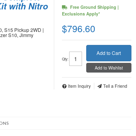
it with Nitro
Free Ground Shipping |
Exclusions Apply*
$796.60
0, S15 Pickup 2WD |
zer S10, Jimmy
Add to Cart
Qty
:
Add to Wishlist
Item Inquiry
Tell a Friend
IONS