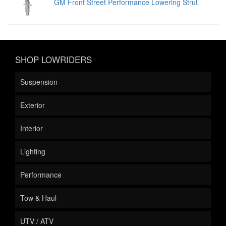
GM Front Street Performance Lowering Strut
SHOP LOWRIDERS
Suspension
Exterior
Interior
Lighting
Performance
Tow & Haul
UTV / ATV