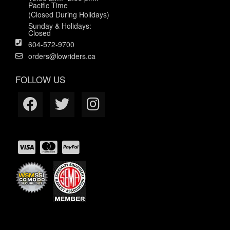
Pacific Time
(Closed During Holidays)
Sunday & Holidays:
Closed
604-572-9700
orders@lowriders.ca
FOLLOW US