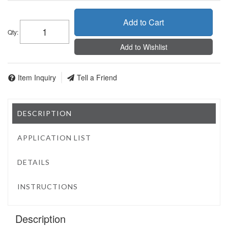
Add to Cart
Qty
:
Add to Wishlist
Item Inquiry
Tell a Friend
DESCRIPTION
APPLICATION LIST
DETAILS
INSTRUCTIONS
Description