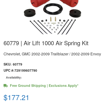
60779 | Air Lift 1000 Air Spring Kit
Chevrolet, GMC 2002-2009 Trailblazer / 2002-2009 Envoy
SKU:
60779
UPC #:
729199607790
Availability:
Free Ground Shipping | Exclusions Apply*
$177.21