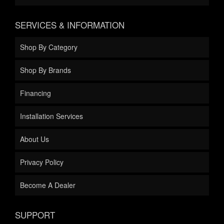
SERVICES & INFORMATION
Shop By Category
Shop By Brands
Financing
Installation Services
About Us
Privacy Policy
Become A Dealer
SUPPORT