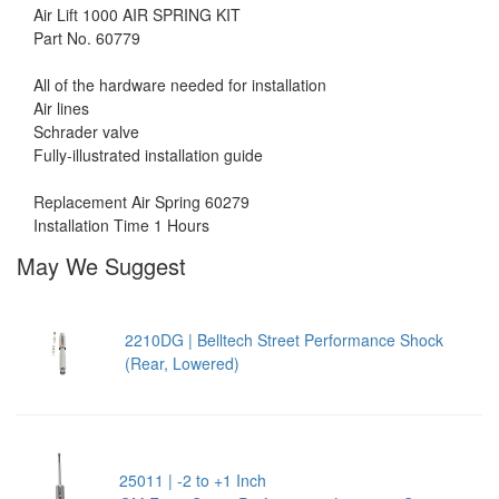
Air Lift 1000 AIR SPRING KIT
Part No. 60779
All of the hardware needed for installation
Air lines
Schrader valve
Fully-illustrated installation guide
Replacement Air Spring 60279
Installation Time 1 Hours
May We Suggest
2210DG | Belltech Street Performance Shock
(Rear, Lowered)
25011 | -2 to +1 Inch