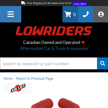
Free Shipping On All Orders Over $150*
Learn More
Thuren Fabrication - Available By Phone/In-store!
Contact Us
0
Lowest Price Price Guaranteed!
Learn More
Canadian Owned and Operated
Aftermarket Car & Truck Accessories
Home
-
Return to Previous Page