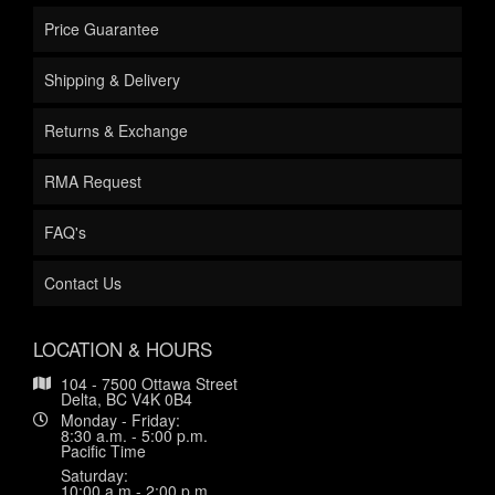
Price Guarantee
Shipping & Delivery
Returns & Exchange
RMA Request
FAQ's
Contact Us
LOCATION & HOURS
104 - 7500 Ottawa Street
Delta, BC V4K 0B4
Monday - Friday:
8:30 a.m. - 5:00 p.m.
Pacific Time
Saturday:
10:00 a.m.- 2:00 p.m.