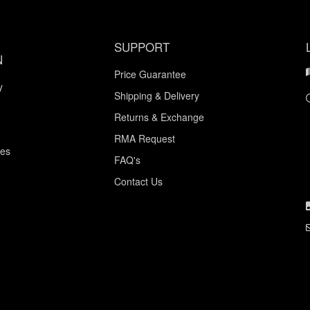
SUPPORT
N
Price Guarantee
y
Shipping & Delivery
Returns & Exchange
RMA Request
ces
FAQ's
Contact Us