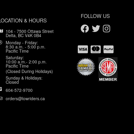
FOLLOW US
LOCATION & HOURS
104 - 7500 Ottawa Street
Delta, BC V4K 0B4
Monday - Friday:
8:30 a.m. - 5:00 p.m.
Pacific Time
Saturday:
10:00 a.m.- 2:00 p.m.
Pacific Time
(Closed During Holidays)
Sunday & Holidays:
Closed
604-572-9700
orders@lowriders.ca