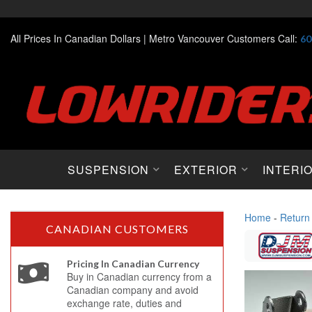
All Prices In Canadian Dollars |
Metro Vancouver Customers Call:
60
SUSPENSION
EXTERIOR
INTERI
Home
-
Return
CANADIAN CUSTOMERS
Pricing In Canadian Currency
Buy in Canadian currency from a
Canadian company and avoid
exchange rate, duties and