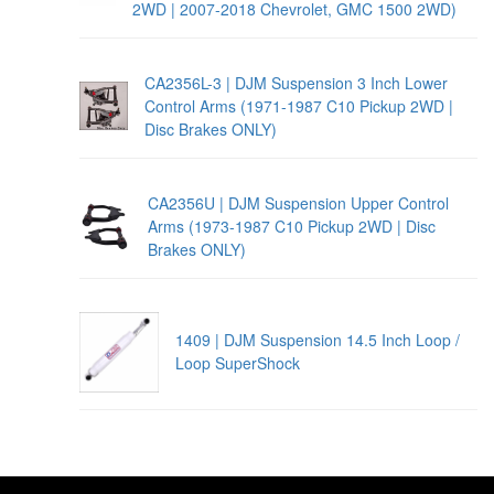
2WD | 2007-2018 Chevrolet, GMC 1500 2WD)
CA2356L-3 | DJM Suspension 3 Inch Lower
Control Arms (1971-1987 C10 Pickup 2WD |
Disc Brakes ONLY)
CA2356U | DJM Suspension Upper Control
Arms (1973-1987 C10 Pickup 2WD | Disc
Brakes ONLY)
1409 | DJM Suspension 14.5 Inch Loop /
Loop SuperShock