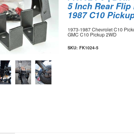
5 Inch Rear Flip 
1987 C10 Picku
1973-1987 Chevrolet C10 Pic
GMC C10 Pickup 2WD
SKU:
FK1024-5