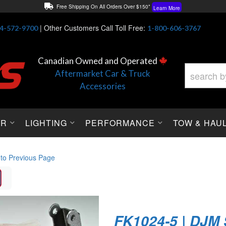
Free Shipping On All Orders Over $150*
Learn More
Thuren Fabrication - Available By Phone/In-store!
Contact Us
|
Other Customers Call Toll Free:
4-572-9700
1-800-606-3767
Lowest Price Price Guaranteed!
Learn More
Canadian Owned and Operated
Aftermarket Car & Truck
Accessories
OR
LIGHTING
PERFORMANCE
TOW & HAU
 to Previous Page
FK1024-5 | DJM