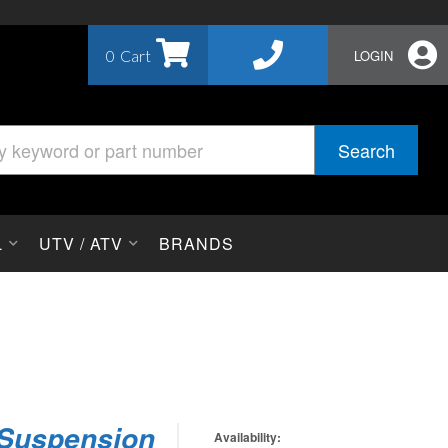
0
LOGIN
Search
L
UTV / ATV
BRANDS
 Suspension
Availability: