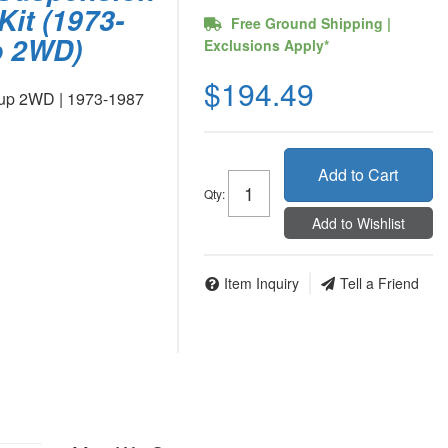
Kit (1973-
Free Ground Shipping |
p 2WD)
Exclusions Apply*
$194.49
kup 2WD | 1973-1987
Add to Cart
Qty
:
Add to Wishlist
Item Inquiry
Tell a Friend