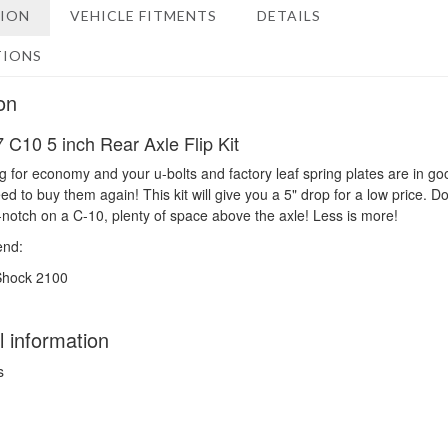
TION
VEHICLE FITMENTS
DETAILS
TIONS
on
 C10 5 inch Rear Axle Flip Kit
ng for economy and your u-bolts and factory leaf spring plates are in go
d to buy them again! This kit will give you a 5" drop for a low price. Do
-notch on a C-10, plenty of space above the axle! Less is more!
nd:
Shock 2100
l information
s