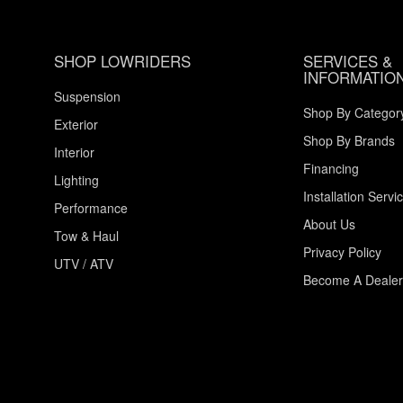
SHOP LOWRIDERS
SERVICES &
INFORMATIO
Suspension
Shop By Categor
Exterior
Shop By Brands
Interior
Financing
Lighting
Installation Servi
Performance
About Us
Tow & Haul
Privacy Policy
UTV / ATV
Become A Dealer