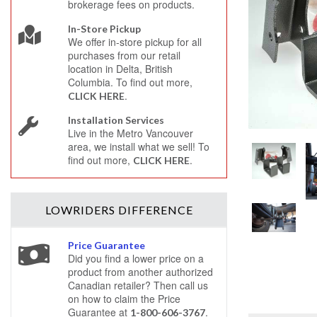
brokerage fees on products.
In-Store Pickup
We offer in-store pickup for all
purchases from our retail
location in Delta, British
Columbia. To find out more,
.
CLICK HERE
Installation Services
Live in the Metro Vancouver
area, we install what we sell! To
find out more,
.
CLICK HERE
LOWRIDERS
DIFFERENCE
Price Guarantee
Did you find a lower price on a
product from another authorized
Canadian retailer? Then call us
on how to claim the Price
Guarantee at
.
1-800-606-3767