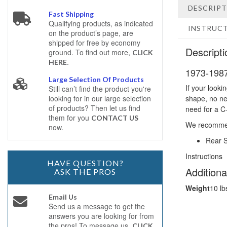
DESCRIP
Fast Shipping
Qualifying products, as indicated
INSTRUC
on the product’s page, are
shipped for free by economy
Descripti
ground. To find out more,
CLICK
.
HERE
1973-1987
Large Selection Of Products
If your looki
Still can’t find the product you're
looking for in our large selection
shape, no nee
of products? Then let us find
need for a C
them for you
CONTACT US
We recomme
now.
Rear 
Instructions
HAVE QUESTION?
Additiona
ASK THE PROS
Weight
10 lb
Email Us
Send us a message to get the
answers you are looking for from
the pros! To message us,
CLICK