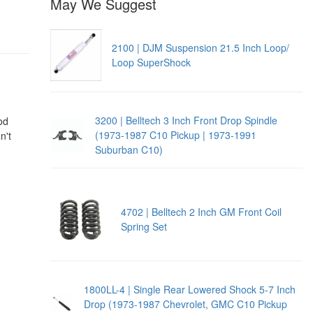
May We Suggest
2100 | DJM Suspension 21.5 Inch Loop/
Loop SuperShock
3200 | Belltech 3 Inch Front Drop Spindle
od
(1973-1987 C10 Pickup | 1973-1991
n't
Suburban C10)
4702 | Belltech 2 Inch GM Front Coil
Spring Set
1800LL-4 | Single Rear Lowered Shock 5-7 Inch
Drop (1973-1987 Chevrolet, GMC C10 Pickup