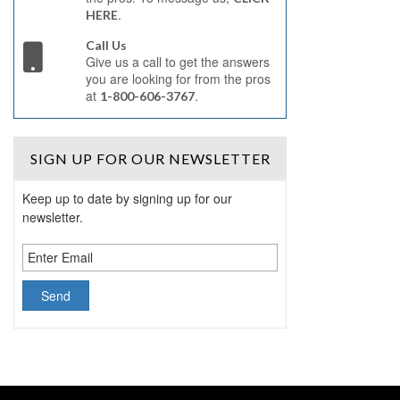
.
HERE
Call Us
Give us a call to get the answers
you are looking for from the pros
at
.
1-800-606-3767
SIGN UP
FOR OUR NEWSLETTER
Keep up to date by signing up for our
newsletter.