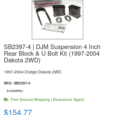
SB2397-4 | DJM Suspension 4 Inch
Rear Block & U Bolt Kit (1997-2004
Dakota 2WD)
1997-2004 Dodge Dakota 2WD
SKU:
SB2397-4
Availability:
Free Ground Shipping | Exclusions Apply*
$154.77