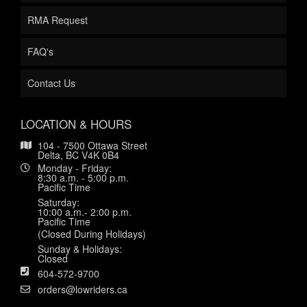
RMA Request
FAQ's
Contact Us
LOCATION & HOURS
104 - 7500 Ottawa Street
Delta, BC V4K 0B4
Monday - Friday:
8:30 a.m. - 5:00 p.m.
Pacific Time
Saturday:
10:00 a.m.- 2:00 p.m.
Pacific Time
(Closed During Holidays)
Sunday & Holidays:
Closed
604-572-9700
orders@lowriders.ca