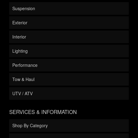
Suspension
Exterior
Interior
Lighting
Performance
Tow & Haul
UTV / ATV
SERVICES & INFORMATION
Shop By Category