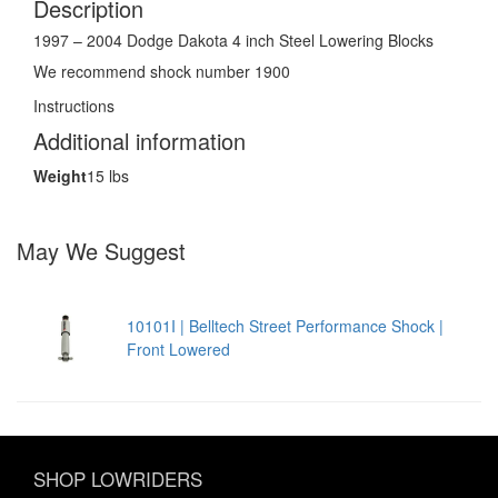
Description
1997 – 2004 Dodge Dakota 4 inch Steel Lowering Blocks
We recommend shock number 1900
Instructions
Additional information
Weight
15 lbs
May We Suggest
10101I | Belltech Street Performance Shock |
Front Lowered
SHOP LOWRIDERS