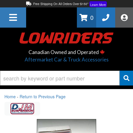
Free Shipping On All Orders Over $150*
Learn More
Thuren Fabrication - Available By Phone/In-store!
Contact Us
0
Lowest Price Price Guaranteed!
Learn More
Canadian Owned and Operated
Aftermarket Car & Truck Accessories
Home
-
Return to Previous Page