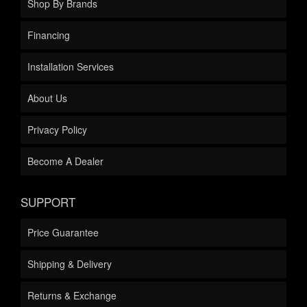
Shop By Brands
Financing
Installation Services
About Us
Privacy Policy
Become A Dealer
SUPPORT
Price Guarantee
Shipping & Delivery
Returns & Exchange