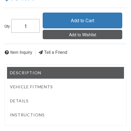
Add to Cart
Qty
:
Add to Wishlist
Item Inquiry
Tell a Friend
DESCRIPTION
VEHICLE FITMENTS
DETAILS
INSTRUCTIONS