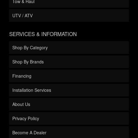
Tow & Haul
UTV / ATV
SERVICES & INFORMATION
Shop By Category
Shop By Brands
Financing
Installation Services
About Us
Privacy Policy
Become A Dealer