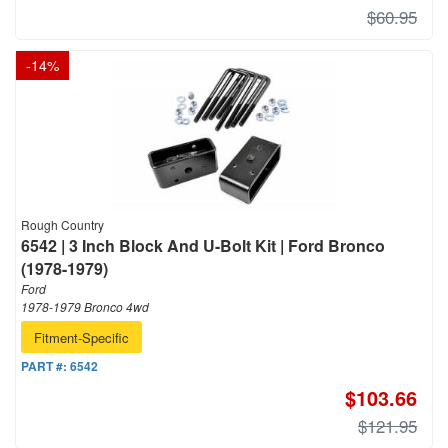
$60.95
-
14
%
Rough Country
6542 | 3 Inch Block And U-Bolt Kit | Ford Bronco
(1978-1979)
Ford
1978-1979 Bronco 4wd
Fitment-Specific
PART #:
6542
$103.66
$121.95