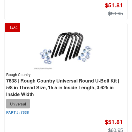
$51.81
$60.95
-
14
%
Rough Country
7638 | Rough Country Universal Round U-Bolt Kit |
5/8 in Thread Size, 15.5 in Inside Length, 3.625 in
Inside Width
Universal
PART #:
7638
$51.81
$60.95