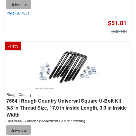
Universal
PART #:
7631
$51.81
$60.95
-
14
%
Rough Country
7664 | Rough Country Universal Square U-Bolt Kit |
5/8 in Thread Size, 17.0 in Inside Length, 3.0 in Inside
Width
Universal - Check Specification Before Ordering
Universal