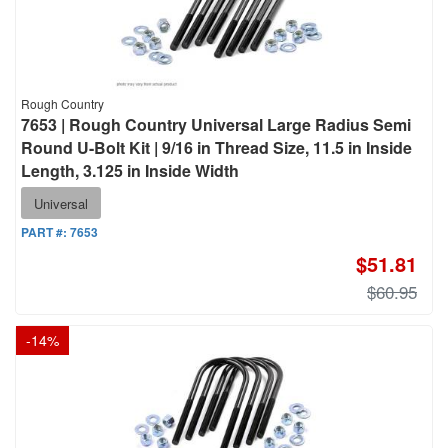
Rough Country
7653 | Rough Country Universal Large Radius Semi
Round U-Bolt Kit | 9/16 in Thread Size, 11.5 in Inside
Length, 3.125 in Inside Width
Universal
PART #:
7653
$51.81
$60.95
-
14
%