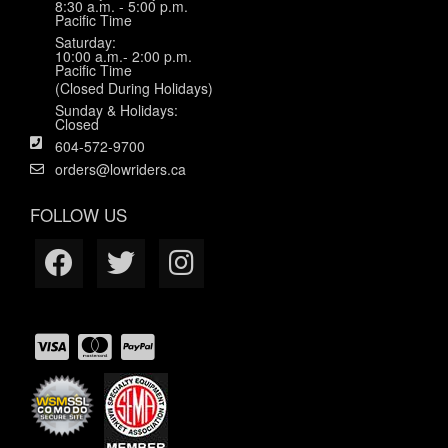
8:30 a.m. - 5:00 p.m.
Pacific Time
Saturday:
10:00 a.m.- 2:00 p.m.
Pacific Time
(Closed During Holidays)
Sunday & Holidays:
Closed
604-572-9700
orders@lowriders.ca
FOLLOW US