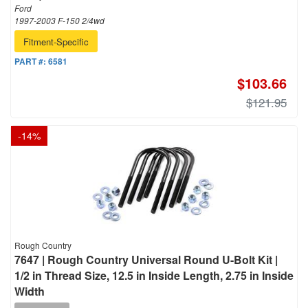
Ford
1997-2003 F-150 2/4wd
Fitment-Specific
PART #:
6581
$103.66
$121.95
-
14
%
Rough Country
7647 | Rough Country Universal Round U-Bolt Kit |
1/2 in Thread Size, 12.5 in Inside Length, 2.75 in Inside
Width