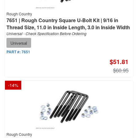
Rough Country
7651 | Rough Country Square U-Bolt Kit | 9/16 in
Thread Size, 11.0 in Inside Length, 3.0 in Inside Width
Universal - Check Specification Before Ordering
Universal
PART #:
7651
$51.81
$60.95
-
14
%
Rough Country