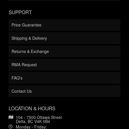
SUPPORT
Price Guarantee
Shipping & Delivery
Returns & Exchange
RMA Request
FAQ's
Contact Us
LOCATION & HOURS
104 - 7500 Ottawa Street
Delta, BC V4K 0B4
Monday - Friday: