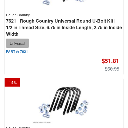
Rough Country
7621 | Rough Country Universal Round U-Bolt Kit |
1/2 in Thread Size, 6.75 in Inside Length, 2.75 in Inside
Width
Universal
PART #:
7621
$51.81
$60.95
-
14
%
Rough Country