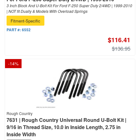
3 Inch Block And U-Bolt Kit For Ford F-250 Super Duty 2/4WD | 1999-2010
| NOT fit Dually & Models With Overload Springs
Fitment-Specific
PART #:
6552
$116.41
$136.95
-
14
%
Rough Country
7631 | Rough Country Universal Round U-Bolt Kit |
9/16 in Thread Size, 10.0 in Inside Length, 2.75 in
Inside Width