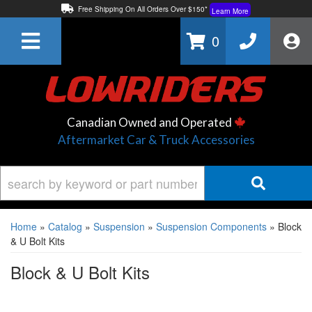
Free Shipping On All Orders Over $150*
Learn More
Thuren Fabrication - Available By Phone/In-store!
Contact Us
0
Lowest Price Price Guaranteed!
Learn More
Canadian Owned and Operated
Aftermarket Car & Truck Accessories
Home
»
Catalog
»
Suspension
»
Suspension Components
»
Block
& U Bolt Kits
Block & U Bolt Kits