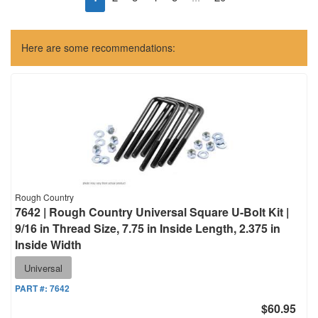
Here are some recommendations:
Rough Country
7642 | Rough Country Universal Square U-Bolt Kit |
9/16 in Thread Size, 7.75 in Inside Length, 2.375 in
Inside Width
Universal
PART #:
7642
$60.95