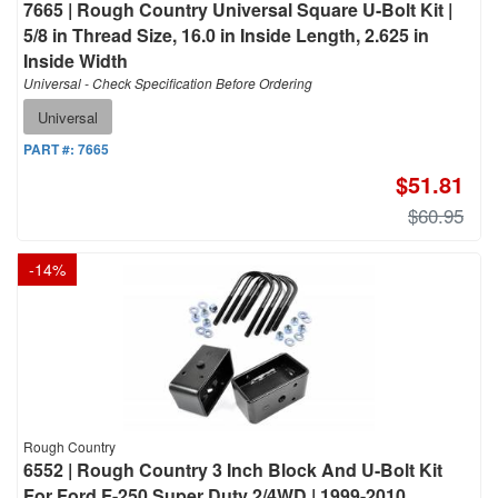
7665 | Rough Country Universal Square U-Bolt Kit |
5/8 in Thread Size, 16.0 in Inside Length, 2.625 in
Inside Width
Universal - Check Specification Before Ordering
Universal
PART #:
7665
$51.81
$60.95
-
14
%
Rough Country
6552 | Rough Country 3 Inch Block And U-Bolt Kit
For Ford F-250 Super Duty 2/4WD | 1999-2010