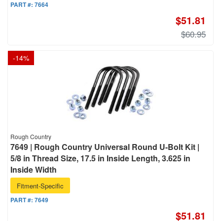
PART #:
7664
$51.81
$60.95
-
14
%
Rough Country
7649 | Rough Country Universal Round U-Bolt Kit |
5/8 in Thread Size, 17.5 in Inside Length, 3.625 in
Inside Width
Fitment-Specific
PART #:
7649
$51.81