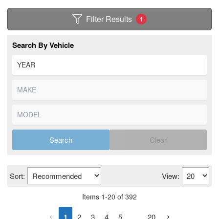
Filter Results
1
Search By Vehicle
Search
Clear
Sort:
View:
Items
1
-
20
of
392
1
2
3
4
5
...
20