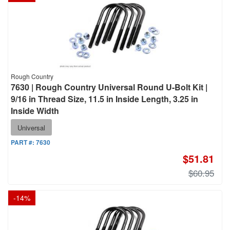
Rough Country
7630 | Rough Country Universal Round U-Bolt Kit |
9/16 in Thread Size, 11.5 in Inside Length, 3.25 in
Inside Width
Universal
PART #:
7630
$51.81
$60.95
-
14
%