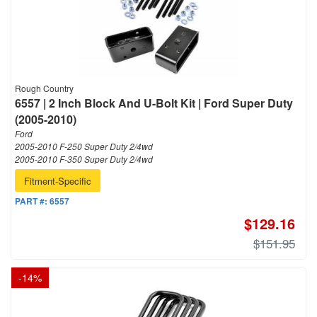
Rough Country
6557 | 2 Inch Block And U-Bolt Kit | Ford Super Duty
(2005-2010)
Ford
2005-2010 F-250 Super Duty 2/4wd
2005-2010 F-350 Super Duty 2/4wd
Fitment-Specific
PART #:
6557
$129.16
$151.95
-
14
%