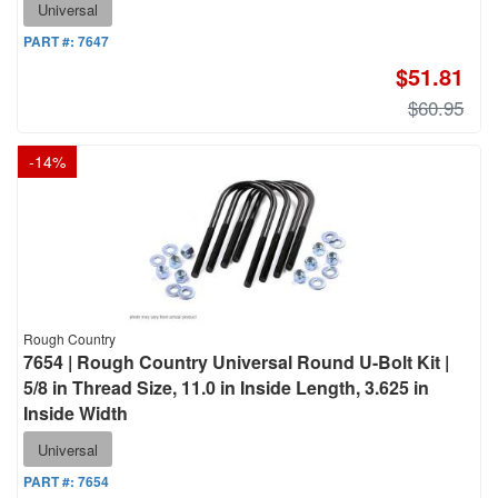
Universal
PART #:
7647
$51.81
$60.95
-
14
%
Rough Country
7654 | Rough Country Universal Round U-Bolt Kit |
5/8 in Thread Size, 11.0 in Inside Length, 3.625 in
Inside Width
Universal
PART #:
7654