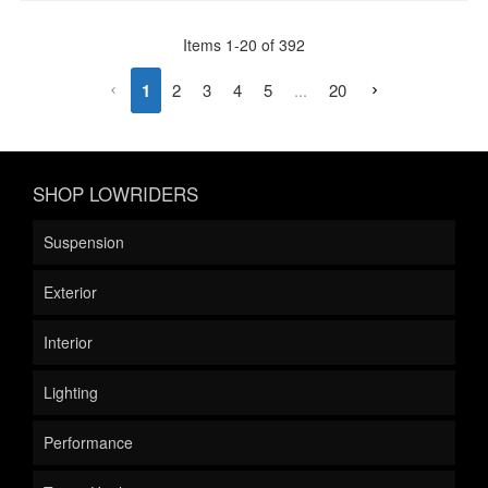
Items
1
-
20
of
392
1
2
3
4
5
...
20
SHOP LOWRIDERS
Suspension
Exterior
Interior
Lighting
Performance