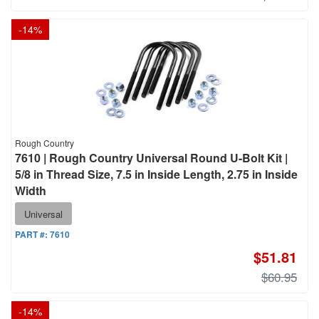
-
14
%
Rough Country
7610 | Rough Country Universal Round U-Bolt Kit |
5/8 in Thread Size, 7.5 in Inside Length, 2.75 in Inside
Width
Universal
PART #:
7610
$51.81
$60.95
-
14
%