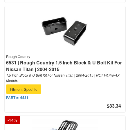
Rough Country
6531 | Rough Country 1.5 Inch Block & U Bolt Kit For
Nissan Titan | 2004-2015
1.5 Inch Block & U Bolt Kit For Nissan Titan | 2004-2015 | NOT Fit Pro-4X
Models
Fitment-Specific
PART #:
6531
$83.34
-
14
%