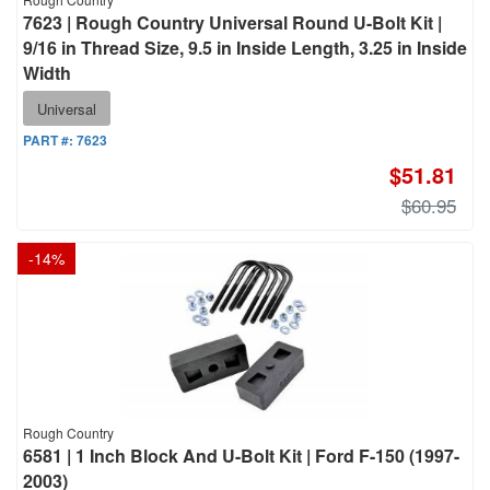
7623 | Rough Country Universal Round U-Bolt Kit |
9/16 in Thread Size, 9.5 in Inside Length, 3.25 in Inside
Width
Universal
PART #:
7623
$51.81
$60.95
-
14
%
Rough Country
6581 | 1 Inch Block And U-Bolt Kit | Ford F-150 (1997-
2003)