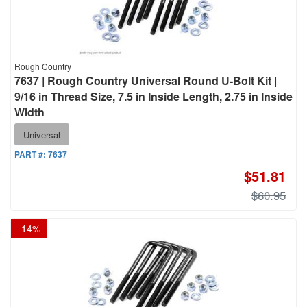
Rough Country
7637 | Rough Country Universal Round U-Bolt Kit |
9/16 in Thread Size, 7.5 in Inside Length, 2.75 in Inside
Width
Universal
PART #:
7637
$51.81
$60.95
-
14
%