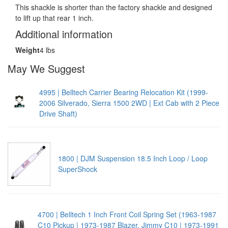
This shackle is shorter than the factory shackle and designed
to lift up that rear 1 inch.
Additional information
Weight
4 lbs
May We Suggest
4995 | Belltech Carrier Bearing Relocation Kit (1999-
2006 Silverado, Sierra 1500 2WD | Ext Cab with 2 Piece
Drive Shaft)
1800 | DJM Suspension 18.5 Inch Loop / Loop
SuperShock
4700 | Belltech 1 Inch Front Coil Spring Set (1963-1987
C10 Pickup | 1973-1987 Blazer, Jimmy C10 | 1973-1991