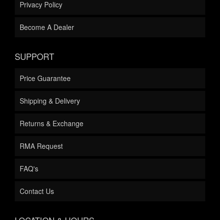
Privacy Policy
Become A Dealer
SUPPORT
Price Guarantee
Shipping & Delivery
Returns & Exchange
RMA Request
FAQ's
Contact Us