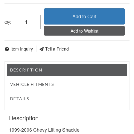
Add to Cart
Qty
:
Add to Wishlist
Item Inquiry
Tell a Friend
DESCRIPTION
VEHICLE FITMENTS
DETAILS
Description
1999-2006 Chevy Lifting Shackle