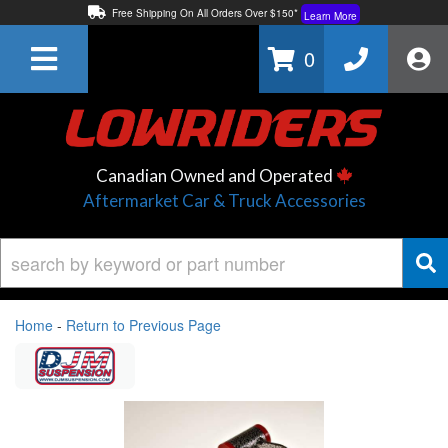
Free Shipping On All Orders Over $150*
Learn More
Thuren Fabrication - Available By Phone/In-store!
Contact Us
0
Lowest Price Price Guaranteed!
Learn More
Canadian Owned and Operated
Aftermarket Car & Truck Accessories
Home
-
Return to Previous Page