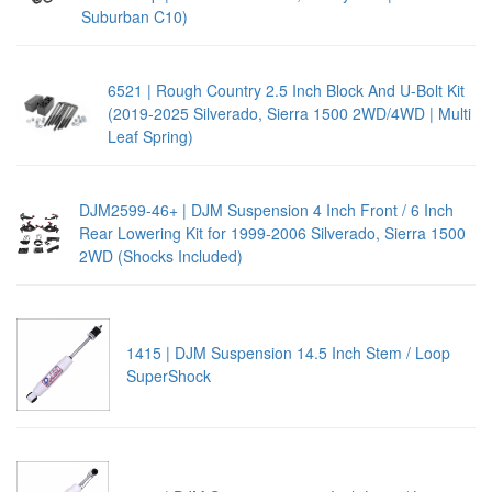
Suburban C10)
6521 | Rough Country 2.5 Inch Block And U-Bolt Kit
(2019-2025 Silverado, Sierra 1500 2WD/4WD | Multi
Leaf Spring)
DJM2599-46+ | DJM Suspension 4 Inch Front / 6 Inch
Rear Lowering Kit for 1999-2006 Silverado, Sierra 1500
2WD (Shocks Included)
1415 | DJM Suspension 14.5 Inch Stem / Loop
SuperShock