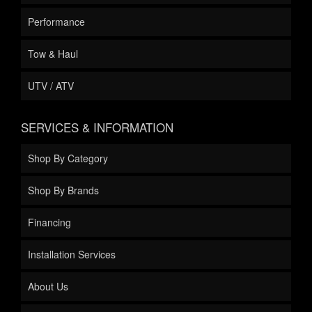
Performance
Tow & Haul
UTV / ATV
SERVICES & INFORMATION
Shop By Category
Shop By Brands
Financing
Installation Services
About Us