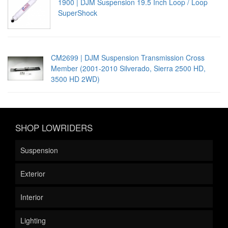
1900 | DJM Suspension 19.5 Inch Loop / Loop
SuperShock
CM2699 | DJM Suspension Transmission Cross
Member (2001-2010 Silverado, Sierra 2500 HD,
3500 HD 2WD)
SHOP LOWRIDERS
Suspension
Exterior
Interior
Lighting