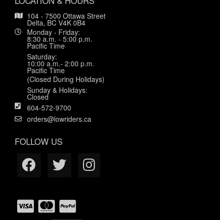
LOCATION & HOURS
104 - 7500 Ottawa Street
Delta, BC V4K 0B4
Monday - Friday:
8:30 a.m. - 5:00 p.m.
Pacific Time
Saturday:
10:00 a.m.- 2:00 p.m.
Pacific Time
(Closed During Holidays)
Sunday & Holidays:
Closed
604-572-9700
orders@lowriders.ca
FOLLOW US