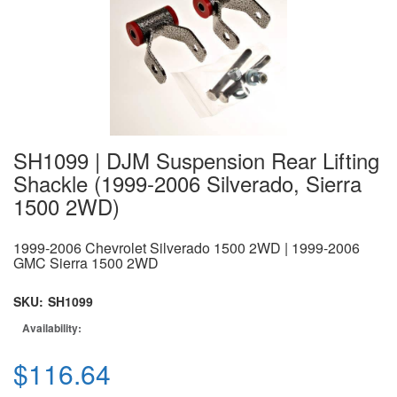
SH1099 | DJM Suspension Rear Lifting
Shackle (1999-2006 Silverado, Sierra
1500 2WD)
1999-2006 Chevrolet Silverado 1500 2WD | 1999-2006
GMC Sierra 1500 2WD
SKU:
SH1099
Availability:
$116.64