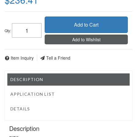
Add to Cart
Qty
:
Add to Wishlist
Item Inquiry
Tell a Friend
DESCRIPTION
APPLICATION LIST
DETAILS
Description