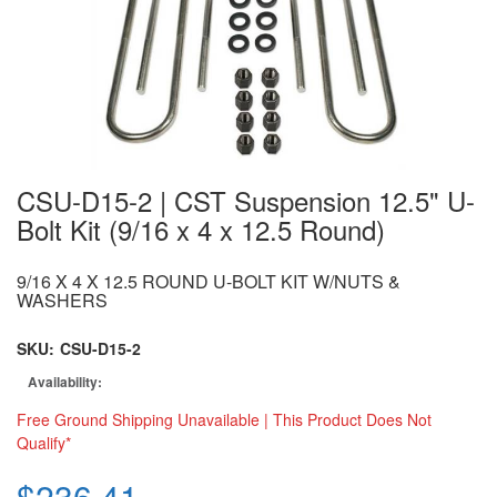
CSU-D15-2 | CST Suspension 12.5" U-
Bolt Kit (9/16 x 4 x 12.5 Round)
9/16 X 4 X 12.5 ROUND U-BOLT KIT W/NUTS &
WASHERS
SKU:
CSU-D15-2
Availability:
Free Ground Shipping Unavailable | This Product Does Not
Qualify*
$236.41