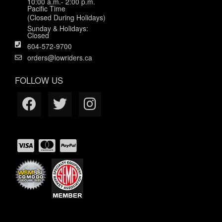
10:00 a.m.- 2:00 p.m.
Pacific Time
(Closed During Holidays)
Sunday & Holidays:
Closed
604-572-9700
orders@lowriders.ca
FOLLOW US