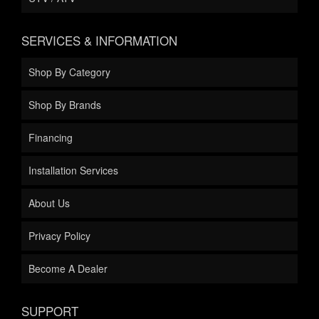
SERVICES & INFORMATION
Shop By Category
Shop By Brands
Financing
Installation Services
About Us
Privacy Policy
Become A Dealer
SUPPORT