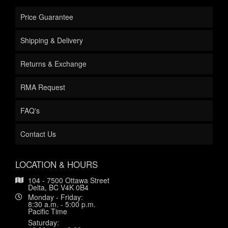
Price Guarantee
Shipping & Delivery
Returns & Exchange
RMA Request
FAQ's
Contact Us
LOCATION & HOURS
104 - 7500 Ottawa Street
Delta, BC V4K 0B4
Monday - Friday:
8:30 a.m. - 5:00 p.m.
Pacific Time
Saturday: