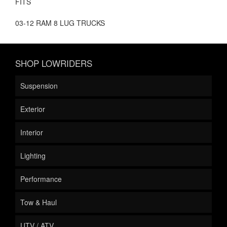
FITS
03-12 RAM 8 LUG TRUCKS
SHOP LOWRIDERS
Suspension
Exterior
Interior
Lighting
Performance
Tow & Haul
UTV / ATV