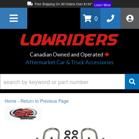
Free Shipping On All Orders Over $150*
Learn More
Thuren Fabrication - Available By Phone/In-store!
Contact Us
0
Lowest Price Price Guaranteed!
Learn More
Canadian Owned and Operated
Aftermarket Car & Truck Accessories
Home
-
Return to Previous Page