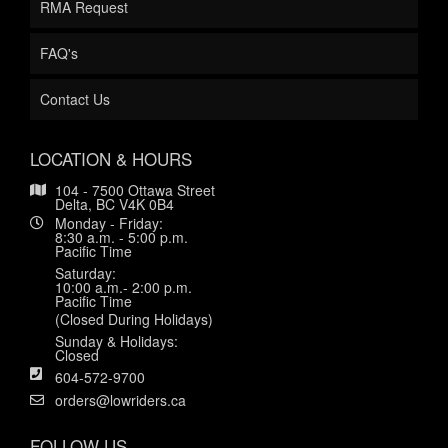
RMA Request
FAQ's
Contact Us
LOCATION & HOURS
104 - 7500 Ottawa Street
Delta, BC V4K 0B4
Monday - Friday:
8:30 a.m. - 5:00 p.m.
Pacific Time
Saturday:
10:00 a.m.- 2:00 p.m.
Pacific Time
(Closed During Holidays)
Sunday & Holidays:
Closed
604-572-9700
orders@lowriders.ca
FOLLOW US