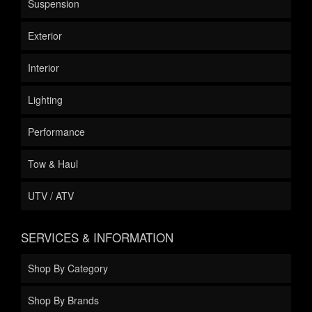
Suspension
Exterior
Interior
Lighting
Performance
Tow & Haul
UTV / ATV
SERVICES & INFORMATION
Shop By Category
Shop By Brands