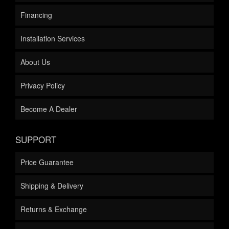
Financing
Installation Services
About Us
Privacy Policy
Become A Dealer
SUPPORT
Price Guarantee
Shipping & Delivery
Returns & Exchange