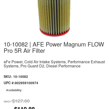
10-10082 | AFE Power Magnum FLOW
Pro 5R Air Filter
aFe Power, Cold Air Intake Systems, Performance Exhaust
Systems, Pro Guard D2, Diesel Performance
SKU:
10-10082
UPC #:
802959100974
Availability:
$127.60
WAS:
$110.88