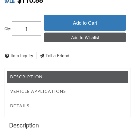
SALE:
Add to Cart
Qty
:
Add to Wishlist
Item Inquiry
Tell a Friend
DESCRIPTION
VEHICLE APPLICATIONS
DETAILS
Description