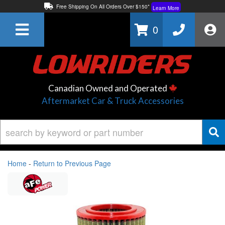
Free Shipping On All Orders Over $150*
Learn More
Thuren Fabrication - Available By Phone/In-store!
Contact Us
0
Lowest Price Price Guaranteed!
Learn More
Canadian Owned and Operated
Aftermarket Car & Truck Accessories
Home
-
Return to Previous Page