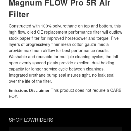
Magnum FLOW Pro 5R Air
Filter
Constructed with 100% polyurethane on top and bottom, this
high flow, oiled OE replacement performance filter will outflow
stock paper filter for improved horsepower and torque. Five
layers of progressively finer mesh cotton gauze media
provide maximum airflow for best performance results.
Washable and reusable for multiple cleaning cycles, the tall
open evenly spaced pleats provide excellent dust holding
capacity for longer service cycle between cleanings.
Integrated urethane bump seal insures tight, no leak seal
over the life of the filter.
This product does not require a CARB
Emissions Disclaimer
EO#.
SHOP LOWRIDERS