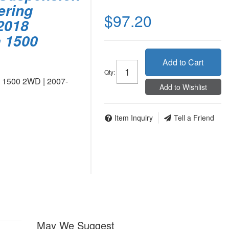
ering
$97.20
2018
a 1500
Add to Cart
Qty
:
o 1500 2WD | 2007-
Add to Wishlist
Item Inquiry
Tell a Friend
May We Suggest