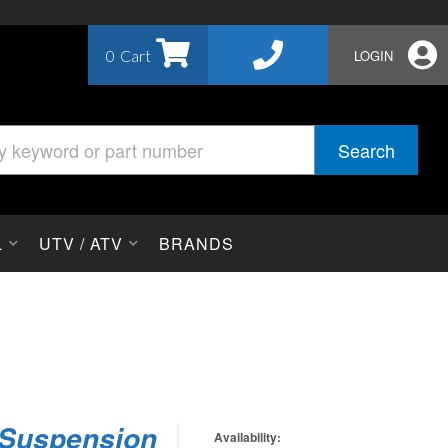
0
LOGIN
Search
L
UTV / ATV
BRANDS
 Suspension
Availability: