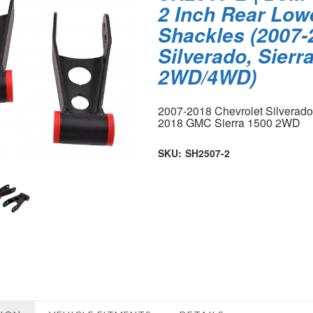
2 Inch Rear Low
Shackles (2007-
Silverado, Sierr
2WD/4WD)
2007-2018 Chevrolet Silverad
2018 GMC Sierra 1500 2WD
SKU:
SH2507-2