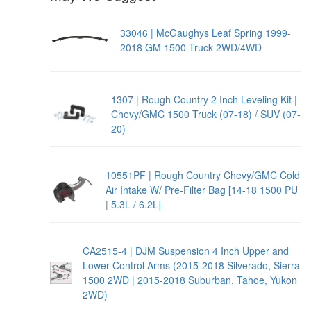
33046 | McGaughys Leaf Spring 1999-
2018 GM 1500 Truck 2WD/4WD
1307 | Rough Country 2 Inch Leveling Kit |
Chevy/GMC 1500 Truck (07-18) / SUV (07-
20)
10551PF | Rough Country Chevy/GMC Cold
Air Intake W/ Pre-Filter Bag [14-18 1500 PU
| 5.3L / 6.2L]
CA2515-4 | DJM Suspension 4 Inch Upper and
Lower Control Arms (2015-2018 Silverado, Sierra
1500 2WD | 2015-2018 Suburban, Tahoe, Yukon
2WD)