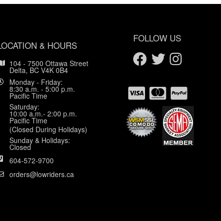
FOLLOW US
LOCATION & HOURS
104 - 7500 Ottawa Street
Delta, BC V4K 0B4
Monday - Friday:
8:30 a.m. - 5:00 p.m.
Pacific Time
Saturday:
10:00 a.m.- 2:00 p.m.
Pacific Time
(Closed During Holidays)
Sunday & Holidays:
Closed
604-572-9700
orders@lowriders.ca