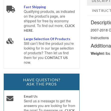
DESCRIP
Fast Shipping
INSTRUC
Qualifying products, as indicated
on the product’s page, are
shipped for free by economy
Descripti
ground. To find out more,
CLICK
2007-2018 C
.
HERE
Instructions
Large Selection Of Products
Still can’t find the product you're
Additiona
looking for in our large selection
of products? Then let us find
Weight
6 lbs
them for you
CONTACT US
now.
HAVE QUESTION?
ASK THE PROS
Email Us
Send us a message to get the
answers you are looking for from
the pros! To message us,
CLICK