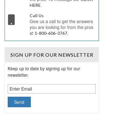
.
HERE
Call Us
Give us a call to get the answers
you are looking for from the pros
at
.
1-800-606-3767
SIGN UP
FOR OUR NEWSLETTER
Keep up to date by signing up for our
newsletter.