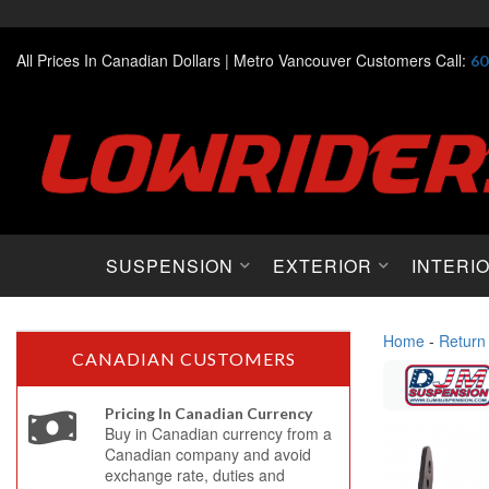
All Prices In Canadian Dollars |
Metro Vancouver Customers Call:
60
SUSPENSION
EXTERIOR
INTERI
Home
-
Return
CANADIAN CUSTOMERS
Pricing In Canadian Currency
Buy in Canadian currency from a
Canadian company and avoid
exchange rate, duties and