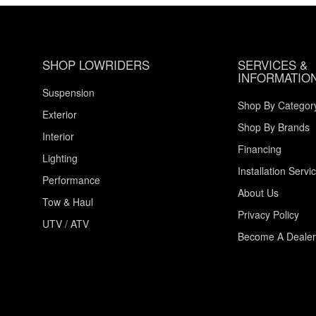
SHOP LOWRIDERS
SERVICES &
INFORMATIO
Suspension
Shop By Categor
Exterior
Shop By Brands
Interior
Financing
Lighting
Installation Servi
Performance
About Us
Tow & Haul
Privacy Policy
UTV / ATV
Become A Dealer