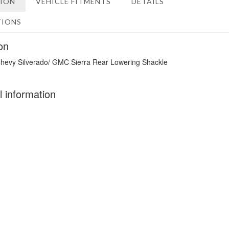
TION
VEHICLE FITMENTS
DETAILS
TIONS
on
hevy Silverado/ GMC Sierra Rear Lowering Shackle
l information