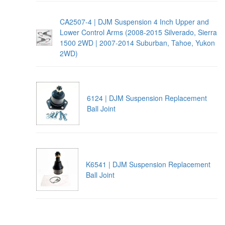
CA2507-4 | DJM Suspension 4 Inch Upper and
Lower Control Arms (2008-2015 Silverado, Sierra
1500 2WD | 2007-2014 Suburban, Tahoe, Yukon
2WD)
6124 | DJM Suspension Replacement
Ball Joint
K6541 | DJM Suspension Replacement
Ball Joint