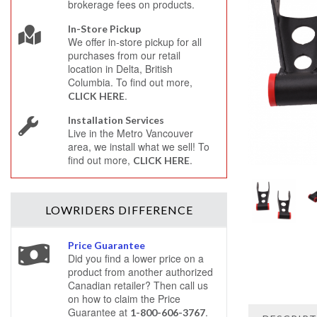
brokerage fees on products.
In-Store Pickup
We offer in-store pickup for all
purchases from our retail
location in Delta, British
Columbia. To find out more,
.
CLICK HERE
Installation Services
Live in the Metro Vancouver
area, we install what we sell! To
find out more,
.
CLICK HERE
LOWRIDERS
DIFFERENCE
Price Guarantee
Did you find a lower price on a
product from another authorized
Canadian retailer? Then call us
on how to claim the Price
Guarantee at
.
1-800-606-3767