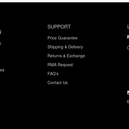
SUPPORT
N
Price Guarantee
y
Shipping & Delivery
Returns & Exchange
RMA Request
ces
FAQ's
Contact Us