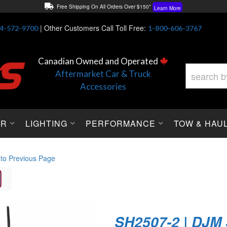
Free Shipping On All Orders Over $150*
Learn More
Thuren Fabrication - Available By Phone/In-store!
Contact Us
|
Other Customers Call Toll Free:
4-572-9700
1-800-606-3767
Lowest Price Price Guaranteed!
Learn More
Canadian Owned and Operated
Aftermarket Car & Truck
Accessories
OR
LIGHTING
PERFORMANCE
TOW & HAU
 to Previous Page
SH2507-2 | DJM