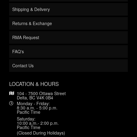
Shipping & Delivery
Returns & Exchange
RMA Request
FAQ's
Contact Us
LOCATION & HOURS
104 - 7500 Ottawa Street
Delta, BC V4K 0B4
Monday - Friday:
8:30 a.m. - 5:00 p.m.
Pacific Time
Saturday:
10:00 a.m.- 2:00 p.m.
Pacific Time
(Closed During Holidays)