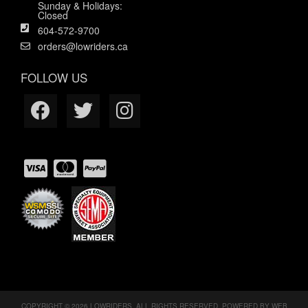
Sunday & Holidays:
Closed
604-572-9700
orders@lowriders.ca
FOLLOW US
COPYRIGHT © 2026 LOWRIDERS. ALL RIGHTS RESERVED.
POWERED BY
WEB