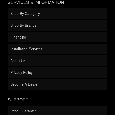
SERVICES & INFORMATION
Shop By Category
Shop By Brands
Financing
Installation Services
About Us
Privacy Policy
Become A Dealer
SUPPORT
Price Guarantee