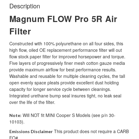
Description
Magnum FLOW Pro 5R Air
Filter
Constructed with 100% polyurethane on all four sides, this
high flow, oiled OE replacement performance filter will out
flow stock paper filter for improved horsepower and torque.
Five layers of progressively finer mesh cotton gauze media
provide maximum airflow for best performance results.
Washable and reusable for multiple cleaning cycles, the tall
open evenly space pleats provide excellent dust holding
capacity for longer service cycle between cleanings.
Integrated urethane bump seal insures tight, no leak seal
over the life of the filter.
Will NOT fit MINI Cooper S Models (see p/n 30-
Note:
10103).
This product does not require a CARB
Emissions Disclaimer
EO#.