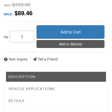
$102.95
WAS:
$89.46
SALE:
Add to Cart
Qty
:
Add to Wishlist
Item Inquiry
Tell a Friend
DESCRIPTION
VEHICLE APPLICATIONS
DETAILS