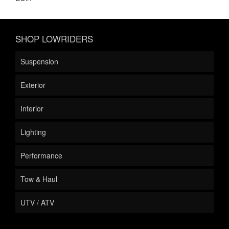
SHOP LOWRIDERS
Suspension
Exterior
Interior
Lighting
Performance
Tow & Haul
UTV / ATV