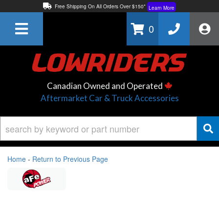
Free Shipping On All Orders Over $150*
Learn More
Thuren Fabrication - Available By Phone/In-store!
Contact Us
0
Lowest Price Price Guaranteed!
Learn More
Canadian Owned and Operated
Aftermarket Car & Truck Accessories
Home
-
Return to Previous Page