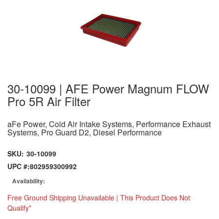
30-10099 | AFE Power Magnum FLOW
Pro 5R Air Filter
aFe Power, Cold Air Intake Systems, Performance Exhaust
Systems, Pro Guard D2, Diesel Performance
SKU:
30-10099
UPC #:
802959300992
Availability:
Free Ground Shipping Unavailable | This Product Does Not
Qualify*