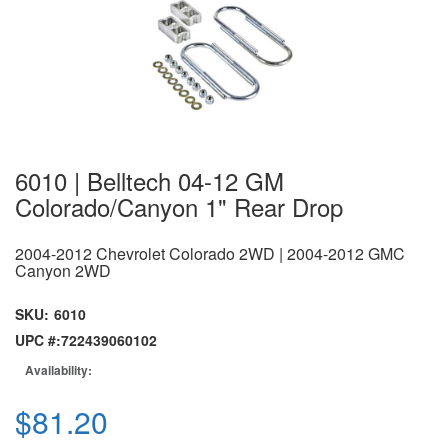
6010 | Belltech 04-12 GM
Colorado/Canyon 1" Rear Drop
2004-2012 Chevrolet Colorado 2WD | 2004-2012 GMC
Canyon 2WD
SKU:
6010
UPC #:
722439060102
Availability:
$81.20