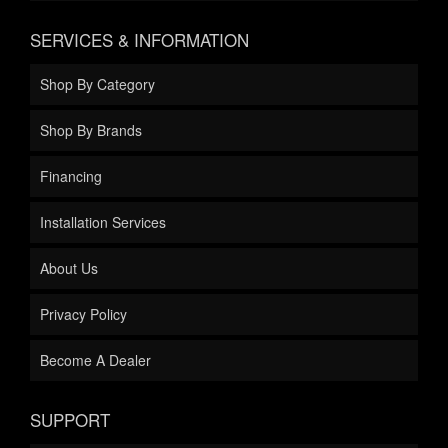
SERVICES & INFORMATION
Shop By Category
Shop By Brands
Financing
Installation Services
About Us
Privacy Policy
Become A Dealer
SUPPORT