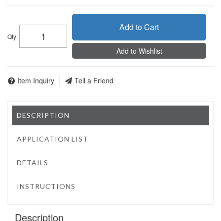
Add to Cart
Qty
:
Add to Wishlist
Item Inquiry
Tell a Friend
DESCRIPTION
APPLICATION LIST
DETAILS
INSTRUCTIONS
Description