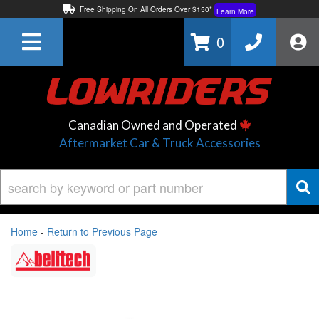
Free Shipping On All Orders Over $150*
Learn More
Thuren Fabrication - Available By Phone/In-store!
Contact Us
0
Lowest Price Price Guaranteed!
Learn More
Canadian Owned and Operated
Aftermarket Car & Truck Accessories
Home
-
Return to Previous Page