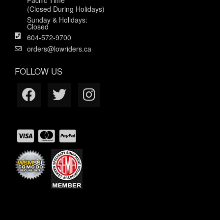
(Closed During Holidays)
Sunday & Holidays:
Closed
604-572-9700
orders@lowriders.ca
FOLLOW US