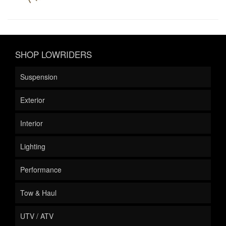
SHOP LOWRIDERS
Suspension
Exterior
Interior
Lighting
Performance
Tow & Haul
UTV / ATV