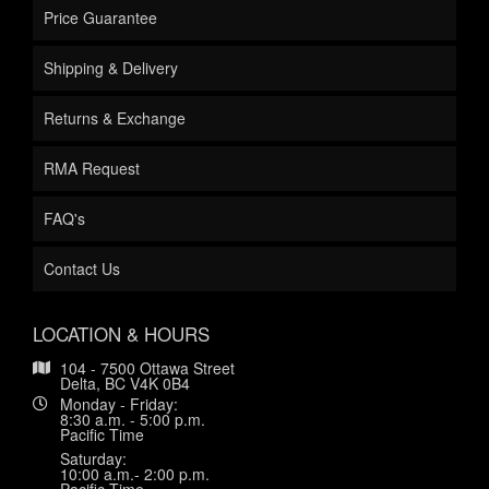
Price Guarantee
Shipping & Delivery
Returns & Exchange
RMA Request
FAQ's
Contact Us
LOCATION & HOURS
104 - 7500 Ottawa Street
Delta, BC V4K 0B4
Monday - Friday:
8:30 a.m. - 5:00 p.m.
Pacific Time
Saturday:
10:00 a.m.- 2:00 p.m.
Pacific Time