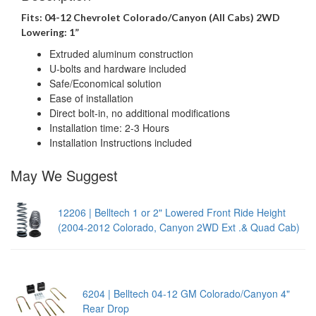
Fits: 04-12 Chevrolet Colorado/Canyon (All Cabs) 2WD
Lowering: 1”
Extruded aluminum construction
U-bolts and hardware included
Safe/Economical solution
Ease of installation
Direct bolt-in, no additional modifications
Installation time: 2-3 Hours
Installation Instructions included
May We Suggest
12206 | Belltech 1 or 2" Lowered Front Ride Height
(2004-2012 Colorado, Canyon 2WD Ext .& Quad Cab)
6204 | Belltech 04-12 GM Colorado/Canyon 4"
Rear Drop