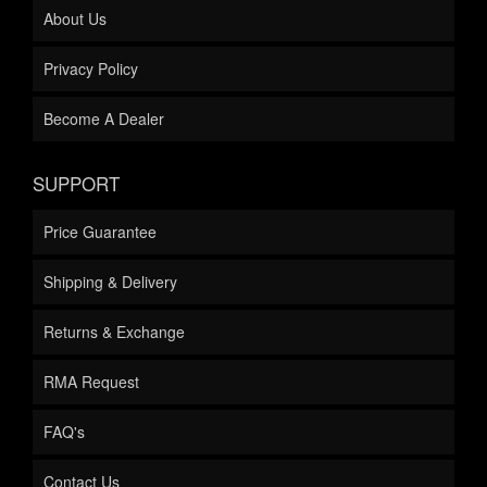
About Us
Privacy Policy
Become A Dealer
SUPPORT
Price Guarantee
Shipping & Delivery
Returns & Exchange
RMA Request
FAQ's
Contact Us