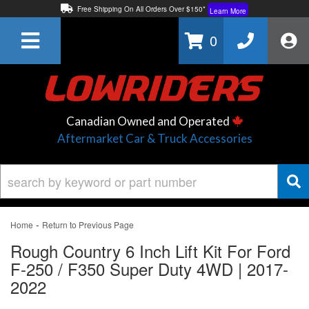
Free Shipping On All Orders Over $150*
Learn More
Thuren Fabrication - Available By Phone/In-store!
Contact Us
0
Lowest Price Price Guaranteed!
Learn More
Canadian Owned and Operated
Aftermarket Car & Truck Accessories
-
Home
Return to Previous Page
Rough Country 6 Inch Lift Kit For Ford
F-250 / F350 Super Duty 4WD | 2017-
2022