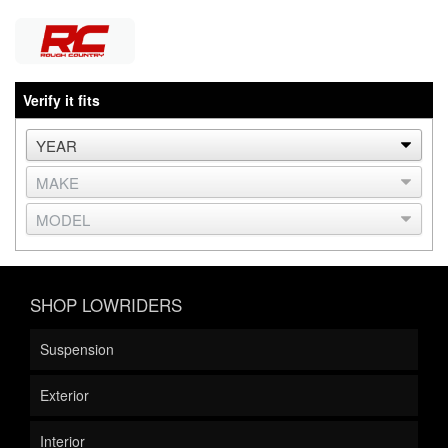
Verify it fits
SHOP LOWRIDERS
Suspension
Exterior
Interior