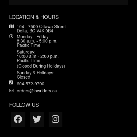
LOCATION & HOURS
104 - 7500 Ottawa Street
Delta, BC V4K 0B4
Monday - Friday:
8:30 a.m. - 5:00 p.m.
Pacific Time
Saturday:
10:00 a.m.- 2:00 p.m.
Pacific Time
(Closed During Holidays)
Sunday & Holidays:
Closed
604-572-9700
orders@lowriders.ca
FOLLOW US