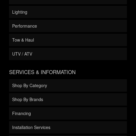
Lighting
Performance
Tow & Haul
UTV / ATV
SERVICES & INFORMATION
Shop By Category
Shop By Brands
Financing
Installation Services