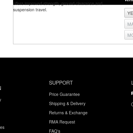
offers improved strength, ground clearance and
suspension travel.
SUPPORT
N
Price Guarantee
y
Shipping & Delivery
Returns & Exchange
RMA Request
ces
FAQ's