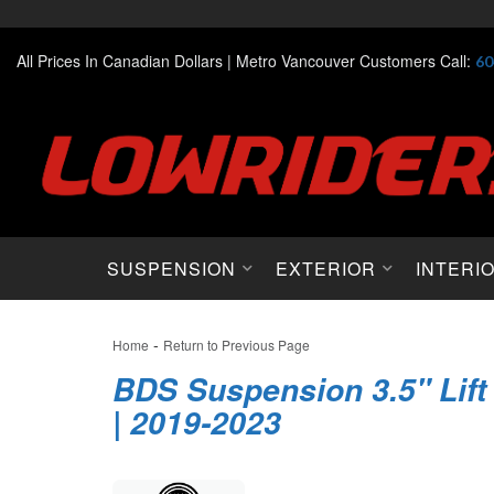
All Prices In Canadian Dollars |
Metro Vancouver Customers Call:
60
SUSPENSION
EXTERIOR
INTERI
-
Home
Return to Previous Page
BDS Suspension 3.5" Lift
| 2019-2023