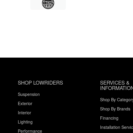
SHOP LOWRIDERS
SERVICES &
INFORMATIO
Suspension
Shop By Categor
Exterior
Shop By Brands
Interior
Financing
Lighting
Installation Servi
Performance