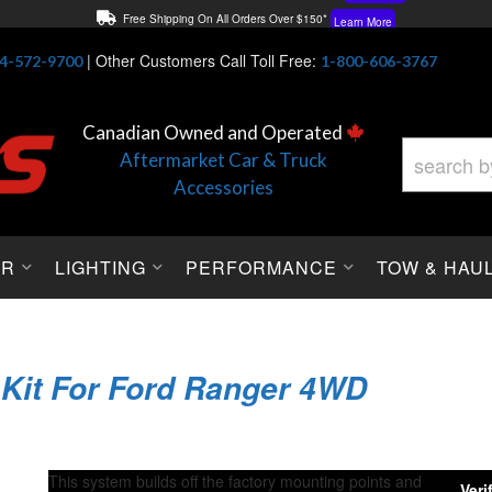
Free Shipping On All Orders Over $150*
Learn More
Thuren Fabrication - Available By Phone/In-store!
Contact Us
|
Other Customers Call Toll Free:
4-572-9700
1-800-606-3767
Lowest Price Price Guaranteed!
Learn More
Canadian Owned and Operated
Aftermarket Car & Truck
Accessories
OR
LIGHTING
PERFORMANCE
TOW & HAU
 Kit For Ford Ranger 4WD
This system builds off the factory mounting points and
Verif