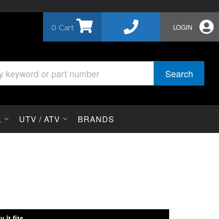
0
LOGIN
Search
L
UTV / ATV
BRANDS
y it fits