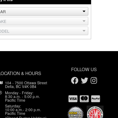
FOLLOW US
LOCATION & HOURS
104 - 7500 Ottawa Street
Delta, BC V4K 0B4
Monday - Friday:
8:30 a.m. - 5:00 p.m.
Pacific Time
Saturday:
10:00 a.m.- 2:00 p.m.
Pacific Time