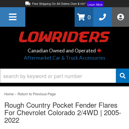
Free Shipping On All Orders Over $150*
Learn More
Thuren Fabrication - Available By Phone/In-store!
Contact Us
0
Lowest Price Price Guaranteed!
Learn More
Canadian Owned and Operated
Aftermarket Car & Truck Accessories
-
Home
Return to Previous Page
Rough Country Pocket Fender Flares
For Chevrolet Colorado 2/4WD | 2005-
2022