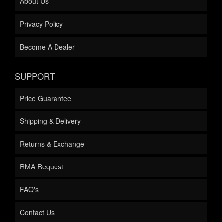
About Us
Privacy Policy
Become A Dealer
SUPPORT
Price Guarantee
Shipping & Delivery
Returns & Exchange
RMA Request
FAQ's
Contact Us