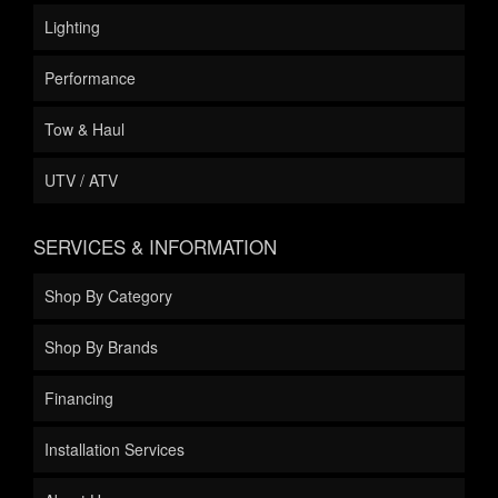
Lighting
Performance
Tow & Haul
UTV / ATV
SERVICES & INFORMATION
Shop By Category
Shop By Brands
Financing
Installation Services