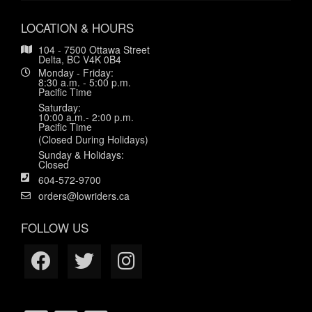
LOCATION & HOURS
104 - 7500 Ottawa Street
Delta, BC V4K 0B4
Monday - Friday:
8:30 a.m. - 5:00 p.m.
Pacific Time
Saturday:
10:00 a.m.- 2:00 p.m.
Pacific Time
(Closed During Holidays)
Sunday & Holidays:
Closed
604-572-9700
orders@lowriders.ca
FOLLOW US