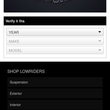
Verify it fits
SHOP LOWRIDERS
Suspension
Exterior
Interior