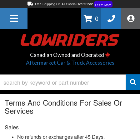
Free Shipping On All Orders Over $150*
Learn More
Thuren Fabrication - Available By Phone/In-store!
Contact Us
0
Lowest Price Price Guaranteed!
Learn More
Canadian Owned and Operated
Aftermarket Car & Truck Accessories
Terms And Conditions For Sales Or
Services
Sales
No refunds or exchanges after 45 Days.