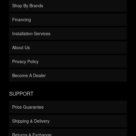
Shop By Brands
Financing
Installation Services
About Us
Privacy Policy
Become A Dealer
SUPPORT
Price Guarantee
Shipping & Delivery
Returns & Exchange