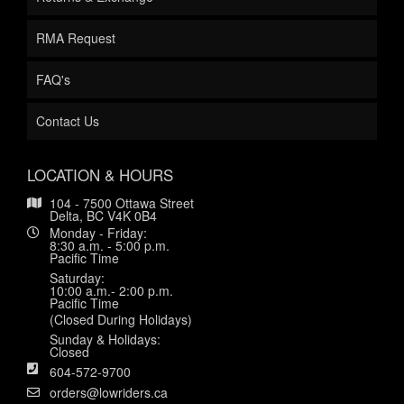
RMA Request
FAQ's
Contact Us
LOCATION & HOURS
104 - 7500 Ottawa Street
Delta, BC V4K 0B4
Monday - Friday:
8:30 a.m. - 5:00 p.m.
Pacific Time
Saturday:
10:00 a.m.- 2:00 p.m.
Pacific Time
(Closed During Holidays)
Sunday & Holidays:
Closed
604-572-9700
orders@lowriders.ca