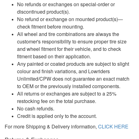
No refunds or exchanges on special-order or
discontinued product(s).
No refund or exchange on mounted product(s)—
check fitment before mounting.
All wheel and tire combinations are always the
customer's responsibility to ensure proper tire size
and wheel fitment for their vehicle, and to check
fitment based on their application.
Any painted or coated products are subject to slight
colour and finish variations, and Lowriders
Unlimited/CPW does not guarantee an exact match
to OEM or the previously installed components.
All returns or exchanges are subject to a 25%
restocking fee on the total purchase.
No cash refunds.
Credit is applied only to the account.
For more Shipping & Delivery information,
CLICK HERE