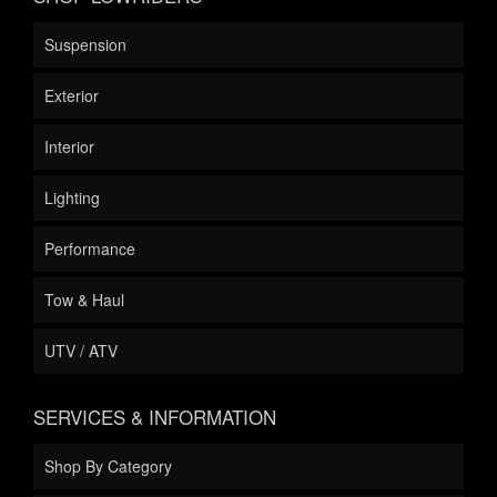
Suspension
Exterior
Interior
Lighting
Performance
Tow & Haul
UTV / ATV
SERVICES & INFORMATION
Shop By Category