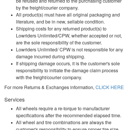
be refused and returned to the purchasing customer
by the freight/courier company.
All product(s) must have all original packaging and
literature, and be in new, sellable condition.
Shipping costs for any returned product(s) to
Lowriders Unlimited/CPW, whether accepted or not,
are the sole responsibility of the customer.
Lowriders Unlimited/ CPW is not responsible for any
damage incurred during shipping.
If shipping damage occurs, it is the customer's sole
responsibility to initiate the damage claim process
with the freight/courier company.
For more Returns & Exchanges information,
CLICK HERE
Services
All wheels require a re-torque to manufacturer
specifications after the recommended elapsed time.
All wheel and tire combinations are always the
customer's responsibility to ensure proper tire size