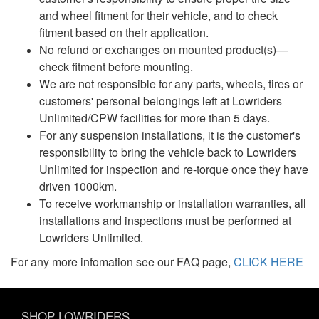
and wheel fitment for their vehicle, and to check
fitment based on their application.
No refund or exchanges on mounted product(s)—
check fitment before mounting.
We are not responsible for any parts, wheels, tires or
customers' personal belongings left at Lowriders
Unlimited/CPW facilities for more than 5 days.
For any suspension installations, it is the customer's
responsibility to bring the vehicle back to Lowriders
Unlimited for inspection and re-torque once they have
driven 1000km.
To receive workmanship or installation warranties, all
installations and inspections must be performed at
Lowriders Unlimited.
For any more infomation see our FAQ page,
CLICK HERE
SHOP LOWRIDERS