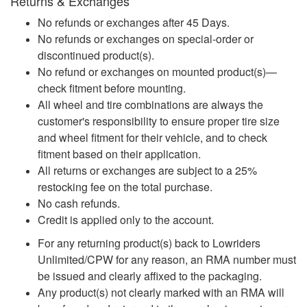
Returns & Exchanges
No refunds or exchanges after 45 Days.
No refunds or exchanges on special-order or
discontinued product(s).
No refund or exchanges on mounted product(s)—
check fitment before mounting.
All wheel and tire combinations are always the
customer's responsibility to ensure proper tire size
and wheel fitment for their vehicle, and to check
fitment based on their application.
All returns or exchanges are subject to a 25%
restocking fee on the total purchase.
No cash refunds.
Credit is applied only to the account.
For any returning product(s) back to Lowriders
Unlimited/CPW for any reason, an RMA number must
be issued and clearly affixed to the packaging.
Any product(s) not clearly marked with an RMA will