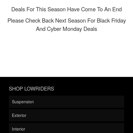
Deals For This Season Have Come To An End
Please Check Back Next Season For Black Friday
And Cyber Monday Deals
SHOP LOWRIDERS
Suspension
Exterior
Interior