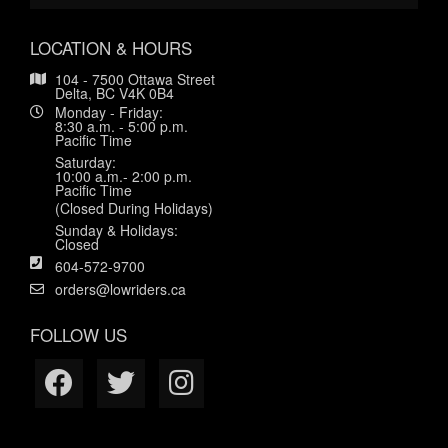
LOCATION & HOURS
104 - 7500 Ottawa Street
Delta, BC V4K 0B4
Monday - Friday:
8:30 a.m. - 5:00 p.m.
Pacific Time
Saturday:
10:00 a.m.- 2:00 p.m.
Pacific Time
(Closed During Holidays)
Sunday & Holidays:
Closed
604-572-9700
orders@lowriders.ca
FOLLOW US