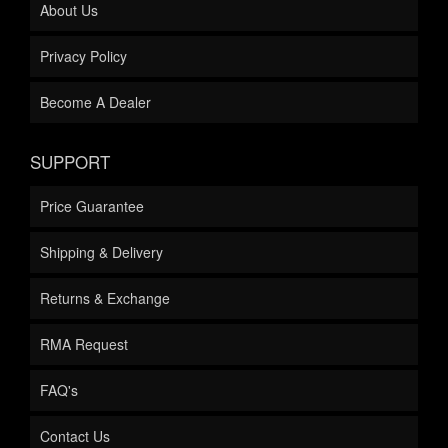
About Us
Privacy Policy
Become A Dealer
SUPPORT
Price Guarantee
Shipping & Delivery
Returns & Exchange
RMA Request
FAQ's
Contact Us