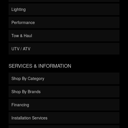
Lighting
Performance
Tow & Haul
UTV / ATV
SERVICES & INFORMATION
Shop By Category
Shop By Brands
Financing
Installation Services