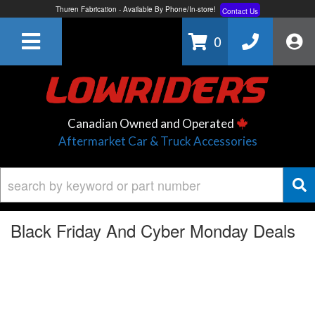
Free Shipping On All Orders Over $150*
Learn More
Thuren Fabrication - Available By Phone/In-store!
Contact Us
0
Lowest Price Price Guaranteed!
Learn More
Canadian Owned and Operated
Aftermarket Car & Truck Accessories
Black Friday And Cyber Monday Deals