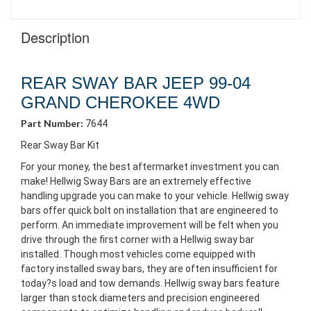
Description
REAR SWAY BAR JEEP 99-04
GRAND CHEROKEE 4WD
Part Number:
7644
Rear Sway Bar Kit
For your money, the best aftermarket investment you can
make! Hellwig Sway Bars are an extremely effective
handling upgrade you can make to your vehicle. Hellwig sway
bars offer quick bolt on installation that are engineered to
perform. An immediate improvement will be felt when you
drive through the first corner with a Hellwig sway bar
installed. Though most vehicles come equipped with
factory installed sway bars, they are often insufficient for
today?s load and tow demands. Hellwig sway bars feature
larger than stock diameters and precision engineered