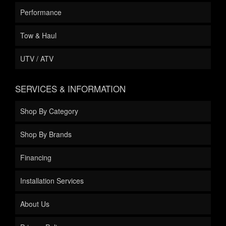
Performance
Tow & Haul
UTV / ATV
SERVICES & INFORMATION
Shop By Category
Shop By Brands
Financing
Installation Services
About Us