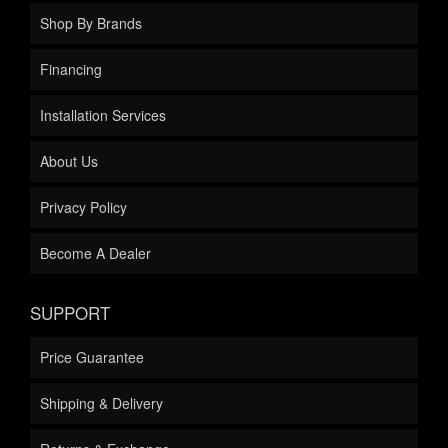
Shop By Brands
Financing
Installation Services
About Us
Privacy Policy
Become A Dealer
SUPPORT
Price Guarantee
Shipping & Delivery