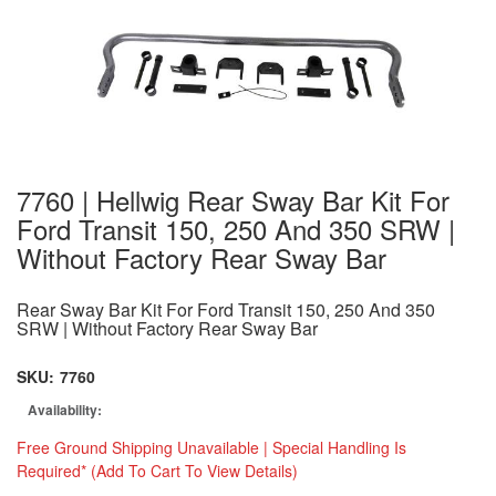
7760 | Hellwig Rear Sway Bar Kit For
Ford Transit 150, 250 And 350 SRW |
Without Factory Rear Sway Bar
Rear Sway Bar Kit For Ford Transit 150, 250 And 350
SRW | Without Factory Rear Sway Bar
SKU:
7760
Availability:
Free Ground Shipping Unavailable | Special Handling Is
Required* (Add To Cart To View Details)