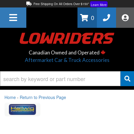
Free Shipping On All Orders Over $150*
Learn More
Thuren Fabrication - Available By Phone/In-store!
Contact Us
0
Lowest Price Price Guaranteed!
Learn More
Canadian Owned and Operated
Aftermarket Car & Truck Accessories
Home
-
Return to Previous Page