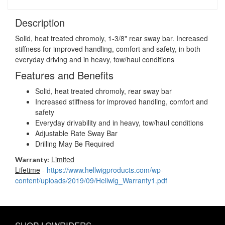
Description
Solid, heat treated chromoly, 1-3/8" rear sway bar. Increased
stiffness for improved handling, comfort and safety, in both
everyday driving and in heavy, tow/haul conditions
Features and Benefits
Solid, heat treated chromoly, rear sway bar
Increased stiffness for improved handling, comfort and
safety
Everyday drivability and in heavy, tow/haul conditions
Adjustable Rate Sway Bar
Drilling May Be Required
Limited
Warranty:
Lifetime
-
https://www.hellwigproducts.com/wp-
content/uploads/2019/09/Hellwig_Warranty1.pdf