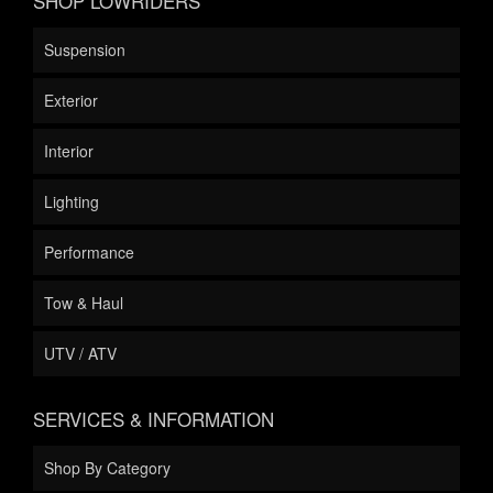
SHOP LOWRIDERS
Suspension
Exterior
Interior
Lighting
Performance
Tow & Haul
UTV / ATV
SERVICES & INFORMATION
Shop By Category