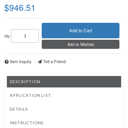
$946.51
Add to Cart
Qty
:
Add to Wishlist
Item Inquiry
Tell a Friend
DESCRIPTION
APPLICATION LIST
DETAILS
INSTRUCTIONS