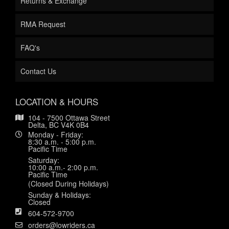
Returns & Exchange
RMA Request
FAQ's
Contact Us
LOCATION & HOURS
104 - 7500 Ottawa Street
Delta, BC V4K 0B4
Monday - Friday:
8:30 a.m. - 5:00 p.m.
Pacific Time
Saturday:
10:00 a.m.- 2:00 p.m.
Pacific Time
(Closed During Holidays)
Sunday & Holidays:
Closed
604-572-9700
orders@lowriders.ca