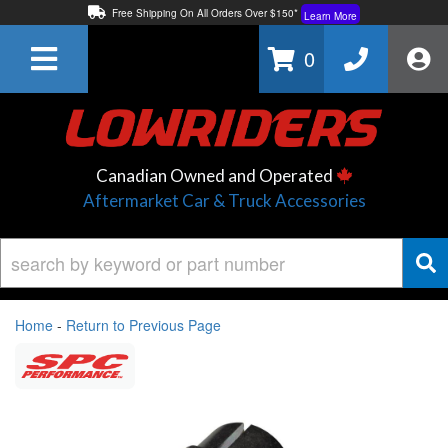
Free Shipping On All Orders Over $150*
Learn More
Thuren Fabrication - Available By Phone/In-store!
Contact Us
0
Lowest Price Price Guaranteed!
Learn More
Canadian Owned and Operated
Aftermarket Car & Truck Accessories
Home
-
Return to Previous Page