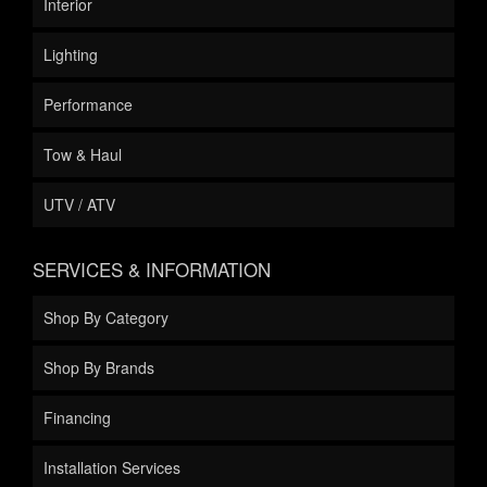
Interior
Lighting
Performance
Tow & Haul
UTV / ATV
SERVICES & INFORMATION
Shop By Category
Shop By Brands
Financing
Installation Services