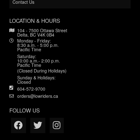
Contact Us
LOCATION & HOURS
104 - 7500 Ottawa Street
Delta, BC V4K 0B4
Monday - Friday:
8:30 a.m. - 5:00 p.m.
Pacific Time
Saturday:
10:00 a.m.- 2:00 p.m.
Pacific Time
(Closed During Holidays)
Sunday & Holidays:
Closed
604-572-9700
orders@lowriders.ca
FOLLOW US