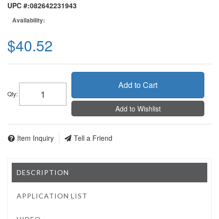
UPC #:
082642231943
Availability:
$40.52
Add to Cart
Qty
:
Add to Wishlist
Item Inquiry
Tell a Friend
DESCRIPTION
APPLICATION LIST