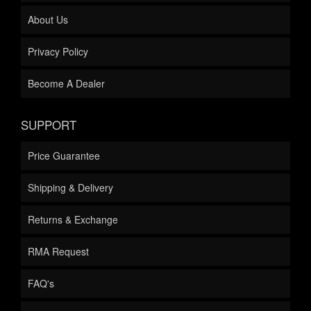
About Us
Privacy Policy
Become A Dealer
SUPPORT
Price Guarantee
Shipping & Delivery
Returns & Exchange
RMA Request
FAQ's