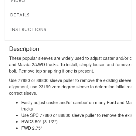
VIDEO
DETAILS
INSTRUCTIONS
Description
These popular sleeves are widely used to adjust caster and/or 
and Mazda 2/4WD trucks. To install, simply loosen and remove uppe
bolt. Remove top snap ring if one is present.
Use 77880 or 88830 sleeve puller to remove the existing sleeve. 
alignment, use 23199 zero degree sleeve to determine initial readi
correct sleeve.
Easily adjust caster and/or camber on many Ford and M
trucks
Use SPC 77880 or 88830 sleeve puller to remove the existi
RWD3.50° (3-1/2°)
FWD 2.75°