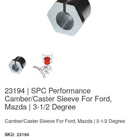
23194 | SPC Performance
Camber/Caster Sleeve For Ford,
Mazda | 3-1/2 Degree
Camber/Caster Sleeve For Ford, Mazda | 3-1/2 Degree
SKU:
23194