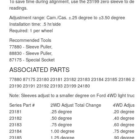
To save time during alignment, use the 23199 zero sleeve to determ
readings.
Adjustment range: Cam./Cas. ±.25 degree to ±3.50 degree
Installation time: .5 hr/side
Required: 1 per wheel
Recommended Tools
77880 - Sleeve Puller,
88830 - Sleeve Puller,
87175 - Special Socket
ASSOCIATED PARTS
77880 87175 23180 23181 23182 23183 23184 23185 23186 23
23190 23191 23192 23193 23199 24180
Note: Sleeves adjust to a smaller degree on Ford 4WD light trucks
Series Part #
2WD Adjust Total Change
4WD Adjust 
23181
.25 degree
.20 degree
23182
.50 degree
.40 degree
23183
.75 degree
.60 degree
23184
1.00 degree
.75 degree
23185
1.25 degree
.90 degree