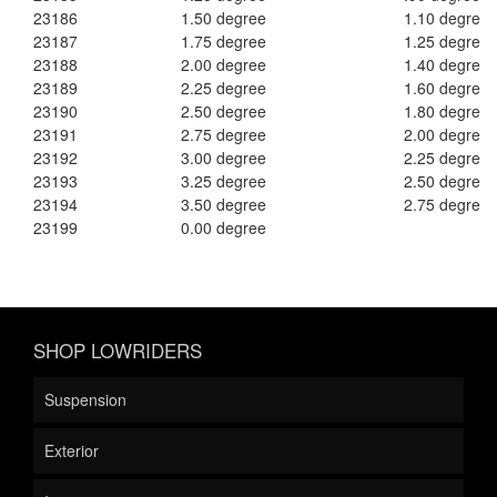
23186
1.50 degree
1.10 degree
23187
1.75 degree
1.25 degree
23188
2.00 degree
1.40 degree
23189
2.25 degree
1.60 degree
23190
2.50 degree
1.80 degree
23191
2.75 degree
2.00 degree
23192
3.00 degree
2.25 degree
23193
3.25 degree
2.50 degree
23194
3.50 degree
2.75 degree
23199
0.00 degree
SHOP LOWRIDERS
Suspension
Exterior