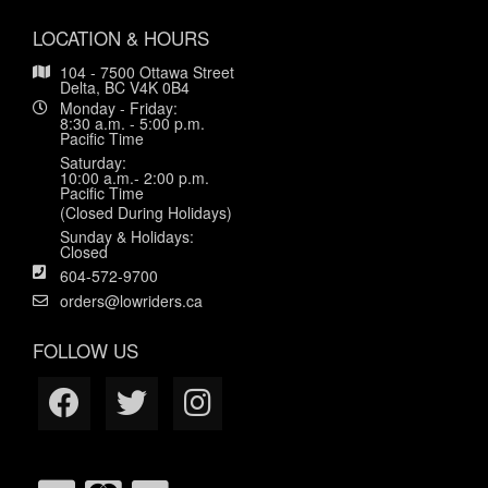
LOCATION & HOURS
104 - 7500 Ottawa Street
Delta, BC V4K 0B4
Monday - Friday:
8:30 a.m. - 5:00 p.m.
Pacific Time
Saturday:
10:00 a.m.- 2:00 p.m.
Pacific Time
(Closed During Holidays)
Sunday & Holidays:
Closed
604-572-9700
orders@lowriders.ca
FOLLOW US