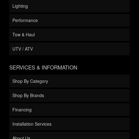
Lighting
Performance
Tow & Haul
UTV / ATV
SERVICES & INFORMATION
Shop By Category
Shop By Brands
Financing
Installation Services
About Us