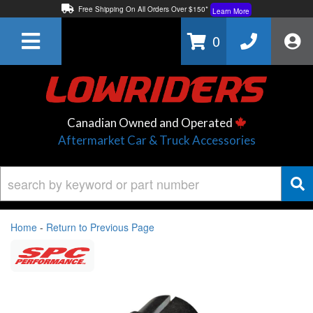
Free Shipping On All Orders Over $150*
Learn More
Thuren Fabrication - Available By Phone/In-store!
Contact Us
0
Lowest Price Price Guaranteed!
Learn More
Canadian Owned and Operated
Aftermarket Car & Truck Accessories
Home
-
Return to Previous Page