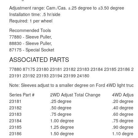
Adjustment range: Cam./Cas. ±.25 degree to ±3.50 degree
Installation time: .5 hr/side
Required: 1 per wheel
Recommended Tools
77880 - Sleeve Puller,
88830 - Sleeve Puller,
87175 - Special Socket
ASSOCIATED PARTS
77880 87175 23180 23181 23182 23183 23184 23185 23186 23
23191 23192 23193 23194 23199 24180
Note: Sleeves adjust to a smaller degree on Ford 4WD light trucks
Series Part #
2WD Adjust Total Change
4WD Adjust 
23181
.25 degree
.20 degree
23182
.50 degree
.40 degree
23183
.75 degree
.60 degree
23184
1.00 degree
.75 degree
23185
1.25 degree
.90 degree
23186
1.50 degree
1.10 degree