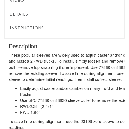
VIDEO
DETAILS
INSTRUCTIONS
Description
These popular sleeves are widely used to adjust caster and/or 
and Mazda 2/4WD trucks. To install, simply loosen and remove uppe
bolt. Remove top snap ring if one is present. Use 77880 or 88830 
remove the existing sleeve. To save time during alignment, use 
sleeve to determine initial readings, then install correct sleeve.
Easily adjust caster and/or camber on many Ford and M
trucks
Use SPC 77880 or 88830 sleeve puller to remove the existi
RWD2.25° (2-1/4°)
FWD 1.60°
To save time during alignment, use the 23199 zero sleeve to determ
readings.