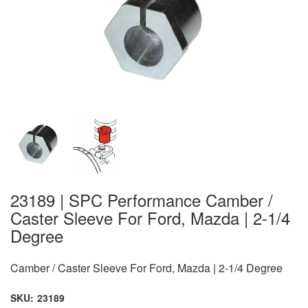
23189 | SPC Performance Camber /
Caster Sleeve For Ford, Mazda | 2-1/4
Degree
Camber / Caster Sleeve For Ford, Mazda | 2-1/4 Degree
SKU:
23189