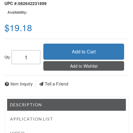
UPC #:
082642231899
Availability:
$19.18
Add to Cart
Qty
:
Add to Wishlist
Item Inquiry
Tell a Friend
DESCRIPTION
APPLICATION LIST