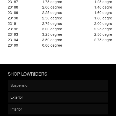
23187
1.75 degree
1.25 degree
23188
2.00 degree
1.40 degree
23189
2.25 degree
1.60 degree
23190
2.50 degree
1.80 degree
23191
2.75 degree
2.00 degree
23192
3.00 degree
2.25 degree
23193
3.25 degree
2.50 degree
23194
3.50 degree
2.75 degree
23199
0.00 degree
SHOP LOWRIDERS
Suspension
Exterior
Interior