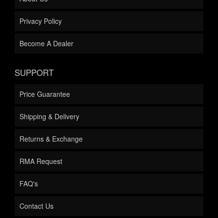
Privacy Policy
Become A Dealer
SUPPORT
Price Guarantee
Shipping & Delivery
Returns & Exchange
RMA Request
FAQ's
Contact Us