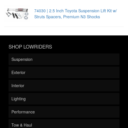
74030 | 2.5 Inch Toyota Suspension Lift Kit w/
Struts Spacers, Premium N3 Shocks
SHOP LOWRIDERS
Suspension
Exterior
Interior
Lighting
Performance
Tow & Haul