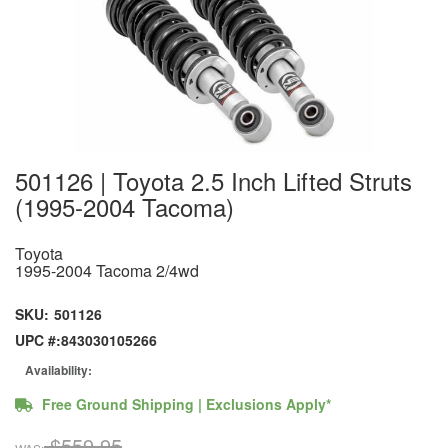
501126 | Toyota 2.5 Inch Lifted Struts
(1995-2004 Tacoma)
Toyota
1995-2004 Tacoma 2/4wd
SKU:
501126
UPC #:
843030105266
Availability:
Free Ground Shipping | Exclusions Apply*
$559.95