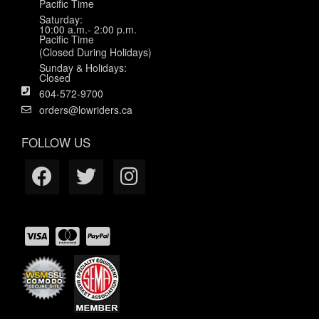
Pacific Time
Saturday:
10:00 a.m.- 2:00 p.m.
Pacific Time
(Closed During Holidays)
Sunday & Holidays:
Closed
604-572-9700
orders@lowriders.ca
FOLLOW US