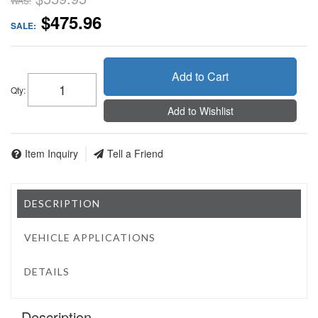
WAS:
$475.96
SALE:
Add to Cart
Qty
:
Add to Wishlist
Item Inquiry
Tell a Friend
DESCRIPTION
VEHICLE APPLICATIONS
DETAILS
Description