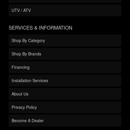
UTV / ATV
SERVICES & INFORMATION
Shop By Category
Shop By Brands
Financing
Installation Services
About Us
Privacy Policy
Become A Dealer