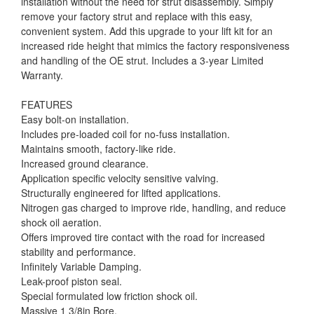
installation without the need for strut disassembly. Simply
remove your factory strut and replace with this easy,
convenient system. Add this upgrade to your lift kit for an
increased ride height that mimics the factory responsiveness
and handling of the OE strut. Includes a 3-year Limited
Warranty.
FEATURES
Easy bolt-on installation.
Includes pre-loaded coil for no-fuss installation.
Maintains smooth, factory-like ride.
Increased ground clearance.
Application specific velocity sensitive valving.
Structurally engineered for lifted applications.
Nitrogen gas charged to improve ride, handling, and reduce
shock oil aeration.
Offers improved tire contact with the road for increased
stability and performance.
Infinitely Variable Damping.
Leak-proof piston seal.
Special formulated low friction shock oil.
Massive 1 3/8in Bore.