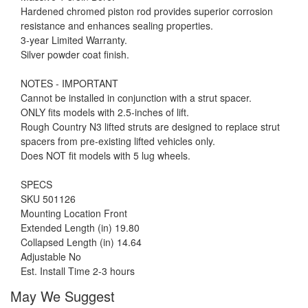
Hardened chromed piston rod provides superior corrosion
resistance and enhances sealing properties.
3-year Limited Warranty.
Silver powder coat finish.
NOTES - IMPORTANT
Cannot be installed in conjunction with a strut spacer.
ONLY fits models with 2.5-inches of lift.
Rough Country N3 lifted struts are designed to replace strut
spacers from pre-existing lifted vehicles only.
Does NOT fit models with 5 lug wheels.
SPECS
SKU 501126
Mounting Location Front
Extended Length (in) 19.80
Collapsed Length (in) 14.64
Adjustable No
Est. Install Time 2-3 hours
May We Suggest