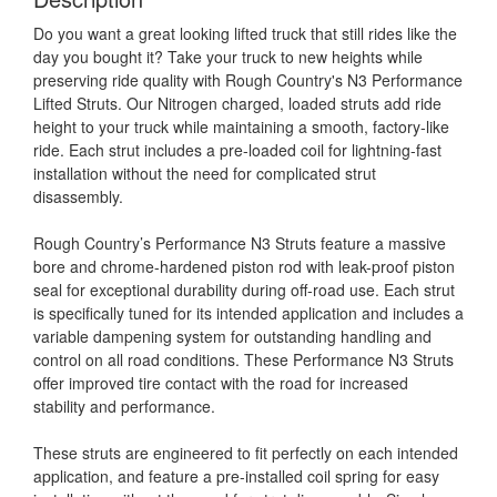
Do you want a great looking lifted truck that still rides like the
day you bought it? Take your truck to new heights while
preserving ride quality with Rough Country's N3 Performance
Lifted Struts. Our Nitrogen charged, loaded struts add ride
height to your truck while maintaining a smooth, factory-like
ride. Each strut includes a pre-loaded coil for lightning-fast
installation without the need for complicated strut
disassembly.
Rough Country’s Performance N3 Struts feature a massive
bore and chrome-hardened piston rod with leak-proof piston
seal for exceptional durability during off-road use. Each strut
is specifically tuned for its intended application and includes a
variable dampening system for outstanding handling and
control on all road conditions. These Performance N3 Struts
offer improved tire contact with the road for increased
stability and performance.
These struts are engineered to fit perfectly on each intended
application, and feature a pre-installed coil spring for easy