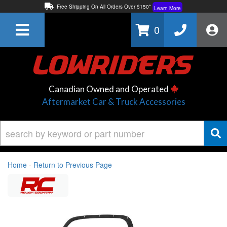
Free Shipping On All Orders Over $150*
Learn More
Thuren Fabrication - Available By Phone/In-store!
Contact Us
0
Lowest Price Price Guaranteed!
Learn More
Canadian Owned and Operated
Aftermarket Car & Truck Accessories
Home
-
Return to Previous Page