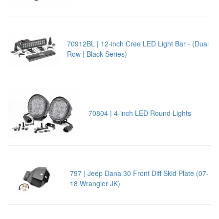
70912BL | 12-inch Cree LED Light Bar - (Dual
Row | Black Series)
70804 | 4-inch LED Round Lights
797 | Jeep Dana 30 Front Diff Skid Plate (07-
18 Wrangler JK)