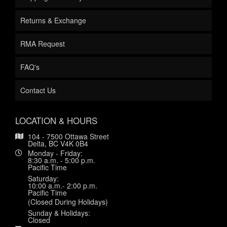
Returns & Exchange
RMA Request
FAQ's
Contact Us
LOCATION & HOURS
104 - 7500 Ottawa Street
Delta, BC V4K 0B4
Monday - Friday:
8:30 a.m. - 5:00 p.m.
Pacific Time
Saturday:
10:00 a.m.- 2:00 p.m.
Pacific Time
(Closed During Holidays)
Sunday & Holidays:
Closed