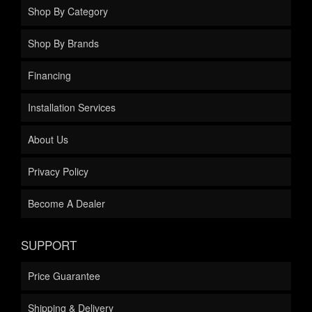
Shop By Category
Shop By Brands
Financing
Installation Services
About Us
Privacy Policy
Become A Dealer
SUPPORT
Price Guarantee
Shipping & Delivery