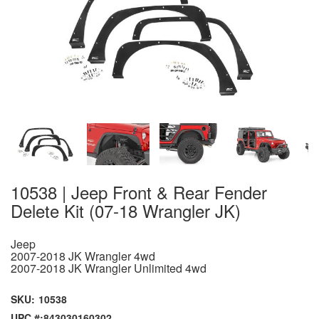
10538 | Jeep Front & Rear Fender
Delete Kit (07-18 Wrangler JK)
Jeep
2007-2018 JK Wrangler 4wd
2007-2018 JK Wrangler Unlimited 4wd
SKU:
10538
UPC #:
843030160302