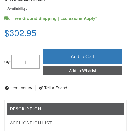
Availability:
Free Ground Shipping | Exclusions Apply*
$302.95
Add to Cart
Qty
:
Add to Wishlist
Item Inquiry
Tell a Friend
DESCRIPTION
APPLICATION LIST