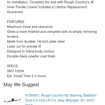
for installation. Complete the look with Rough Country’s JK
Inner Fender Liners! Includes a Lifetime Replacement
Guarantee.
FEATURES
Maximum travel and clearance
Gives a more finished and complete look vs simply removing
fenders
Made from durable 1/8-inch plate steel
Laser cut for precise fit
Designed to follow body contour
Durable black powder coat finish
SPECS
SKU 10538
Est. Install Time 2-3 hours
May We Suggest
8734930 | Rough Country N3 Steering Stabilizer
Dual 2-8 Inch Lift For Jeep Wrangler JK | 2007-
2018