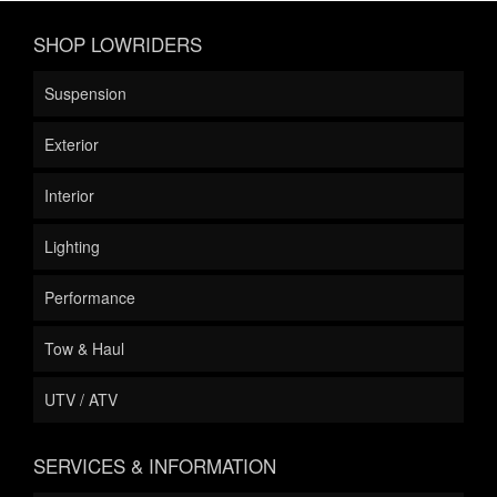
SHOP LOWRIDERS
Suspension
Exterior
Interior
Lighting
Performance
Tow & Haul
UTV / ATV
SERVICES & INFORMATION