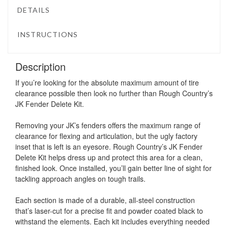
DETAILS
INSTRUCTIONS
Description
If you’re looking for the absolute maximum amount of tire
clearance possible then look no further than Rough Country’s
JK Fender Delete Kit.
Removing your JK’s fenders offers the maximum range of
clearance for flexing and articulation, but the ugly factory
inset that is left is an eyesore. Rough Country’s JK Fender
Delete Kit helps dress up and protect this area for a clean,
finished look. Once installed, you’ll gain better line of sight for
tackling approach angles on tough trails.
Each section is made of a durable, all-steel construction
that’s laser-cut for a precise fit and powder coated black to
withstand the elements. Each kit includes everything needed