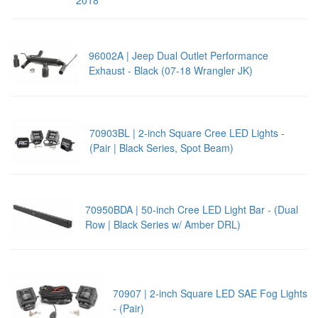
96002A | Jeep Dual Outlet Performance
Exhaust - Black (07-18 Wrangler JK)
70903BL | 2-inch Square Cree LED Lights -
(Pair | Black Series, Spot Beam)
70950BDA | 50-inch Cree LED Light Bar - (Dual
Row | Black Series w/ Amber DRL)
70907 | 2-inch Square LED SAE Fog Lights
- (Pair)