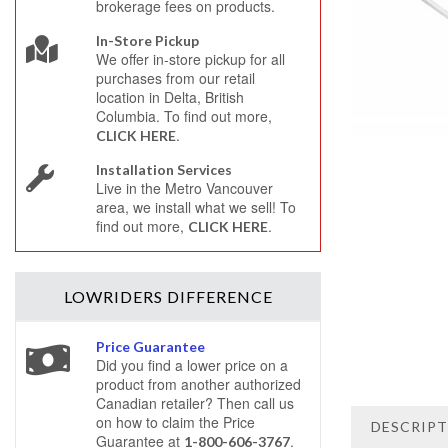
brokerage fees on products.
In-Store Pickup
We offer in-store pickup for all
purchases from our retail
location in Delta, British
Columbia. To find out more,
.
CLICK HERE
Installation Services
Live in the Metro Vancouver
area, we install what we sell! To
find out more,
.
CLICK HERE
LOWRIDERS
DIFFERENCE
Price Guarantee
Did you find a lower price on a
product from another authorized
Canadian retailer? Then call us
on how to claim the Price
DESCRIP
Guarantee at
.
1-800-606-3767