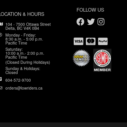
FOLLOW US
LOCATION & HOURS
104 - 7500 Ottawa Street
Delta, BC V4K 0B4
Monday - Friday:
8:30 a.m. - 5:00 p.m.
Pacific Time
Saturday:
10:00 a.m.- 2:00 p.m.
Pacific Time
(Closed During Holidays)
Sunday & Holidays:
Closed
604-572-9700
orders@lowriders.ca