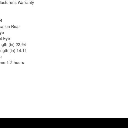
acturer's Warranty
B
cation Rear
ye
t Eye
gth (in) 22.94
ngth (in) 14.11
o
Time 1-2 hours