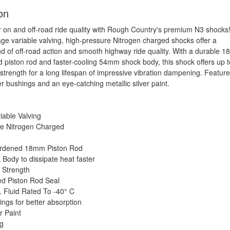
on
 on and off-road ride quality with Rough Country's premium N3 shocks
ge variable valving, high-pressure Nitrogen charged shocks offer a
end of off-road action and smooth highway ride quality. With a durable 
d piston rod and faster-cooling 54mm shock body, this shock offers up t
 strength for a long lifespan of impressive vibration dampening. Featur
r bushings and an eye-catching metallic silver paint.
iable Valving
re Nitrogen Charged
n
rdened 18mm Piston Rod
ody to dissipate heat faster
 Strength
d Piston Rod Seal
. Fluid Rated To -40° C
ngs for better absorption
r Paint
ng