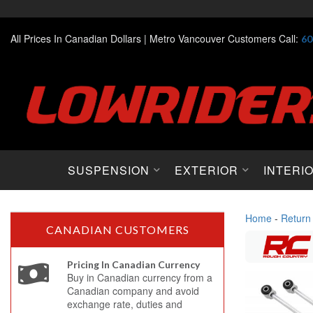
All Prices In Canadian Dollars |
Metro Vancouver Customers Call:
60
SUSPENSION
EXTERIOR
INTERI
Home
-
Return
CANADIAN CUSTOMERS
Pricing In Canadian Currency
Buy in Canadian currency from a
Canadian company and avoid
exchange rate, duties and