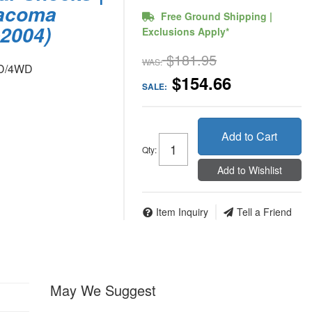
Tacoma
Free Ground Shipping |
2004)
Exclusions Apply*
$181.95
WAS:
WD/4WD
$154.66
SALE:
Add to Cart
Qty
:
Add to Wishlist
Item Inquiry
Tell a Friend
May We Suggest