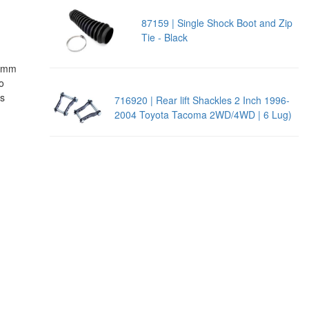
87159 | Single Shock Boot and Zip
Tie - Black
!
18mm
o
es
716920 | Rear lift Shackles 2 Inch 1996-
2004 Toyota Tacoma 2WD/4WD | 6 Lug)