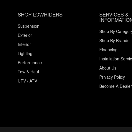
SHOP LOWRIDERS
SERVICES &
INFORMATIO
Suspension
Shop By Categor
Exterior
Shop By Brands
Interior
Financing
Lighting
Installation Servi
Performance
About Us
Tow & Haul
Privacy Policy
UTV / ATV
Become A Dealer