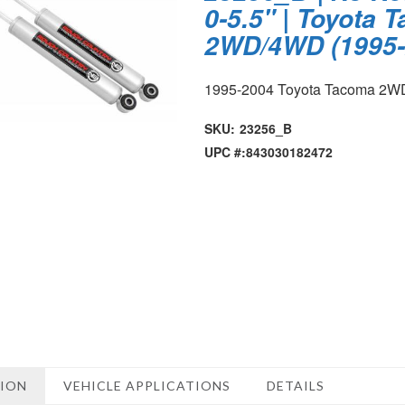
0-5.5" | Toyota 
2WD/4WD (1995-
1995-2004 Toyota Tacoma 2
SKU:
23256_B
UPC #:
843030182472
TION
VEHICLE APPLICATIONS
DETAILS