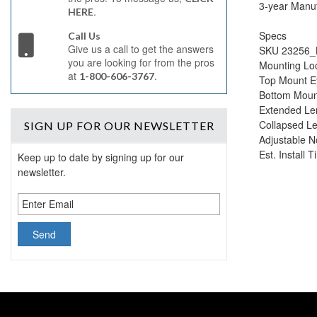
3-year Manuf
.
HERE
Specs
Call Us
Give us a call to get the answers
SKU 23256_
you are looking for from the pros
Mounting Lo
at
.
1-800-606-3767
Top Mount E
Bottom Moun
Extended Len
Collapsed Le
SIGN UP
FOR OUR NEWSLETTER
Adjustable N
Est. Install 
Keep up to date by signing up for our
newsletter.