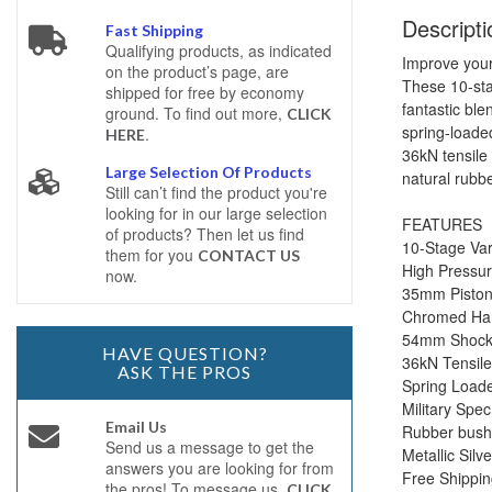
Descripti
Fast Shipping
Qualifying products, as indicated
Improve your
on the product’s page, are
These 10-sta
shipped for free by economy
fantastic bl
ground. To find out more,
CLICK
spring-loade
.
HERE
36kN tensile
Large Selection Of Products
natural rubbe
Still can’t find the product you're
looking for in our large selection
FEATURES
of products? Then let us find
10-Stage Var
them for you
CONTACT US
High Pressu
now.
35mm Pisto
Chromed Ha
54mm Shock B
HAVE QUESTION?
36kN Tensile
ASK THE PROS
Spring Loade
Military Spec
Email Us
Rubber bushi
Send us a message to get the
Metallic Silve
answers you are looking for from
Free Shippi
the pros! To message us,
CLICK