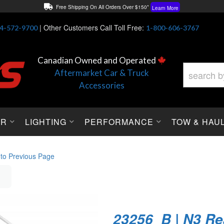
Free Shipping On All Orders Over $150*
Learn More
Thuren Fabrication - Available By Phone/In-store!
Contact Us
|
Other Customers Call Toll Free:
4-572-9700
1-800-606-3767
Lowest Price Price Guaranteed!
Learn More
Canadian Owned and Operated
Aftermarket Car & Truck
Accessories
OR
LIGHTING
PERFORMANCE
TOW & HAU
 to Previous Page
23256_B | N3 Re