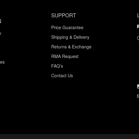
SUPPORT
N
Price Guarantee
y
Shipping & Delivery
Returns & Exchange
RMA Request
ces
FAQ's
Contact Us