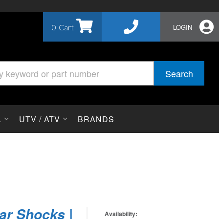
0
LOGIN
Search
L
UTV / ATV
BRANDS
ar Shocks |
Availability: