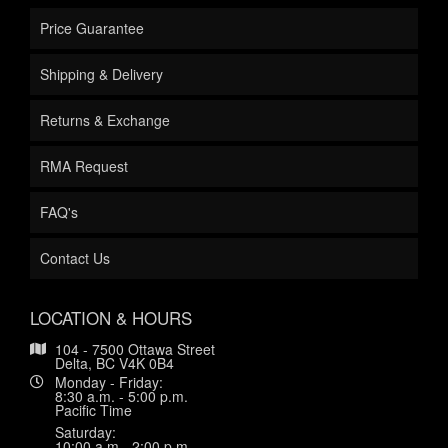
Price Guarantee
Shipping & Delivery
Returns & Exchange
RMA Request
FAQ's
Contact Us
LOCATION & HOURS
104 - 7500 Ottawa Street
Delta, BC V4K 0B4
Monday - Friday:
8:30 a.m. - 5:00 p.m.
Pacific Time
Saturday:
10:00 a.m.- 2:00 p.m.