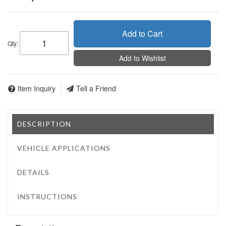
Add to Cart
Qty
:
Add to Wishlist
Item Inquiry
Tell a Friend
DESCRIPTION
VEHICLE APPLICATIONS
DETAILS
INSTRUCTIONS