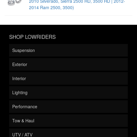
2010 Silverado, Sierra 2500 HD, 3500 HD | 2012-
2014 Ram 2500, 3500)
SHOP LOWRIDERS
Suspension
Exterior
Interior
Lighting
Performance
Tow & Haul
UTV / ATV