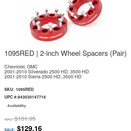
1095RED | 2-inch Wheel Spacers (Pair)
Chevrolet, GMC
2001-2010 Silverado 2500 HD, 3500 HD
2001-2010 Sierra 2500 HD, 3500 HD
SKU:
1095RED
UPC #:
843030147716
Availability:
$151.95
WAS:
$129.16
SALE: