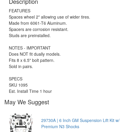
Description
FEATURES
Spaces wheel 2" allowing use of wider tires.
Made from 6061-T6 Aluminum.
Spacers are corrosion resistant.
Studs are preinstalled.
NOTES - IMPORTANT
Does NOT fit dually models.
Fits 8 x 6.5" bolt pattern.
Sold in pairs.
SPECS
SKU 1095
Est. Install Time 1 hour
May We Suggest
29730A | 6 Inch GM Suspension Lift Kit w/
Premium N3 Shocks