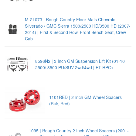
M-21073 | Rough Country Floor Mats Chevrolet
Silverado / GMC Sierra 1500/2500 HD/3500 HD (2007-
2014) | First & Second Row, Front Bench Seat, Crew
Cab
8596N2 | 3 Inch GM Suspension Lift Kit (01-10
2500/ 3500 PU/SUV 2wd/4wd | FT RPO)
1101RED | 2-inch GM Wheel Spacers
(Pair, Red)
1095 | Rough Country 2 Inch Wheel Spacers (2001-