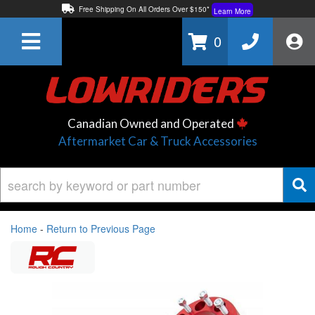
Free Shipping On All Orders Over $150*
Learn More
Thuren Fabrication - Available By Phone/In-store!
Contact Us
0
Lowest Price Price Guaranteed!
Learn More
Canadian Owned and Operated
Aftermarket Car & Truck Accessories
Home
-
Return to Previous Page