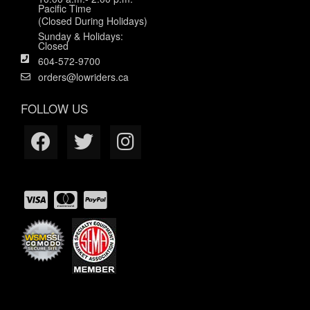
Pacific Time
(Closed During Holidays)
Sunday & Holidays:
Closed
604-572-9700
orders@lowriders.ca
FOLLOW US