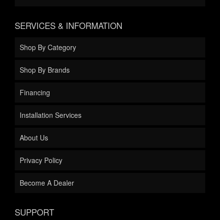
SERVICES & INFORMATION
Shop By Category
Shop By Brands
Financing
Installation Services
About Us
Privacy Policy
Become A Dealer
SUPPORT