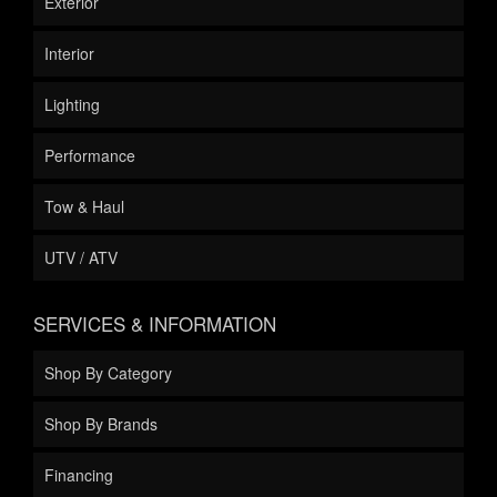
Exterior
Interior
Lighting
Performance
Tow & Haul
UTV / ATV
SERVICES & INFORMATION
Shop By Category
Shop By Brands
Financing