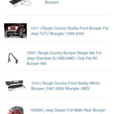
Bumper)
1011 | Rough Country Stubby Front Bumper For
Jeep YJ/TJ Wrangler |1998-2006
1055 | Rough Country Bumper Stinger Bar For
Jeep Cherokee XJ 2WD/4WD | Only Fits RC
Bumper Kits
1012 | Rough Country Front Stubby Winch
Bumper (1987-2006 Wrangler 4WD)
10592A | Jeep Classic Full Width Rear Bumper