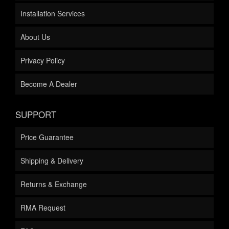
Installation Services
About Us
Privacy Policy
Become A Dealer
SUPPORT
Price Guarantee
Shipping & Delivery
Returns & Exchange
RMA Request