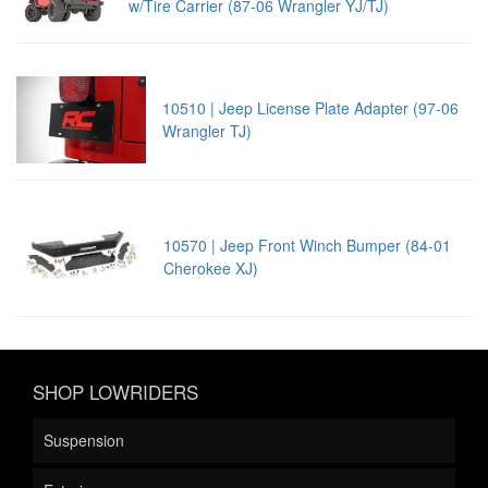
w/Tire Carrier (87-06 Wrangler YJ/TJ)
10510 | Jeep License Plate Adapter (97-06
Wrangler TJ)
10570 | Jeep Front Winch Bumper (84-01
Cherokee XJ)
SHOP LOWRIDERS
Suspension