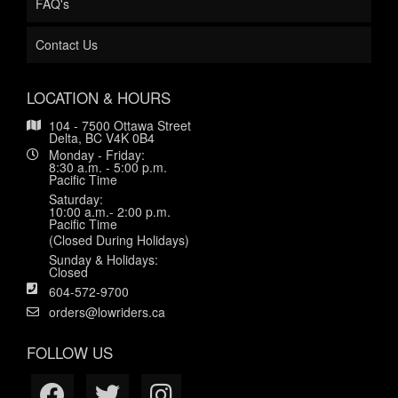
FAQ's
Contact Us
LOCATION & HOURS
104 - 7500 Ottawa Street
Delta, BC V4K 0B4
Monday - Friday:
8:30 a.m. - 5:00 p.m.
Pacific Time
Saturday:
10:00 a.m.- 2:00 p.m.
Pacific Time
(Closed During Holidays)
Sunday & Holidays:
Closed
604-572-9700
orders@lowriders.ca
FOLLOW US