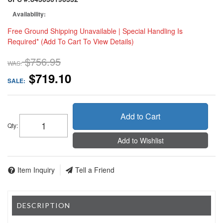
Availability:
Free Ground Shipping Unavailable | Special Handling Is
Required* (Add To Cart To View Details)
$756.95
WAS:
$719.10
SALE:
Add to Cart
Qty
:
Add to Wishlist
Item Inquiry
Tell a Friend
DESCRIPTION