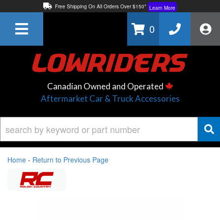
Free Shipping On All Orders Over $150*
Learn More
Thuren Fabrication - Available By Phone/In-store!
Contact Us
0
Lowest Price Price Guaranteed!
Learn More
Canadian Owned and Operated
Aftermarket Car & Truck Accessories
Home
-
Return to Previous Page