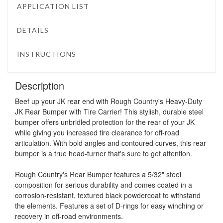
APPLICATION LIST
DETAILS
INSTRUCTIONS
Description
Beef up your JK rear end with Rough Country's Heavy-Duty
JK Rear Bumper with Tire Carrier! This stylish, durable steel
bumper offers unbridled protection for the rear of your JK
while giving you increased tire clearance for off-road
articulation. With bold angles and contoured curves, this rear
bumper is a true head-turner that's sure to get attention.
Rough Country's Rear Bumper features a 5/32" steel
composition for serious durability and comes coated in a
corrosion-resistant, textured black powdercoat to withstand
the elements. Features a set of D-rings for easy winching or
recovery in off-road environments.