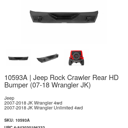
10593A | Jeep Rock Crawler Rear HD
Bumper (07-18 Wrangler JK)
Jeep
2007-2018 JK Wrangler 4wd
2007-2018 JK Wrangler Unlimited 4wd
SKU:
10593A
UPC #:
843030196332