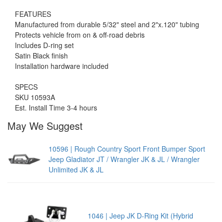
FEATURES
Manufactured from durable 5/32" steel and 2"x.120" tubing
Protects vehicle from on & off-road debris
Includes D-ring set
Satin Black finish
Installation hardware included
SPECS
SKU 10593A
Est. Install Time 3-4 hours
May We Suggest
10596 | Rough Country Sport Front Bumper Sport
Jeep Gladiator JT / Wrangler JK & JL / Wrangler
Unlimited JK & JL
1046 | Jeep JK D-Ring Kit (Hybrid