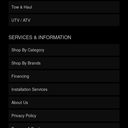
Tow & Haul
UTV / ATV
SERVICES & INFORMATION
Shop By Category
Shop By Brands
Financing
Installation Services
About Us
Privacy Policy