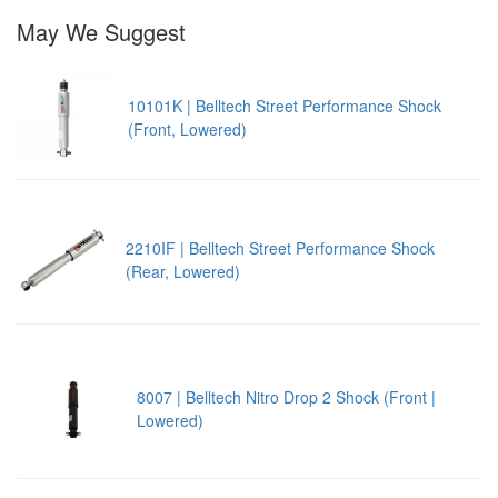
May We Suggest
10101K | Belltech Street Performance Shock
(Front, Lowered)
2210IF | Belltech Street Performance Shock
(Rear, Lowered)
8007 | Belltech Nitro Drop 2 Shock (Front |
Lowered)