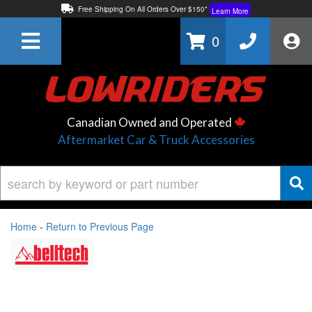
Free Shipping On All Orders Over $150*
Learn More
Thuren Fabrication - Available By Phone/In-store!
Contact Us
0
Lowest Price Price Guaranteed!
Learn More
Canadian Owned and Operated
Aftermarket Car & Truck Accessories
Home
-
Return to Previous Page