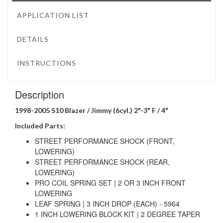
APPLICATION LIST
DETAILS
INSTRUCTIONS
Description
1998-2005 S10 Blazer / Jimmy (6cyl.) 2"-3" F / 4"
Included Parts:
STREET PERFORMANCE SHOCK (FRONT,
LOWERING)
STREET PERFORMANCE SHOCK (REAR,
LOWERING)
PRO COIL SPRING SET | 2 OR 3 INCH FRONT
LOWERING
LEAF SPRING | 3 INCH DROP (EACH) - 5964
1 INCH LOWERING BLOCK KIT | 2 DEGREE TAPER