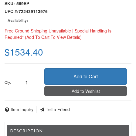
SKU:
569SP
UPC #:
722439113976
Availability:
Free Ground Shipping Unavailable | Special Handling Is
Required* (Add To Cart To View Details)
$1534.40
Add to Cart
Qty
:
Add to Wishlist
Item Inquiry
Tell a Friend
DESCRIPTION