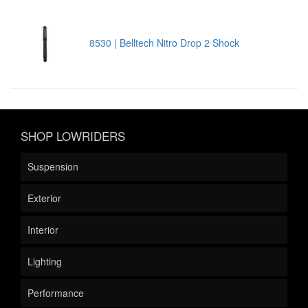
8530 | Belltech Nitro Drop 2 Shock
SHOP LOWRIDERS
Suspension
Exterior
Interior
Lighting
Performance