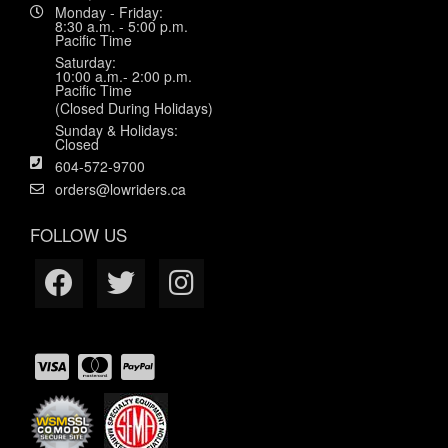
Monday - Friday:
8:30 a.m. - 5:00 p.m.
Pacific Time
Saturday:
10:00 a.m.- 2:00 p.m.
Pacific Time
(Closed During Holidays)
Sunday & Holidays:
Closed
604-572-9700
orders@lowriders.ca
FOLLOW US