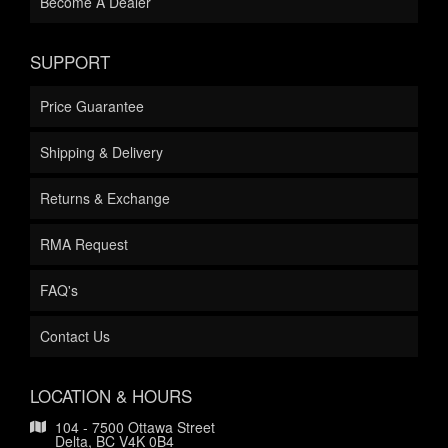
Become A Dealer
SUPPORT
Price Guarantee
Shipping & Delivery
Returns & Exchange
RMA Request
FAQ's
Contact Us
LOCATION & HOURS
104 - 7500 Ottawa Street
Delta, BC V4K 0B4