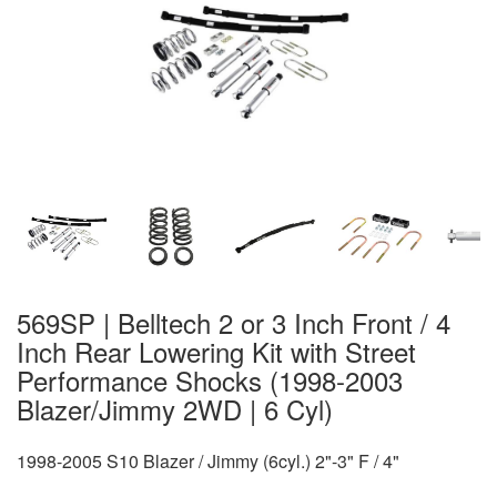
569SP | Belltech 2 or 3 Inch Front / 4
Inch Rear Lowering Kit with Street
Performance Shocks (1998-2003
Blazer/Jimmy 2WD | 6 Cyl)
1998-2005 S10 Blazer / Jimmy (6cyl.) 2"-3" F / 4"