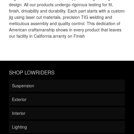
design. All our products undergo rigorous testing for fit,
finish, drivability and durability. Each part starts with a custom
jig using laser cut materials, precision TIG welding and
meticulous assembly and quality control. This dedication of
American craftsmanship shows in every product that leaves
our facility in California.arranty on Finish
SHOP LOWRIDERS
Suspension
Exterior
Interior
Lighting