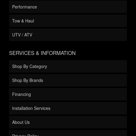
Performance
Tow & Haul
UTV / ATV
SERVICES & INFORMATION
Shop By Category
Shop By Brands
Financing
Installation Services
About Us
Privacy Policy