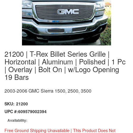
21200 | T-Rex Billet Series Grille |
Horizontal | Aluminum | Polished | 1 Pc
| Overlay | Bolt On | w/Logo Opening
19 Bars
2003-2006 GMC Sierra 1500, 2500, 3500
SKU:
21200
UPC #:
609579002394
Availability:
Free Ground Shipping Unavailable | This Product Does Not