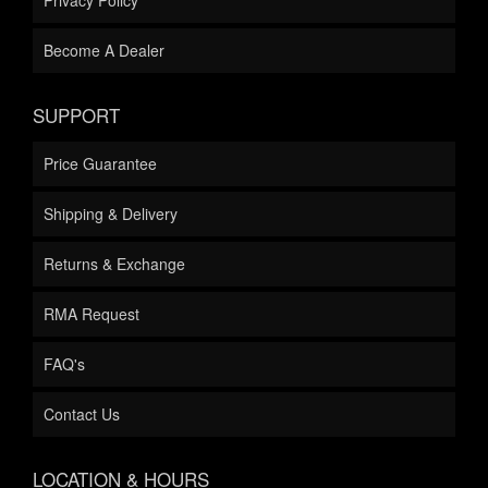
Become A Dealer
SUPPORT
Price Guarantee
Shipping & Delivery
Returns & Exchange
RMA Request
FAQ's
Contact Us
LOCATION & HOURS