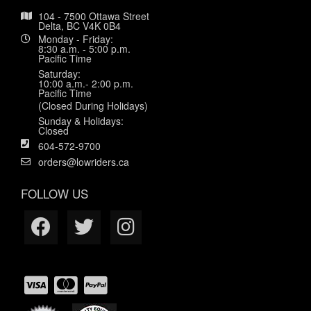
104 - 7500 Ottawa Street
Delta, BC V4K 0B4
Monday - Friday:
8:30 a.m. - 5:00 p.m.
Pacific Time
Saturday:
10:00 a.m.- 2:00 p.m.
Pacific Time
(Closed During Holidays)
Sunday & Holidays:
Closed
604-572-9700
orders@lowriders.ca
FOLLOW US