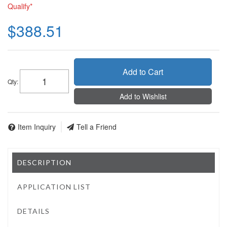
Qualify*
$388.51
Add to Cart
Qty
:
Add to Wishlist
Item Inquiry
Tell a Friend
DESCRIPTION
APPLICATION LIST
DETAILS