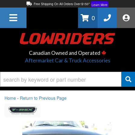
Free Shipping On All Orders Over $150*
Learn More
Thuren Fabrication - Available By Phone/In-store!
Contact Us
0
Lowest Price Price Guaranteed!
Learn More
Canadian Owned and Operated
Aftermarket Car & Truck Accessories
Home
-
Return to Previous Page