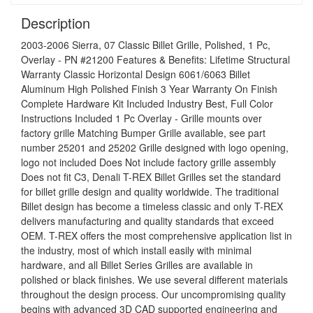
Description
2003-2006 Sierra, 07 Classic Billet Grille, Polished, 1 Pc,
Overlay - PN #21200 Features & Benefits: Lifetime Structural
Warranty Classic Horizontal Design 6061/6063 Billet
Aluminum High Polished Finish 3 Year Warranty On Finish
Complete Hardware Kit Included Industry Best, Full Color
Instructions Included 1 Pc Overlay - Grille mounts over
factory grille Matching Bumper Grille available, see part
number 25201 and 25202 Grille designed with logo opening,
logo not included Does Not include factory grille assembly
Does not fit C3, Denali T-REX Billet Grilles set the standard
for billet grille design and quality worldwide. The traditional
Billet design has become a timeless classic and only T-REX
delivers manufacturing and quality standards that exceed
OEM. T-REX offers the most comprehensive application list in
the industry, most of which install easily with minimal
hardware, and all Billet Series Grilles are available in
polished or black finishes. We use several different materials
throughout the design process. Our uncompromising quality
begins with advanced 3D CAD supported engineering and