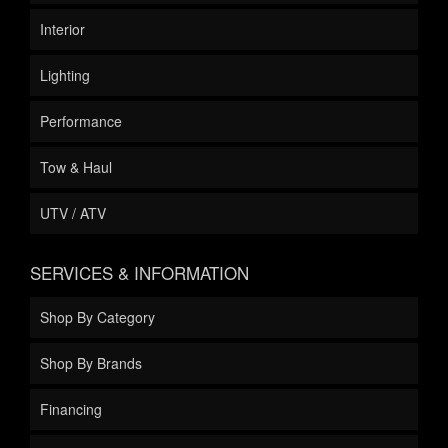
Interior
Lighting
Performance
Tow & Haul
UTV / ATV
SERVICES & INFORMATION
Shop By Category
Shop By Brands
Financing