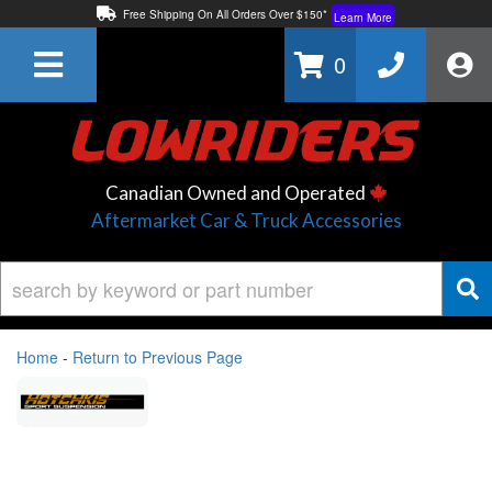
Free Shipping On All Orders Over $150*
Learn More
Thuren Fabrication - Available By Phone/In-store!
Contact Us
0
Lowest Price Price Guaranteed!
Learn More
Canadian Owned and Operated
Aftermarket Car & Truck Accessories
Home
-
Return to Previous Page