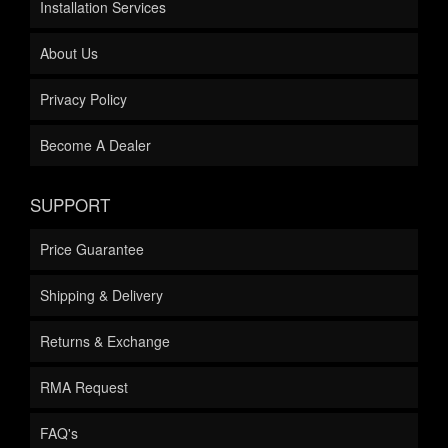
Installation Services
About Us
Privacy Policy
Become A Dealer
SUPPORT
Price Guarantee
Shipping & Delivery
Returns & Exchange
RMA Request
FAQ's