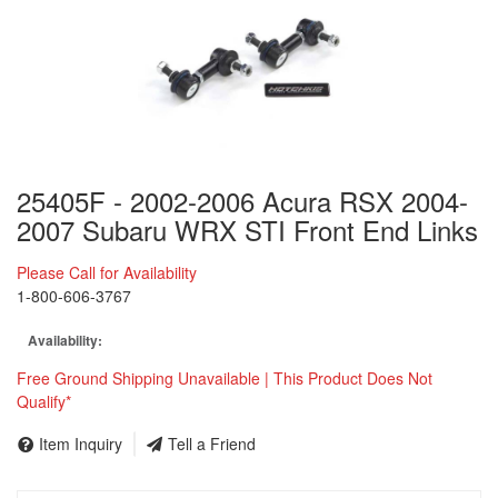
25405F - 2002-2006 Acura RSX 2004-
2007 Subaru WRX STI Front End Links
Please Call for Availability
1-800-606-3767
Availability:
Free Ground Shipping Unavailable | This Product Does Not
Qualify*
Item Inquiry
Tell a Friend