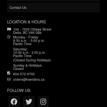
Contact Us
LOCATION & HOURS
104 - 7500 Ottawa Street
Delta, BC V4K 0B4
Monday - Friday:
8:30 a.m. - 5:00 p.m.
Pacific Time
Saturday:
10:00 a.m.- 2:00 p.m.
Pacific Time
(Closed During Holidays)
Sunday & Holidays:
Closed
604-572-9700
orders@lowriders.ca
FOLLOW US