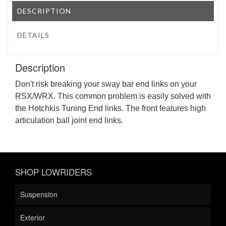
DESCRIPTION
DETAILS
Description
Don't risk breaking your sway bar end links on your
RSX/WRX. This common problem is easily solved with
the Hotchkis Tuning End links. The front features high
articulation ball joint end links.
SHOP LOWRIDERS
Suspension
Exterior