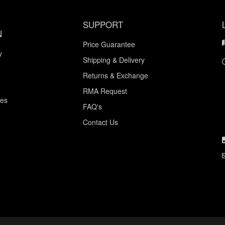
SUPPORT
N
Price Guarantee
y
Shipping & Delivery
Returns & Exchange
RMA Request
ces
FAQ's
Contact Us