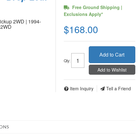
Free Ground Shipping |
Exclusions Apply*
ickup 2WD | 1994-
$168.00
p 2WD
Add to Cart
Qty
:
Add to Wishlist
Item Inquiry
Tell a Friend
IONS