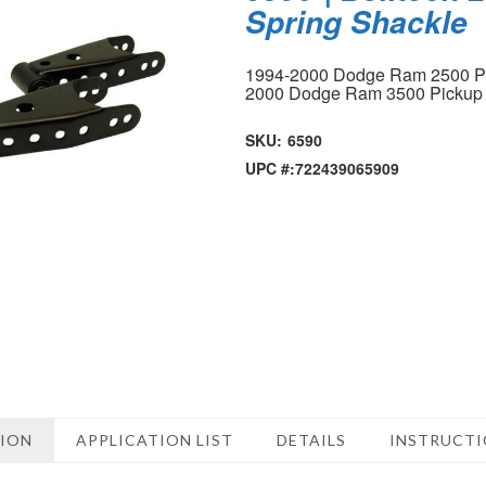
Spring Shackle
1994-2000 Dodge Ram 2500 P
2000 Dodge Ram 3500 Picku
SKU:
6590
UPC #:
722439065909
TION
APPLICATION LIST
DETAILS
INSTRUCT