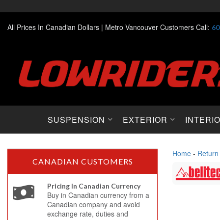
All Prices In Canadian Dollars |
Metro Vancouver Customers Call:
60
SUSPENSION
EXTERIOR
INTERI
Home
-
Return
CANADIAN CUSTOMERS
Pricing In Canadian Currency
Buy in Canadian currency from a
Canadian company and avoid
exchange rate, duties and