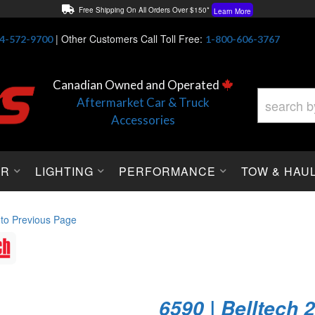
Free Shipping On All Orders Over $150*
Learn More
Thuren Fabrication - Available By Phone/In-store!
Contact Us
|
Other Customers Call Toll Free:
4-572-9700
1-800-606-3767
Lowest Price Price Guaranteed!
Learn More
Canadian Owned and Operated
Aftermarket Car & Truck
Accessories
OR
LIGHTING
PERFORMANCE
TOW & HAU
 to Previous Page
6590 | Belltech 