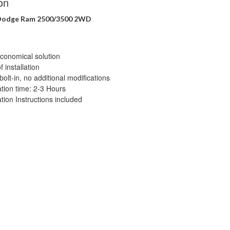
on
 Dodge Ram 2500/3500 2WD
conomical solution
 installation
bolt-in, no additional modifications
lation time: 2-3 Hours
ation Instructions included