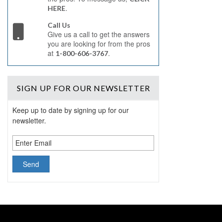
.
HERE
Call Us
Give us a call to get the answers
you are looking for from the pros
at
.
1-800-606-3767
SIGN UP
FOR OUR NEWSLETTER
Keep up to date by signing up for our
newsletter.