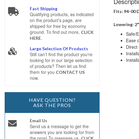
Descripti
Fast Shipping
Fits: 94-00
Qualifying products, as indicated
on the product’s page, are
Lowering: 2"
shipped for free by economy
ground. To find out more,
CLICK
Safe/E
.
HERE
Ease of
Direct 
Large Selection Of Products
Instal
Still can’t find the product you're
Install
looking for in our large selection
of products? Then let us find
them for you
CONTACT US
now.
HAVE QUESTION?
ASK THE PROS
Email Us
Send us a message to get the
answers you are looking for from
the pros! To message us,
CLICK