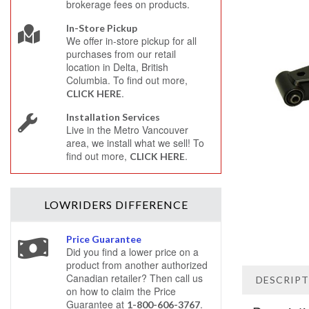
brokerage fees on products.
In-Store Pickup
We offer in-store pickup for all
purchases from our retail
location in Delta, British
Columbia. To find out more,
.
CLICK HERE
Installation Services
Live in the Metro Vancouver
area, we install what we sell! To
find out more,
.
CLICK HERE
LOWRIDERS
DIFFERENCE
Price Guarantee
Did you find a lower price on a
product from another authorized
Canadian retailer? Then call us
DESCRIP
on how to claim the Price
Guarantee at
.
1-800-606-3767