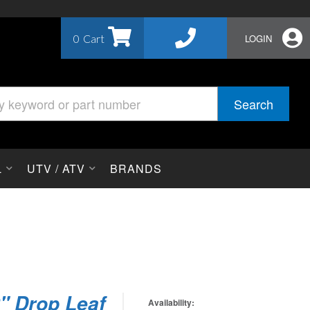
0
LOGIN
Search
L
UTV / ATV
BRANDS
2" Drop Leaf
Availability: