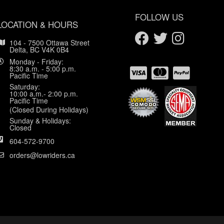
FOLLOW US
LOCATION & HOURS
104 - 7500 Ottawa Street
Delta, BC V4K 0B4
Monday - Friday:
8:30 a.m. - 5:00 p.m.
Pacific Time
Saturday:
10:00 a.m.- 2:00 p.m.
Pacific Time
(Closed During Holidays)
Sunday & Holidays:
Closed
604-572-9700
orders@lowriders.ca