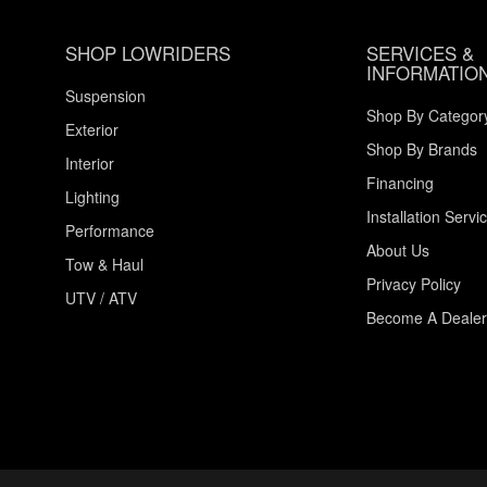
SHOP LOWRIDERS
SERVICES &
INFORMATIO
Suspension
Shop By Categor
Exterior
Shop By Brands
Interior
Financing
Lighting
Installation Servi
Performance
About Us
Tow & Haul
Privacy Policy
UTV / ATV
Become A Dealer