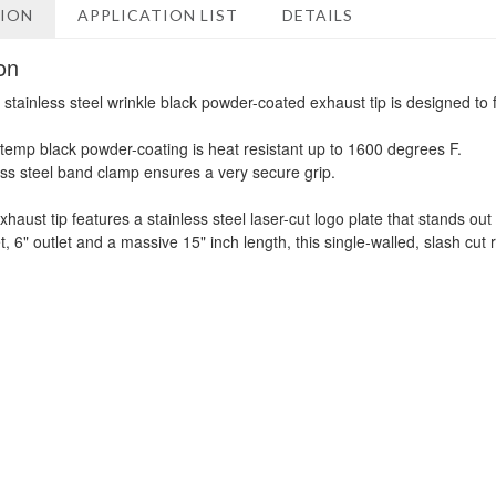
TION
APPLICATION LIST
DETAILS
on
stainless steel wrinkle black powder-coated exhaust tip is designed to 
-temp black powder-coating is heat resistant up to 1600 degrees F.
ess steel band clamp ensures a very secure grip.
 exhaust tip features a stainless steel laser-cut logo plate that stands out
et, 6" outlet and a massive 15" inch length, this single-walled, slash cut