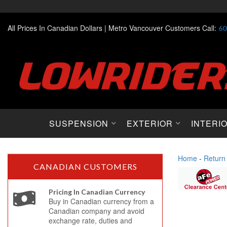
All Prices In Canadian Dollars |
Metro Vancouver Customers Call:
60
SUSPENSION
EXTERIOR
INTERI
Home
-
Return
CANADIAN CUSTOMERS
Pricing In Canadian Currency
Buy in Canadian currency from a
Canadian company and avoid
exchange rate, duties and