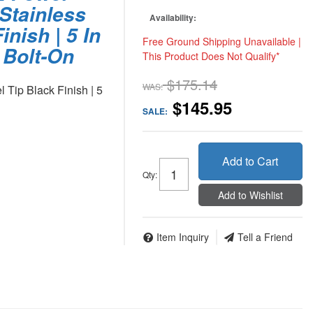
Stainless
Availability:
inish | 5 In
Free Ground Shipping Unavailable |
n Bolt-On
This Product Does Not Qualify*
$175.14
WAS:
Tip Black Finish | 5
$145.95
SALE:
Add to Cart
Qty
:
Add to Wishlist
Item Inquiry
Tell a Friend