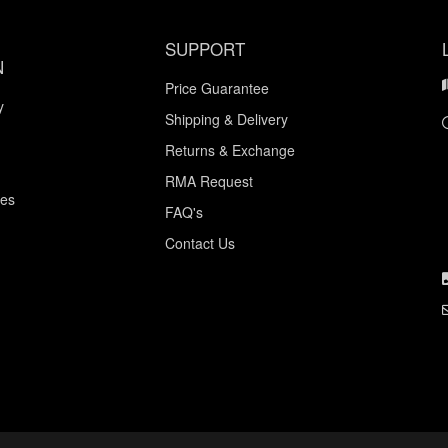
SUPPORT
N
Price Guarantee
y
Shipping & Delivery
Returns & Exchange
RMA Request
ces
FAQ's
Contact Us