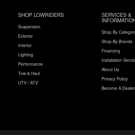
SHOP LOWRIDERS
SERVICES &
INFORMATIO
Suspension
Shop By Categor
Exterior
Shop By Brands
Interior
Financing
Lighting
Installation Servi
Performance
About Us
Tow & Haul
Privacy Policy
UTV / ATV
Become A Dealer