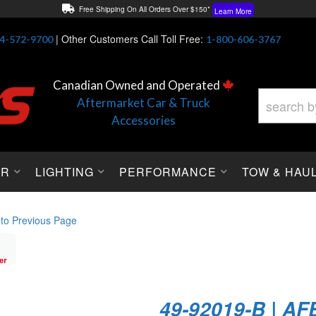
Free Shipping On All Orders Over $150*
Learn More
Thuren Fabrication - Available By Phone/In-store!
Contact Us
|
Other Customers Call Toll Free:
4-572-9700
1-800-606-3767
Lowest Price Price Guaranteed!
Learn More
Canadian Owned and Operated
Aftermarket Car & Truck
Accessories
OR
LIGHTING
PERFORMANCE
TOW & HAU
 to Previous Page
49-92019-B | AF