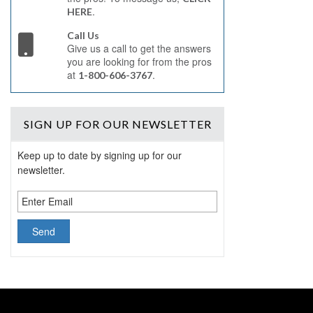
.
HERE
Call Us
Give us a call to get the answers
you are looking for from the pros
at
.
1-800-606-3767
SIGN UP
FOR OUR NEWSLETTER
Keep up to date by signing up for our
newsletter.