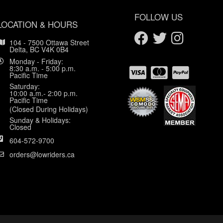
FOLLOW US
LOCATION & HOURS
104 - 7500 Ottawa Street
Delta, BC V4K 0B4
Monday - Friday:
8:30 a.m. - 5:00 p.m.
Pacific Time
Saturday:
10:00 a.m.- 2:00 p.m.
Pacific Time
(Closed During Holidays)
Sunday & Holidays:
Closed
604-572-9700
orders@lowriders.ca