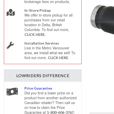
brokerage fees on products.
In-Store Pickup
We offer in-store pickup for all
purchases from our retail
location in Delta, British
Columbia. To find out more,
.
CLICK HERE
Installation Services
Live in the Metro Vancouver
area, we install what we sell! To
find out more,
.
CLICK HERE
LOWRIDERS
DIFFERENCE
Price Guarantee
Did you find a lower price on a
product from another authorized
Canadian retailer? Then call us
on how to claim the Price
Guarantee at
.
1-800-606-3767