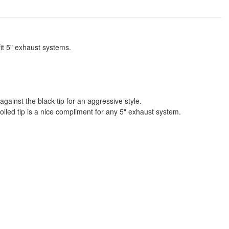
fit 5" exhaust systems.
 against the black tip for an aggressive style.
 rolled tip is a nice compliment for any 5" exhaust system.