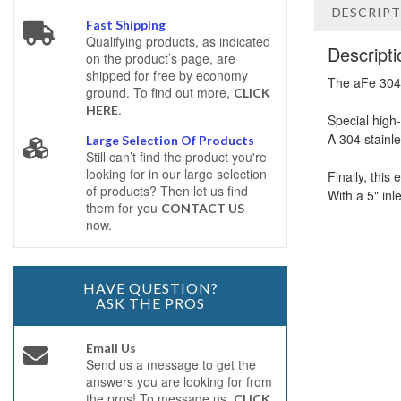
DESCRIP
Fast Shipping
Qualifying products, as indicated
Descripti
on the product’s page, are
shipped for free by economy
The aFe 304 
ground. To find out more,
CLICK
.
HERE
Special high
A 304 stainl
Large Selection Of Products
Still can’t find the product you're
looking for in our large selection
Finally, this
of products? Then let us find
With a 5" inl
them for you
CONTACT US
now.
HAVE QUESTION?
ASK THE PROS
Email Us
Send us a message to get the
answers you are looking for from
the pros! To message us,
CLICK