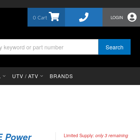
0
LOGIN
Search
L
UTV / ATV
BRANDS
E Power
Limited Supply:
only 3 remaining