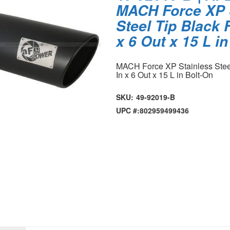
MACH Force XP 
Steel Tip Black F
x 6 Out x 15 L i
MACH Force XP Stainless Steel 
In x 6 Out x 15 L in Bolt-On
SKU:
49-92019-B
UPC #:
802959499436