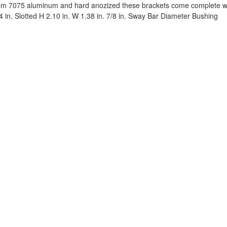
m 7075 aluminum and hard anozized these brackets come complete wit
54 in. Slotted H 2.10 in. W 1.38 in. 7/8 in. Sway Bar Diameter Bushing