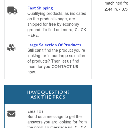
machined fro
Fast Shipping
2.44 in. - 3.
Qualifying products, as indicated
on the product’s page, are
shipped for free by economy
ground. To find out more,
CLICK
.
HERE
Large Selection Of Products
Still can’t find the product you're
looking for in our large selection
of products? Then let us find
them for you
CONTACT US
now.
HAVE QUESTION?
ASK THE PROS
Email Us
Send us a message to get the
answers you are looking for from
the pros! To message us,
CLICK