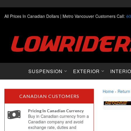
All Prices In Canadian Dollars |
Metro Vancouver Customers Call:
60
SUSPENSION
EXTERIOR
INTERI
Home
-
Return
CANADIAN CUSTOMERS
Pricing In Canadian Currency
Buy in Canadian currency from a
Canadian company and avoid
exchange rate, duties and