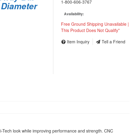
1-800-606-3767
 Diameter
Availability:
Free Ground Shipping Unavailable |
This Product Does Not Qualify*
Item Inquiry
Tell a Friend
t Hi-Tech look while improving performance and strength. CNC