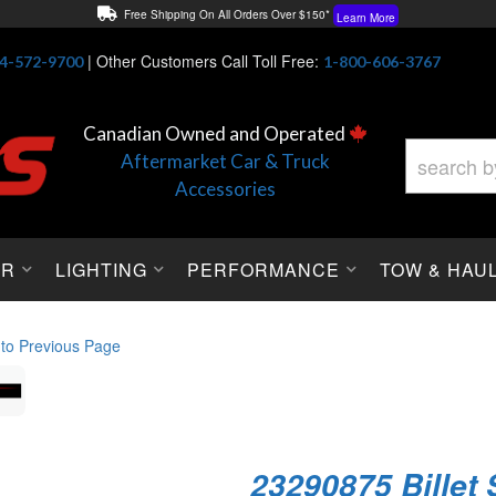
Free Shipping On All Orders Over $150*
Learn More
Thuren Fabrication - Available By Phone/In-store!
Contact Us
|
Other Customers Call Toll Free:
4-572-9700
1-800-606-3767
Lowest Price Price Guaranteed!
Learn More
Canadian Owned and Operated
Aftermarket Car & Truck
Accessories
OR
LIGHTING
PERFORMANCE
TOW & HAU
 to Previous Page
23290875 Billet