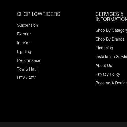
SHOP LOWRIDERS
SERVICES &
INFORMATIO
Suspension
Shop By Categor
Exterior
Shop By Brands
Interior
Financing
Lighting
Installation Servi
Performance
About Us
Tow & Haul
Privacy Policy
UTV / ATV
Become A Dealer