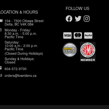
FOLLOW US
LOCATION & HOURS
104 - 7500 Ottawa Street
Delta, BC V4K 0B4
Monday - Friday:
8:30 a.m. - 5:00 p.m.
Pacific Time
Saturday:
10:00 a.m.- 2:00 p.m.
Pacific Time
(Closed During Holidays)
Sunday & Holidays:
Closed
604-572-9700
orders@lowriders.ca