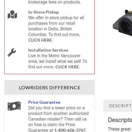
brokerage fees on products.
In-Store Pickup
We offer in-store pickup for all
purchases from our retail
location in Delta, British
Columbia. To find out more,
.
CLICK HERE
Installation Services
Live in the Metro Vancouver
area, we install what we sell! To
find out more,
.
CLICK HERE
LOWRIDERS
DIFFERENCE
Price Guarantee
DESCRIP
Did you find a lower price on a
product from another authorized
Descripti
Canadian retailer? Then call us
on how to claim the Price
These great 
Guarantee at
.
1-800-606-3767