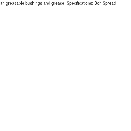
h greasable bushings and grease. Specifications: Bolt Spread