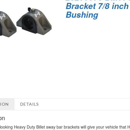
Bracket 7/8 inch
Bushing
TION
DETAILS
on
looking Heavy Duty Billet sway bar brackets will give your vehicle tha