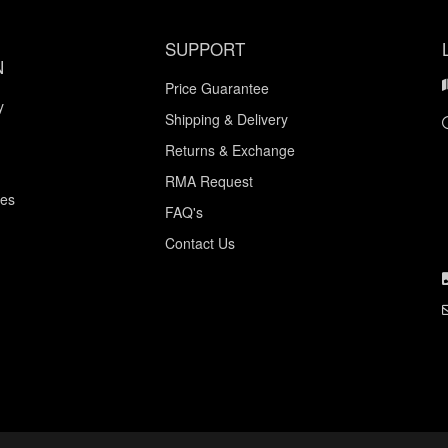
SUPPORT
N
Price Guarantee
y
Shipping & Delivery
Returns & Exchange
RMA Request
ces
FAQ's
Contact Us