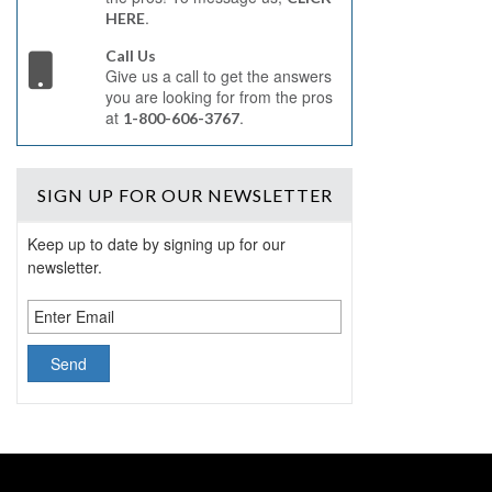
.
HERE
Call Us
Give us a call to get the answers
you are looking for from the pros
at
.
1-800-606-3767
SIGN UP
FOR OUR NEWSLETTER
Keep up to date by signing up for our
newsletter.