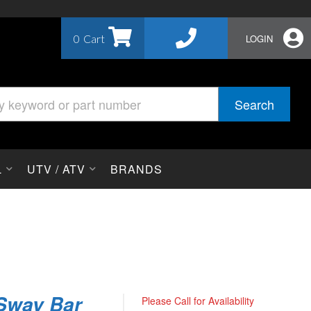
0
LOGIN
Search
L
UTV / ATV
BRANDS
 Sway Bar
Please Call for Availability