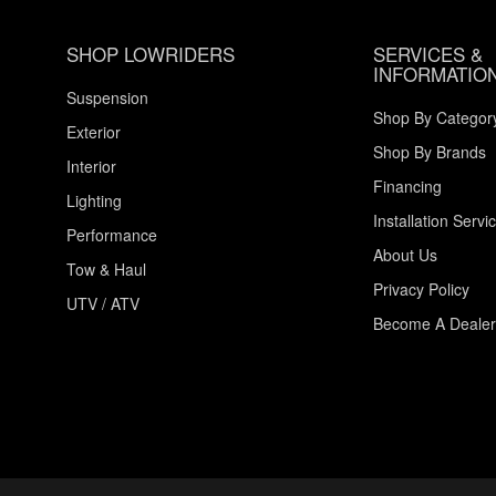
SHOP LOWRIDERS
SERVICES &
INFORMATIO
Suspension
Shop By Categor
Exterior
Shop By Brands
Interior
Financing
Lighting
Installation Servi
Performance
About Us
Tow & Haul
Privacy Policy
UTV / ATV
Become A Dealer