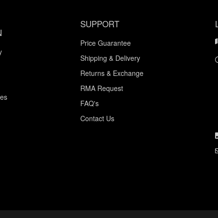
SUPPORT
N
Price Guarantee
y
Shipping & Delivery
Returns & Exchange
RMA Request
ces
FAQ's
Contact Us