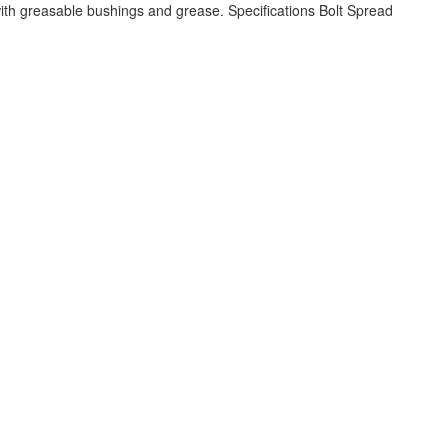
h greasable bushings and grease. Specifications Bolt Spread