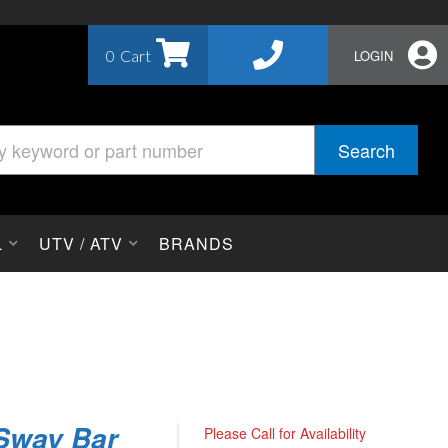
0
LOGIN
Search
L
UTV / ATV
BRANDS
 Sway Bar
Please Call for Availability