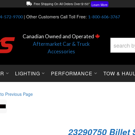
Free Shipping On All Orders Over $150*
Learn More
Thuren Fabrication - Available By Phone/In-store!
Contact Us
|
Other Customers Call Toll Free:
4-572-9700
1-800-606-3767
Lowest Price Price Guaranteed!
Learn More
Canadian Owned and Operated
Aftermarket Car & Truck
Accessories
OR
LIGHTING
PERFORMANCE
TOW & HAU
 to Previous Page
23290750 Billet