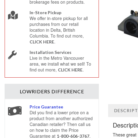
brokerage fees on products.
In-Store Pickup
We offer in-store pickup for all
purchases from our retail
location in Delta, British
Columbia. To find out more,
.
CLICK HERE
Installation Services
Live in the Metro Vancouver
area, we install what we sell! To
find out more,
.
CLICK HERE
LOWRIDERS
DIFFERENCE
Price Guarantee
DESCRIP
Did you find a lower price on a
product from another authorized
Descripti
Canadian retailer? Then call us
on how to claim the Price
These great 
Guarantee at
.
1-800-606-3767