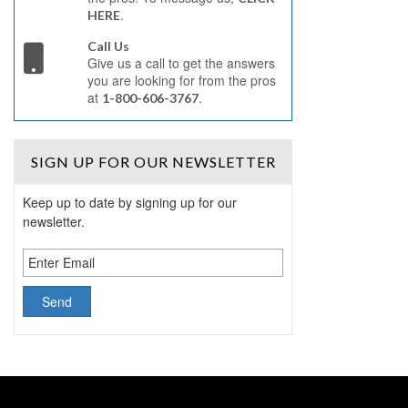
.
HERE
Call Us
Give us a call to get the answers
you are looking for from the pros
at
.
1-800-606-3767
SIGN UP
FOR OUR NEWSLETTER
Keep up to date by signing up for our
newsletter.