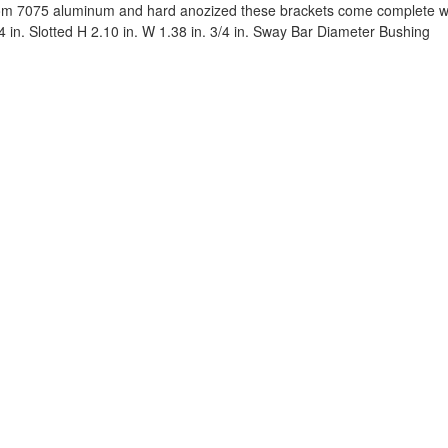
m 7075 aluminum and hard anozized these brackets come complete wit
54 in. Slotted H 2.10 in. W 1.38 in. 3/4 in. Sway Bar Diameter Bushing