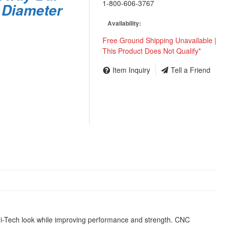
1-800-606-3767
 Diameter
Availability:
Free Ground Shipping Unavailable |
This Product Does Not Qualify*
Item Inquiry
Tell a Friend
t Hi-Tech look while improving performance and strength. CNC