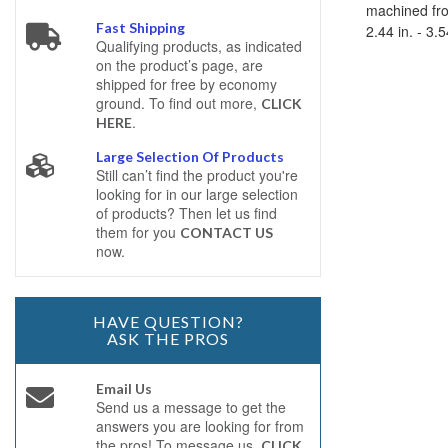
machined fro
Fast Shipping
2.44 in. - 3.
Qualifying products, as indicated
on the product’s page, are
shipped for free by economy
ground. To find out more,
CLICK
.
HERE
Large Selection Of Products
Still can’t find the product you're
looking for in our large selection
of products? Then let us find
them for you
CONTACT US
now.
HAVE QUESTION?
ASK THE PROS
Email Us
Send us a message to get the
answers you are looking for from
the pros! To message us,
CLICK