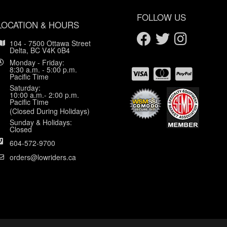
FOLLOW US
LOCATION & HOURS
104 - 7500 Ottawa Street
Delta, BC V4K 0B4
Monday - Friday:
8:30 a.m. - 5:00 p.m.
Pacific Time
Saturday:
10:00 a.m.- 2:00 p.m.
Pacific Time
(Closed During Holidays)
Sunday & Holidays:
Closed
604-572-9700
orders@lowriders.ca