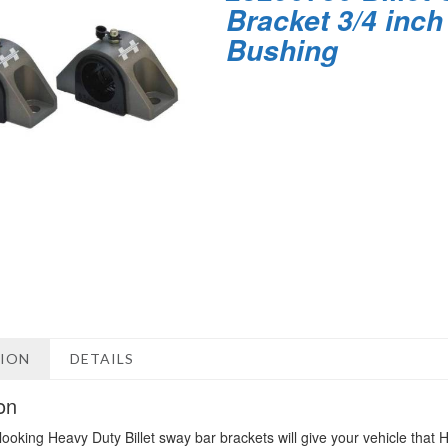
Bracket 3/4 inch
Bushing
TION
DETAILS
on
looking Heavy Duty Billet sway bar brackets will give your vehicle tha