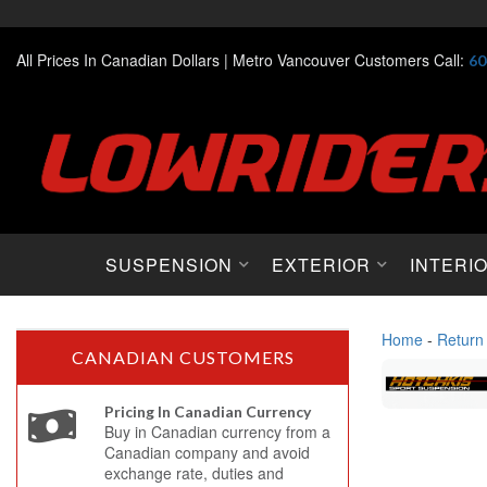
All Prices In Canadian Dollars |
Metro Vancouver Customers Call:
60
SUSPENSION
EXTERIOR
INTERI
Home
-
Return
CANADIAN CUSTOMERS
Pricing In Canadian Currency
Buy in Canadian currency from a
Canadian company and avoid
exchange rate, duties and