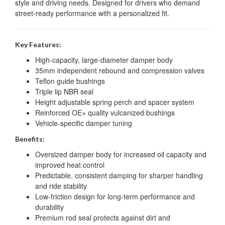
style and driving needs. Designed for drivers who demand
street-ready performance with a personalized fit.
Key Features:
High-capacity, large-diameter damper body
35mm independent rebound and compression valves
Teflon guide bushings
Triple lip NBR seal
Height adjustable spring perch and spacer system
Reinforced OE+ quality vulcanized bushings
Vehicle-specific damper tuning
Benefits:
Oversized damper body for increased oil capacity and
improved heat control
Predictable, consistent damping for sharper handling
and ride stability
Low-friction design for long-term performance and
durability
Premium rod seal protects against dirt and