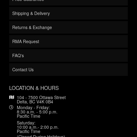
Shipping & Delivery
Returns & Exchange
RMA Request
FAQ's
Contact Us
LOCATION & HOURS
104 - 7500 Ottawa Street
Delta, BC V4K 0B4
Monday - Friday:
8:30 a.m. - 5:00 p.m.
Pacific Time
Saturday:
10:00 a.m.- 2:00 p.m.
Pacific Time
(Closed During Holidays)