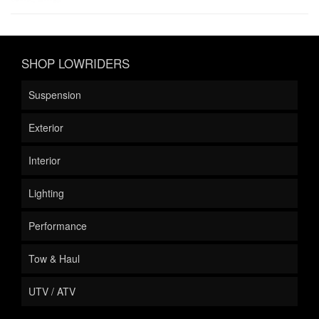
SHOP LOWRIDERS
Suspension
Exterior
Interior
Lighting
Performance
Tow & Haul
UTV / ATV