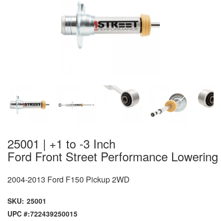
25001 | +1 to -3 Inch
Ford Front Street Performance Lowering
2004-2013 Ford F150 Pickup 2WD
SKU:
25001
UPC #:
722439250015