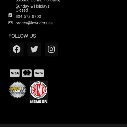
Sunday & Holidays:
Closed
604-572-9700
orders@lowriders.ca
FOLLOW US