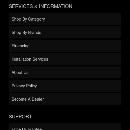
SERVICES & INFORMATION
Shop By Category
Shop By Brands
Financing
Installation Services
About Us
Privacy Policy
Become A Dealer
SUPPORT
Price Guarantee