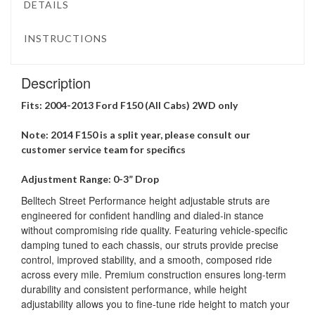
DETAILS
INSTRUCTIONS
Description
Fits: 2004-2013 Ford F150 (All Cabs) 2WD only
Note: 2014 F150 is a split year, please consult our
customer service team for specifics
Adjustment Range: 0-3” Drop
Belltech Street Performance height adjustable struts are
engineered for confident handling and dialed-in stance
without compromising ride quality. Featuring vehicle-specific
damping tuned to each chassis, our struts provide precise
control, improved stability, and a smooth, composed ride
across every mile. Premium construction ensures long-term
durability and consistent performance, while height
adjustability allows you to fine-tune ride height to match your