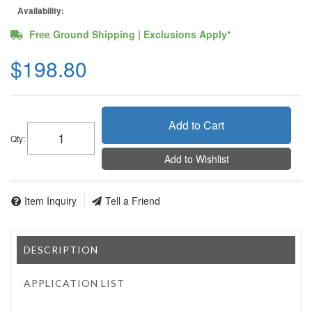
Availability:
Free Ground Shipping | Exclusions Apply*
$198.80
Add to Cart
Qty
:
Add to Wishlist
Item Inquiry
Tell a Friend
DESCRIPTION
APPLICATION LIST