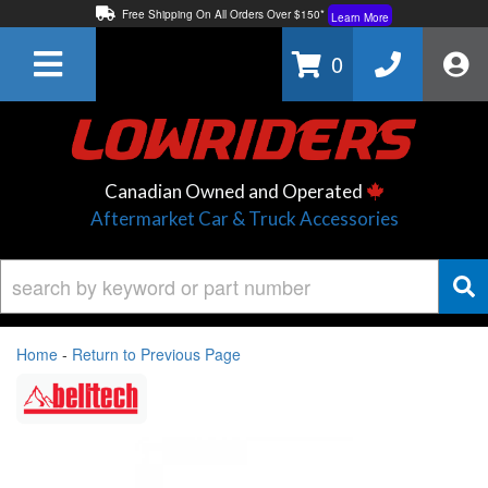
Free Shipping On All Orders Over $150*
Learn More
Thuren Fabrication - Available By Phone/In-store!
Contact Us
0
Lowest Price Price Guaranteed!
Learn More
Canadian Owned and Operated
Aftermarket Car & Truck Accessories
Home
-
Return to Previous Page