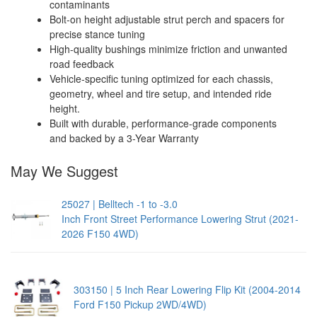
contaminants
Bolt-on height adjustable strut perch and spacers for
precise stance tuning
High-quality bushings minimize friction and unwanted
road feedback
Vehicle-specific tuning optimized for each chassis,
geometry, wheel and tire setup, and intended ride
height.
Built with durable, performance-grade components
and backed by a 3-Year Warranty
May We Suggest
25027 | Belltech -1 to -3.0
Inch Front Street Performance Lowering Strut (2021-
2026 F150 4WD)
303150 | 5 Inch Rear Lowering Flip Kit (2004-2014
Ford F150 Pickup 2WD/4WD)