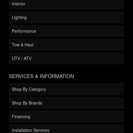
Interior
Lighting
Performance
Tow & Haul
UTV / ATV
SERVICES & INFORMATION
Shop By Category
Shop By Brands
Financing
Installation Services