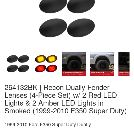
264132BK | Recon Dually Fender
Lenses (4-Piece Set) w/ 2 Red LED
Lights & 2 Amber LED Lights in
Smoked (1999-2010 F350 Super Duty)
1999-2010 Ford F350 Super Duty Dually