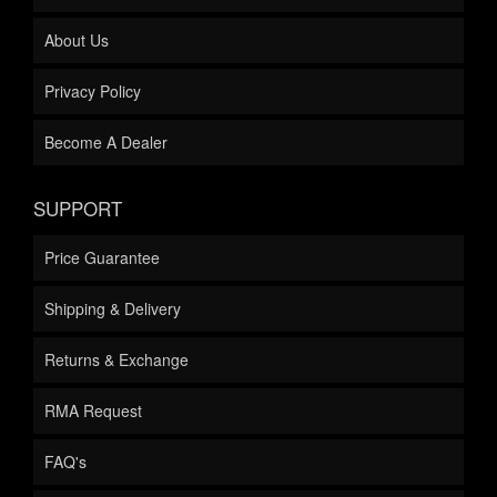
About Us
Privacy Policy
Become A Dealer
SUPPORT
Price Guarantee
Shipping & Delivery
Returns & Exchange
RMA Request
FAQ's