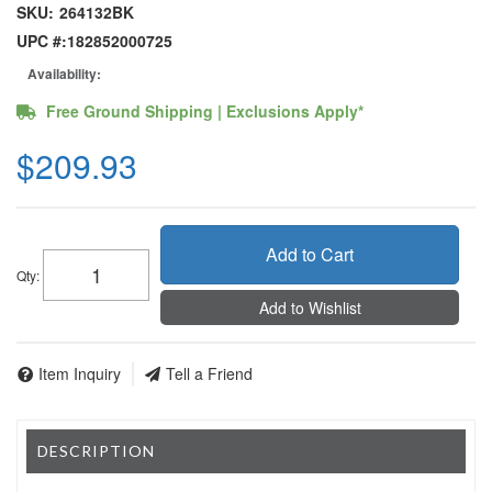
SKU:
264132BK
UPC #:
182852000725
Availability:
Free Ground Shipping | Exclusions Apply*
$209.93
Add to Cart
Qty
:
Add to Wishlist
Item Inquiry
Tell a Friend
DESCRIPTION