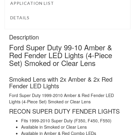
APPLICATION LIST
DETAILS
Description
Ford Super Duty 99-10 Amber &
Red Fender LED Lights (4-Piece
Set) Smoked or Clear Lens
Smoked Lens with 2x Amber & 2x Red
Fender LED Lights
Ford Super Duty 1999-2010 Amber & Red Fender LED
Lights (4-Piece Set) Smoked or Clear Lens
RECON SUPER DUTY FENDER LIGHTS
Fits 1999-2010 Super Duty (F350, F450, F550)
Available in Smoked or Clear Lens
Available in Amber & Red Combo LEDs