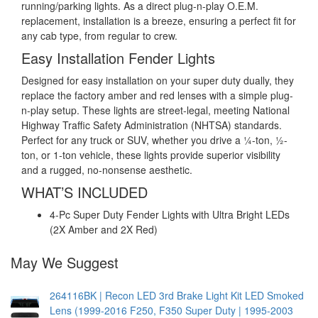
running/parking lights. As a direct plug-n-play O.E.M.
replacement, installation is a breeze, ensuring a perfect fit for
any cab type, from regular to crew.
Easy Installation Fender Lights
Designed for easy installation on your super duty dually, they
replace the factory amber and red lenses with a simple plug-
n-play setup. These lights are street-legal, meeting National
Highway Traffic Safety Administration (NHTSA) standards.
Perfect for any truck or SUV, whether you drive a ¼-ton, ½-
ton, or 1-ton vehicle, these lights provide superior visibility
and a rugged, no-nonsense aesthetic.
WHAT’S INCLUDED
4-Pc Super Duty Fender Lights with Ultra Bright LEDs
(2X Amber and 2X Red)
May We Suggest
264116BK | Recon LED 3rd Brake Light Kit LED Smoked
Lens (1999-2016 F250, F350 Super Duty | 1995-2003