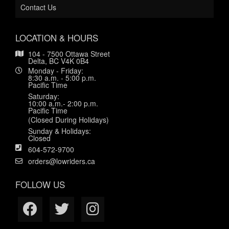
Contact Us
LOCATION & HOURS
104 - 7500 Ottawa Street
Delta, BC V4K 0B4
Monday - Friday:
8:30 a.m. - 5:00 p.m.
Pacific Time
Saturday:
10:00 a.m.- 2:00 p.m.
Pacific Time
(Closed During Holidays)
Sunday & Holidays:
Closed
604-572-9700
orders@lowriders.ca
FOLLOW US