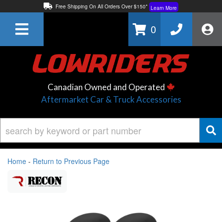
Free Shipping On All Orders Over $150*
Learn More
Thuren Fabrication - Available By Phone/In-store!
Contact Us
0
Lowest Price Price Guaranteed!
Learn More
Canadian Owned and Operated
Aftermarket Car & Truck Accessories
Home
-
Return to Previous Page