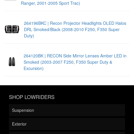
Ranger, 2001-2005 Sport Trac)
264196BKC | Recon Projector Headlights OLED Halos
DRL Smoked/Black (2008-2010 F250, F350 Super
Duty)
264120BK | RECON Side Mirror Lenses Amber LED in
Smoked (2003-2007 F250, F350 Super Duty &
Excursion)
SHOP LOWRIDERS
Suspension
Exterior