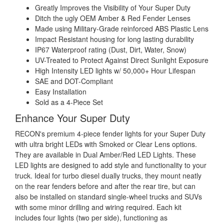
Greatly Improves the Visibility of Your Super Duty
Ditch the ugly OEM Amber & Red Fender Lenses
Made using Military-Grade reinforced ABS Plastic Lens
Impact Resistant housing for long lasting durability
IP67 Waterproof rating (Dust, Dirt, Water, Snow)
UV-Treated to Protect Against Direct Sunlight Exposure
High Intensity LED lights w/ 50,000+ Hour Lifespan
SAE and DOT-Compliant
Easy Installation
Sold as a 4-Piece Set
Enhance Your Super Duty
RECON's premium 4-piece fender lights for your Super Duty
with ultra bright LEDs with Smoked or Clear Lens options.
They are available in Dual Amber/Red LED Lights. These
LED lights are designed to add style and functionality to your
truck. Ideal for turbo diesel dually trucks, they mount neatly
on the rear fenders before and after the rear tire, but can
also be installed on standard single-wheel trucks and SUVs
with some minor drilling and wiring required. Each kit
includes four lights (two per side), functioning as