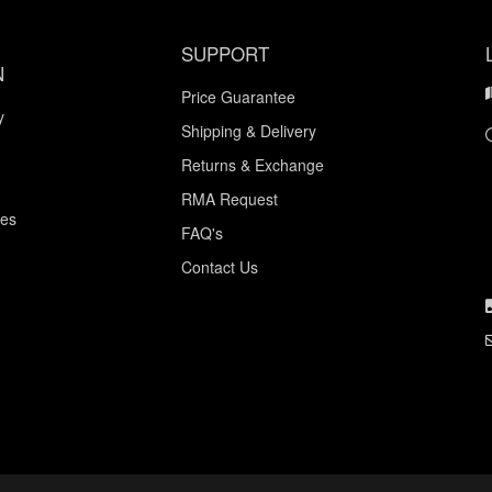
SUPPORT
N
Price Guarantee
y
Shipping & Delivery
Returns & Exchange
RMA Request
ces
FAQ's
Contact Us