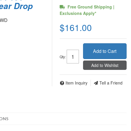
Rear Drop
Free Ground Shipping |
Exclusions Apply*
 4WD
$161.00
Add to Cart
Qty
:
Add to Wishlist
Item Inquiry
Tell a Friend
IONS