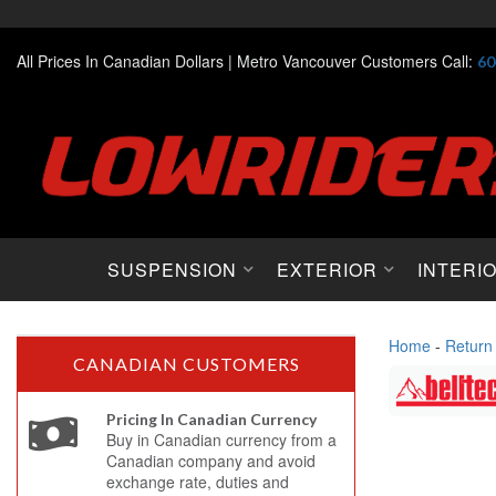
All Prices In Canadian Dollars |
Metro Vancouver Customers Call:
60
SUSPENSION
EXTERIOR
INTERI
Home
-
Return
CANADIAN CUSTOMERS
Pricing In Canadian Currency
Buy in Canadian currency from a
Canadian company and avoid
exchange rate, duties and