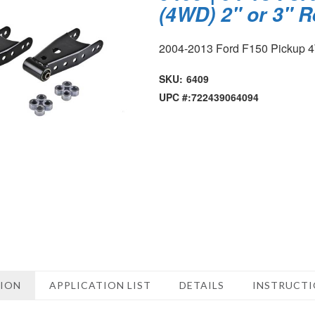
(4WD) 2" or 3" 
2004-2013 Ford F150 Pickup
SKU:
6409
UPC #:
722439064094
TION
APPLICATION LIST
DETAILS
INSTRUCT