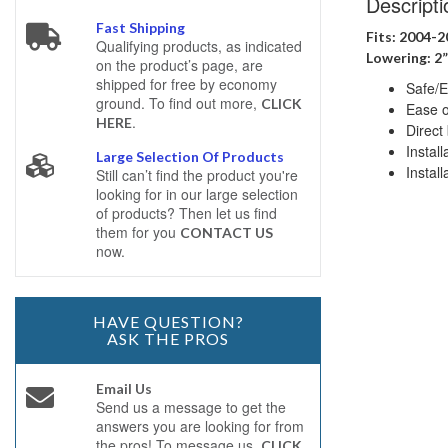
Descripti
Fast Shipping
Fits: 2004-
Qualifying products, as indicated
Lowering: 2”
on the product’s page, are
shipped for free by economy
Safe/E
ground. To find out more,
CLICK
Ease of
.
HERE
Direct 
Instal
Large Selection Of Products
Install
Still can’t find the product you're
looking for in our large selection
of products? Then let us find
them for you
CONTACT US
now.
HAVE QUESTION?
ASK THE PROS
Email Us
Send us a message to get the
answers you are looking for from
the pros! To message us,
CLICK