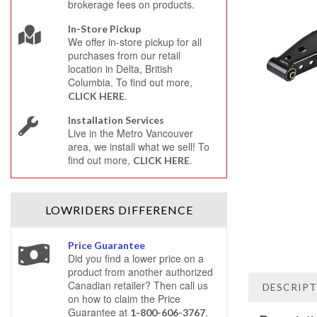
brokerage fees on products.
In-Store Pickup
We offer in-store pickup for all
purchases from our retail
location in Delta, British
Columbia. To find out more,
.
CLICK HERE
Installation Services
Live in the Metro Vancouver
area, we install what we sell! To
find out more,
.
CLICK HERE
LOWRIDERS
DIFFERENCE
Price Guarantee
Did you find a lower price on a
product from another authorized
Canadian retailer? Then call us
DESCRIP
on how to claim the Price
Guarantee at
.
1-800-606-3767