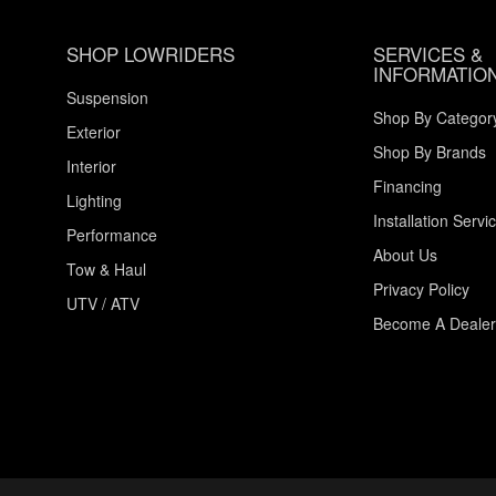
SHOP LOWRIDERS
SERVICES &
INFORMATIO
Suspension
Shop By Categor
Exterior
Shop By Brands
Interior
Financing
Lighting
Installation Servi
Performance
About Us
Tow & Haul
Privacy Policy
UTV / ATV
Become A Dealer