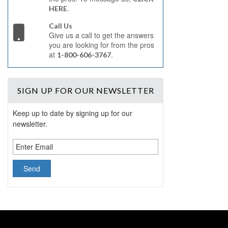
.
HERE
Call Us
Give us a call to get the answers
you are looking for from the pros
at
.
1-800-606-3767
SIGN UP
FOR OUR NEWSLETTER
Keep up to date by signing up for our
newsletter.