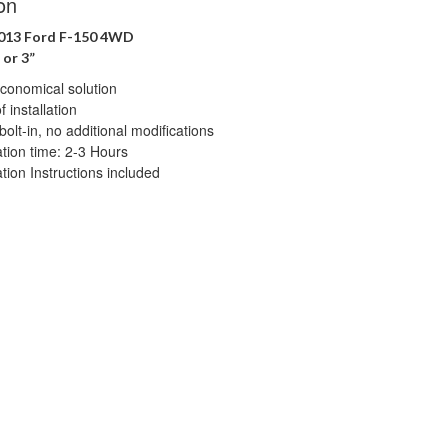
on
2013 Ford F-150 4WD
 or 3”
conomical solution
 installation
bolt-in, no additional modifications
lation time: 2-3 Hours
ation Instructions included