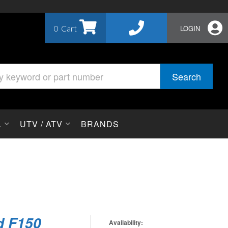
0
LOGIN
Search
L
UTV / ATV
BRANDS
d F150
Availability: