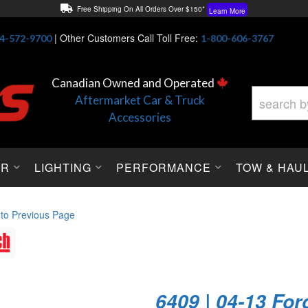
Free Shipping On All Orders Over $150*
Learn More
Thuren Fabrication - Available By Phone/In-store!
Contact Us
|
Other Customers Call Toll Free:
4-572-9700
1-800-606-3767
Lowest Price Price Guaranteed!
Learn More
Canadian Owned and Operated
Aftermarket Car & Truck
Accessories
OR
LIGHTING
PERFORMANCE
TOW & HAU
 to Previous Page
6409 | 04-13 For