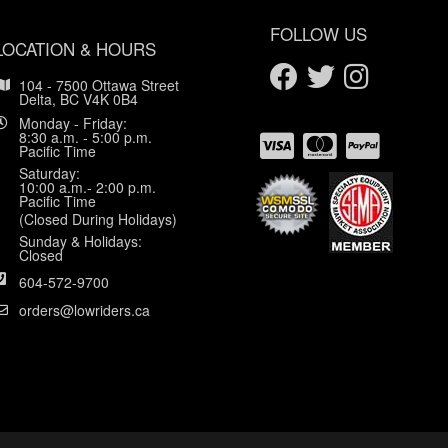
FOLLOW US
LOCATION & HOURS
104 - 7500 Ottawa Street
Delta, BC V4K 0B4
Monday - Friday:
8:30 a.m. - 5:00 p.m.
Pacific Time
Saturday:
10:00 a.m.- 2:00 p.m.
Pacific Time
(Closed During Holidays)
Sunday & Holidays:
Closed
604-572-9700
orders@lowriders.ca