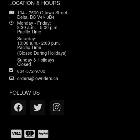
LOCATION & HOURS
104 - 7500 Ottawa Street
Delta, BC V4K 0B4
Monday - Friday:
8:30 a.m. - 5:00 p.m.
Pacific Time
Saturday:
10:00 a.m.- 2:00 p.m.
Pacific Time
(Closed During Holidays)
Sunday & Holidays:
Closed
604-572-9700
orders@lowriders.ca
FOLLOW US