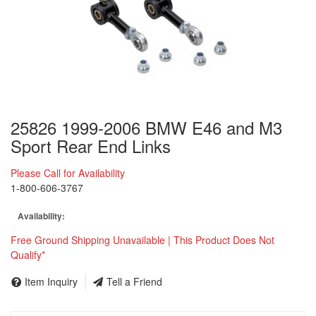
25826 1999-2006 BMW E46 and M3
Sport Rear End Links
Please Call for Availability
1-800-606-3767
Availability:
Free Ground Shipping Unavailable | This Product Does Not
Qualify*
Item Inquiry
Tell a Friend