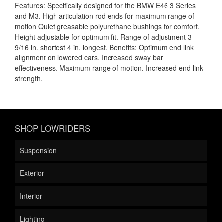
Features: Specifically designed for the BMW E46 3 Series
and M3. High articulation rod ends for maximum range of
motion Quiet greasable polyurethane bushings for comfort.
Height adjustable for optimum fit. Range of adjustment 3-
9/16 in. shortest 4 in. longest. Benefits: Optimum end link
alignment on lowered cars. Increased sway bar
effectiveness. Maximum range of motion. Increased end link
strength.
SHOP LOWRIDERS
Suspension
Exterior
Interior
Lighting