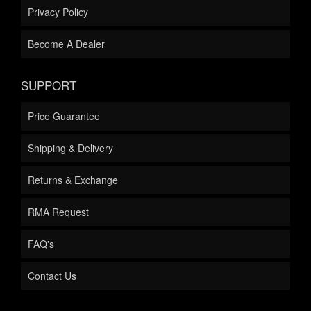
Privacy Policy
Become A Dealer
SUPPORT
Price Guarantee
Shipping & Delivery
Returns & Exchange
RMA Request
FAQ's
Contact Us