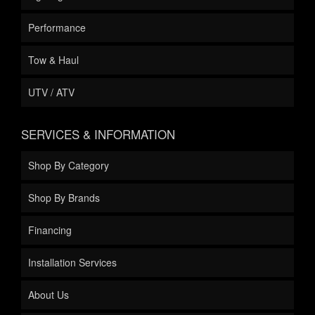
Performance
Tow & Haul
UTV / ATV
SERVICES & INFORMATION
Shop By Category
Shop By Brands
Financing
Installation Services
About Us