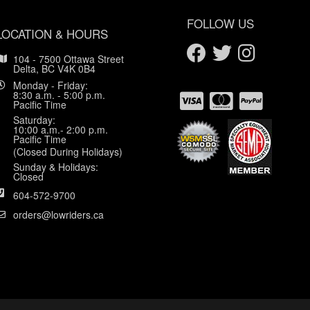
FOLLOW US
LOCATION & HOURS
104 - 7500 Ottawa Street
Delta, BC V4K 0B4
Monday - Friday:
8:30 a.m. - 5:00 p.m.
Pacific Time
Saturday:
10:00 a.m.- 2:00 p.m.
Pacific Time
(Closed During Holidays)
Sunday & Holidays:
Closed
604-572-9700
orders@lowriders.ca