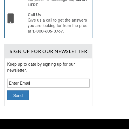
.
HERE
Call Us
Give us a call to get the answers
you are looking for from the pros
at
.
1-800-606-3767
SIGN UP
FOR OUR NEWSLETTER
Keep up to date by signing up for our
newsletter.