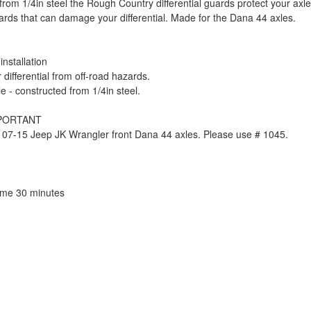
from 1/4in steel the Rough Country differential guards protect your axl
ards that can damage your differential. Made for the Dana 44 axles.
installation
 differential from off-road hazards.
e - constructed from 1/4in steel.
MPORTANT
 07-15 Jeep JK Wrangler front Dana 44 axles. Please use # 1045.
Time 30 minutes