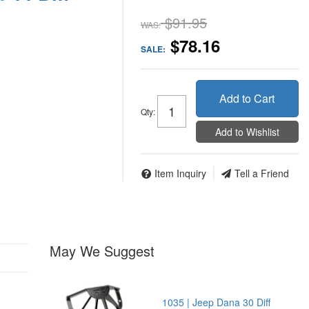
$91.95
WAS:
$78.16
SALE:
Add to Cart
Qty
:
Add to Wishlist
Item Inquiry
Tell a Friend
May We Suggest
1035 | Jeep Dana 30 Diff