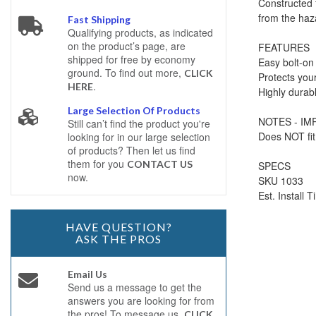
Constructed 
from the haz
Fast Shipping
Qualifying products, as indicated
on the product’s page, are
FEATURES
shipped for free by economy
Easy bolt-on 
ground. To find out more,
CLICK
Protects your
.
HERE
Highly durabl
Large Selection Of Products
NOTES - I
Still can’t find the product you're
Does NOT fit
looking for in our large selection
of products? Then let us find
them for you
CONTACT US
SPECS
now.
SKU 1033
Est. Install 
HAVE QUESTION?
ASK THE PROS
Email Us
Send us a message to get the
answers you are looking for from
the pros! To message us,
CLICK