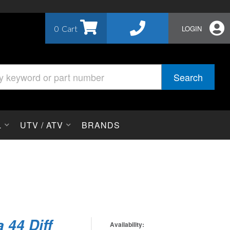
0
LOGIN
Search
L
UTV / ATV
BRANDS
 44 Diff
Availability: