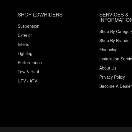
SHOP LOWRIDERS
SERVICES &
INFORMATIO
Suspension
Shop By Categor
Exterior
Shop By Brands
Interior
Financing
Lighting
Installation Servi
Performance
About Us
Tow & Haul
Privacy Policy
UTV / ATV
Become A Dealer