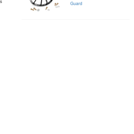
es
Guard