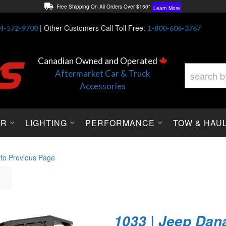
Free Shipping On All Orders Over $150*
Learn More
Thuren Fabrication - Available By Phone/In-store!
Contact Us
|
Other Customers Call Toll Free:
4-572-9700
1-800-606-3767
Lowest Price Price Guaranteed!
Learn More
Canadian Owned and Operated
Aftermarket Car & Truck
Accessories
OR
LIGHTING
PERFORMANCE
TOW & HAU
 to Previous Page
1033 | Jeep Dana