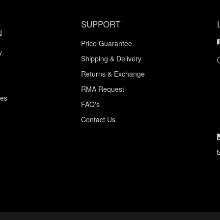
SUPPORT
N
Price Guarantee
y
Shipping & Delivery
Returns & Exchange
RMA Request
ces
FAQ's
Contact Us