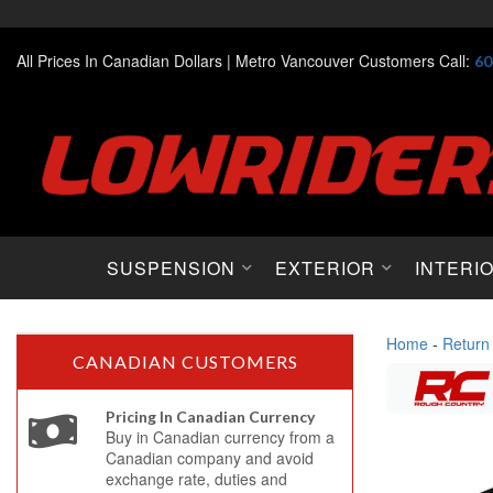
All Prices In Canadian Dollars |
Metro Vancouver Customers Call:
60
SUSPENSION
EXTERIOR
INTERI
Home
-
Return
CANADIAN CUSTOMERS
Pricing In Canadian Currency
Buy in Canadian currency from a
Canadian company and avoid
exchange rate, duties and