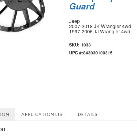
Guard
Jeep
2007-2018 JK Wrangler 4wd
1997-2006 TJ Wrangler 4wd
SKU:
1033
UPC #:
843030100315
TION
APPLICATION LIST
DETAILS
on