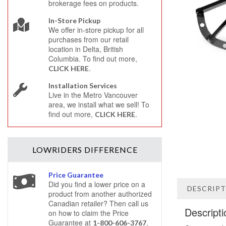
brokerage fees on products.
In-Store Pickup
We offer in-store pickup for all
purchases from our retail
location in Delta, British
Columbia. To find out more,
.
CLICK HERE
Installation Services
Live in the Metro Vancouver
area, we install what we sell! To
find out more,
.
CLICK HERE
LOWRIDERS
DIFFERENCE
Price Guarantee
Did you find a lower price on a
DESCRIP
product from another authorized
Canadian retailer? Then call us
Descripti
on how to claim the Price
Guarantee at
.
1-800-606-3767