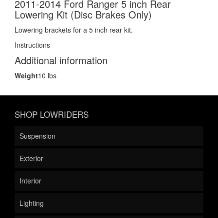
2011-2014 Ford Ranger 5 inch Rear
Lowering Kit (Disc Brakes Only)
Lowering brackets for a 5 inch rear kit.
Instructions
Additional information
Weight
10 lbs
SHOP LOWRIDERS
Suspension
Exterior
Interior
Lighting