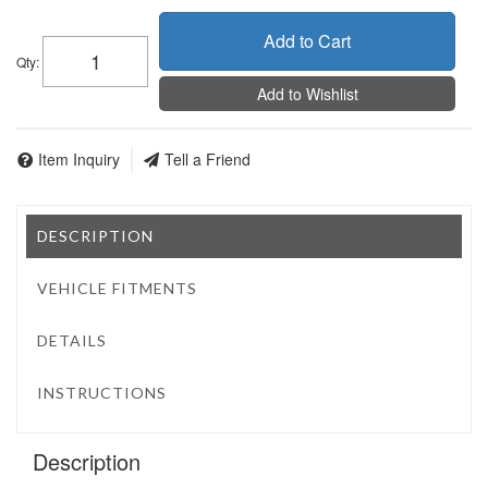
Add to Cart
Qty
:
Add to Wishlist
Item Inquiry
Tell a Friend
DESCRIPTION
VEHICLE FITMENTS
DETAILS
INSTRUCTIONS
Description