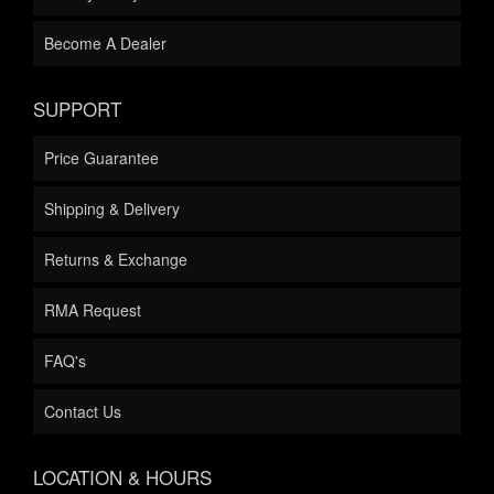
Become A Dealer
SUPPORT
Price Guarantee
Shipping & Delivery
Returns & Exchange
RMA Request
FAQ's
Contact Us
LOCATION & HOURS