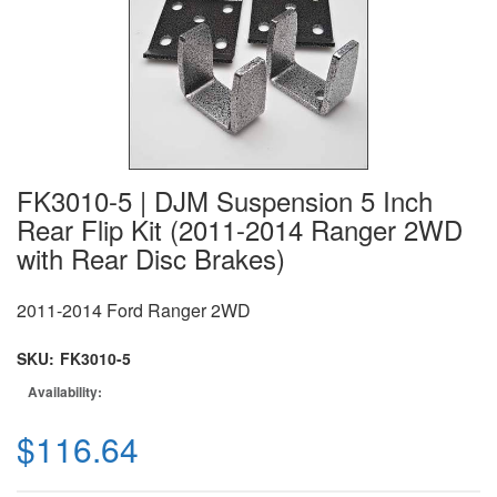
FK3010-5 | DJM Suspension 5 Inch
Rear Flip Kit (2011-2014 Ranger 2WD
with Rear Disc Brakes)
2011-2014 Ford Ranger 2WD
SKU:
FK3010-5
Availability:
$116.64