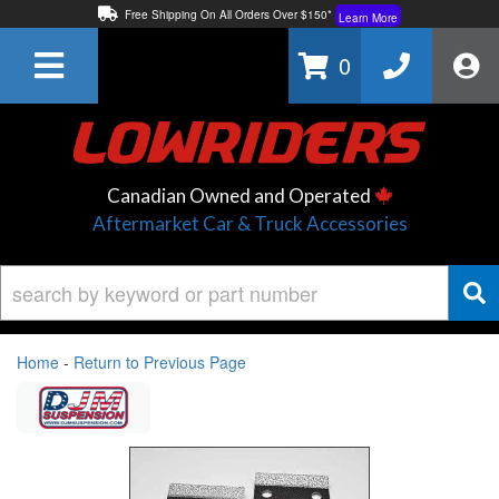
Free Shipping On All Orders Over $150*
Learn More
Thuren Fabrication - Available By Phone/In-store!
Contact Us
0
Lowest Price Price Guaranteed!
Learn More
Canadian Owned and Operated
Aftermarket Car & Truck Accessories
Home
-
Return to Previous Page