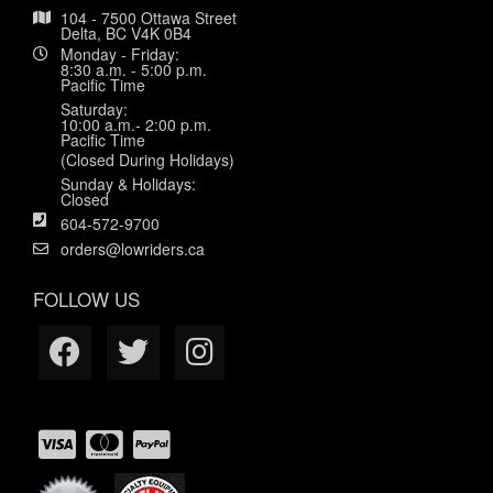
104 - 7500 Ottawa Street
Delta, BC V4K 0B4
Monday - Friday:
8:30 a.m. - 5:00 p.m.
Pacific Time
Saturday:
10:00 a.m.- 2:00 p.m.
Pacific Time
(Closed During Holidays)
Sunday & Holidays:
Closed
604-572-9700
orders@lowriders.ca
FOLLOW US