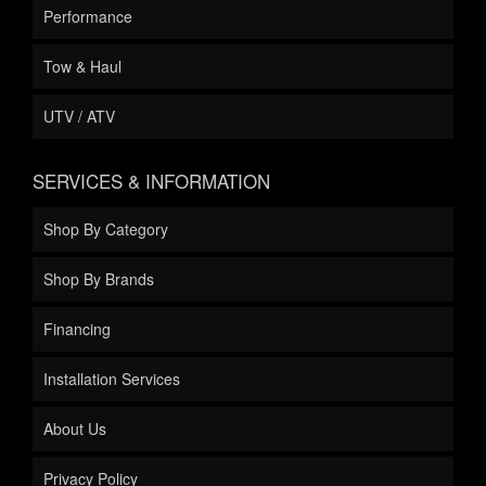
Performance
Tow & Haul
UTV / ATV
SERVICES & INFORMATION
Shop By Category
Shop By Brands
Financing
Installation Services
About Us
Privacy Policy