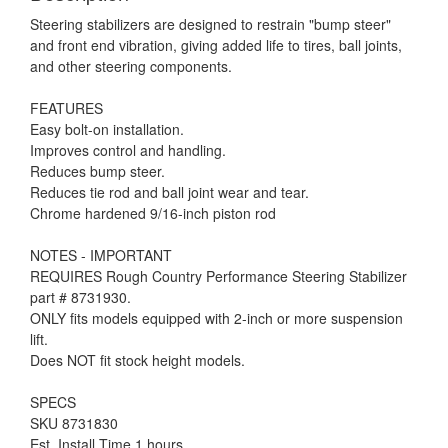
Steering stabilizers are designed to restrain "bump steer"
and front end vibration, giving added life to tires, ball joints,
and other steering components.
FEATURES
Easy bolt-on installation.
Improves control and handling.
Reduces bump steer.
Reduces tie rod and ball joint wear and tear.
Chrome hardened 9/16-inch piston rod
NOTES - IMPORTANT
REQUIRES Rough Country Performance Steering Stabilizer
part # 8731930.
ONLY fits models equipped with 2-inch or more suspension
lift.
Does NOT fit stock height models.
SPECS
SKU 8731830
Est. Install Time 1 hours