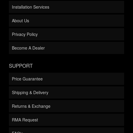
Installation Services
About Us
Privacy Policy
Become A Dealer
SUPPORT
Price Guarantee
Shipping & Delivery
Returns & Exchange
RMA Request