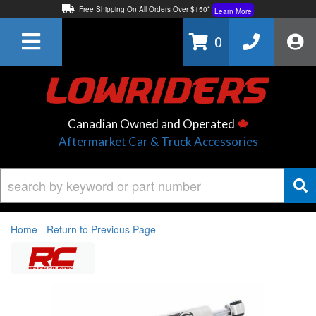
Free Shipping On All Orders Over $150*
Learn More
Thuren Fabrication - Available By Phone/In-store!
Contact Us
0
Lowest Price Price Guaranteed!
Learn More
Canadian Owned and Operated
Aftermarket Car & Truck Accessories
Home
-
Return to Previous Page