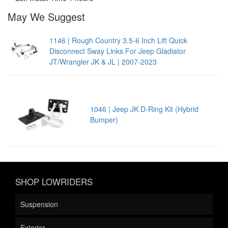
May We Suggest
1146 | Rough Country 3.5-6 Inch Lift Quick
Disconnect Sway Links For Jeep Gladiator
JT/Wrangler JK & JL | 2007-2023
1046 | Jeep JK D-Ring Kit (Hybrid
Bumper)
SHOP LOWRIDERS
Suspension
Exterior