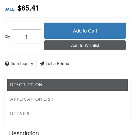
$65.41
SALE:
Add to Cart
Qty
:
Add to Wishlist
Item Inquiry
Tell a Friend
DESCRIPTION
APPLICATION LIST
DETAILS
Description