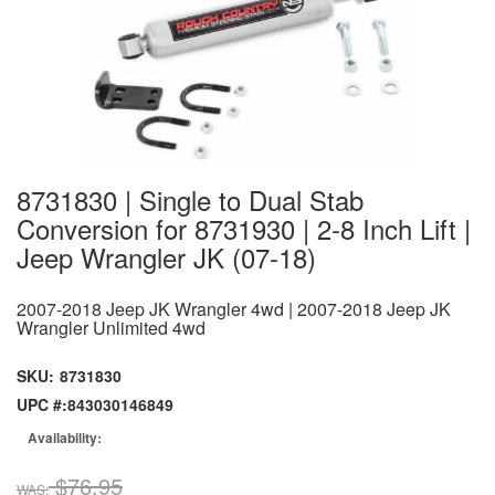
8731830 | Single to Dual Stab
Conversion for 8731930 | 2-8 Inch Lift |
Jeep Wrangler JK (07-18)
2007-2018 Jeep JK Wrangler 4wd | 2007-2018 Jeep JK
Wrangler Unlimited 4wd
SKU:
8731830
UPC #:
843030146849
Availability:
$76.95
WAS: