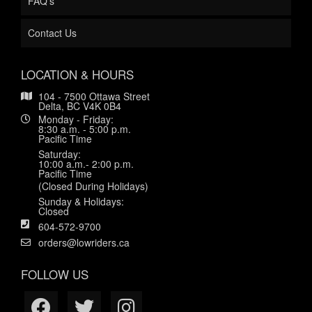
FAQ's
Contact Us
LOCATION & HOURS
104 - 7500 Ottawa Street
Delta, BC V4K 0B4
Monday - Friday:
8:30 a.m. - 5:00 p.m.
Pacific Time
Saturday:
10:00 a.m.- 2:00 p.m.
Pacific Time
(Closed During Holidays)
Sunday & Holidays:
Closed
604-572-9700
orders@lowriders.ca
FOLLOW US