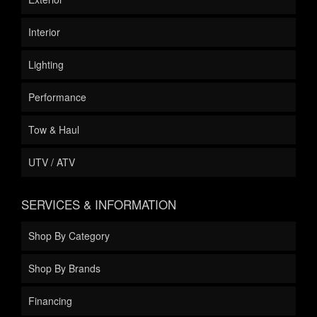
Interior
Lighting
Performance
Tow & Haul
UTV / ATV
SERVICES & INFORMATION
Shop By Category
Shop By Brands
Financing