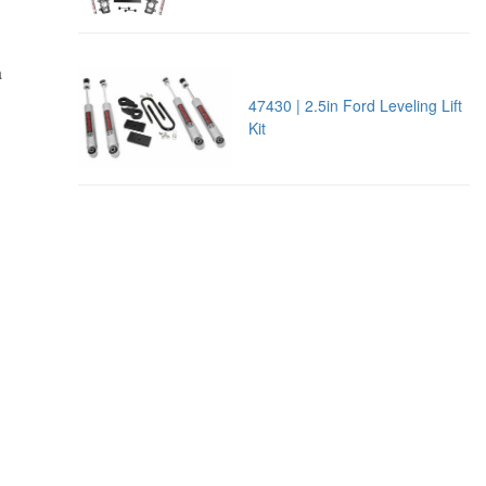
,
a
47430 | 2.5in Ford Leveling Lift
Kit