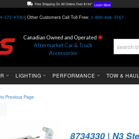
Free Shipping On All Orders Over $150*
Learn More
Thuren Fabrication - Available By Phone/In-store!
Contact Us
|
Other Customers Call Toll Free:
4-572-9700
1-800-606-3767
Lowest Price Price Guaranteed!
Learn More
Canadian Owned and Operated
Aftermarket Car & Truck
Accessories
OR
LIGHTING
PERFORMANCE
TOW & HAU
 to Previous Page
8734330 | N3 St