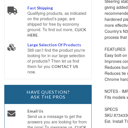
Steering stab
giving added 
Fast Shipping
recommended 
Qualifying products, as indicated
on the product’s page, are
hardened pis
shipped for free by economy
more effecti
ground. To find out more,
CLICK
Country's N3 
.
HERE
process that
Large Selection Of Products
FEATURES
Still can’t find the product you're
Easy bolt-on 
looking for in our large selection
of products? Then let us find
Improves con
them for you
CONTACT US
Reduces bum
now.
Reduces tie r
Chrome harde
NOTES - I
HAVE QUESTION?
ASK THE PROS
Fits models w
SPECS
Email Us
SKU 873433
Send us a message to get the
Est. Install 
answers you are looking for from
the pros! To message us,
CLICK