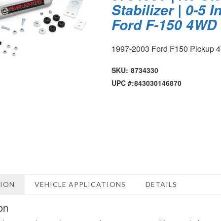
Stabilizer | 0-5 In
Ford F-150 4WD 
1997-2003 Ford F150 Pickup
SKU:
8734330
UPC #:
843030146870
TION
VEHICLE APPLICATIONS
DETAILS
on