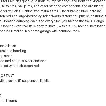
ilizers are designed to restrain "bump steering" and front end vibration
life to tires, ball joints, and other steering components and are highly
for vehicles running aftermarket tires. The durable 18mm chrome
ton rod and large-bodied cylinder dwarfs factory equipment, ensuring 
ve vibration damping each and every time you take to the trails. Rough
Steering Stabilizer kit is easy to install, with a 100% bolt-on installation
 can be installed in a home garage with common tools.
installation.
trol and handling.
p steer.
od and ball joint wear and tear.
ned 9/16-inch piston rod
MPORTANT
ith stock to 5" suspension lift kits.
0
Time 1 hours