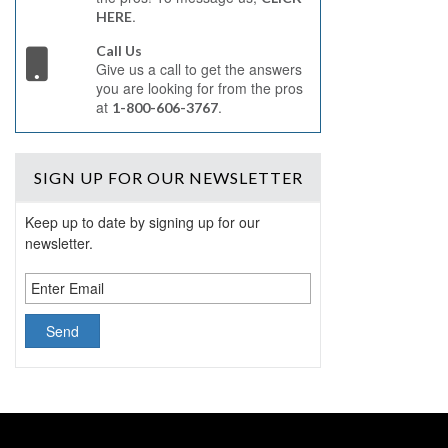
.
HERE
Call Us
Give us a call to get the answers
you are looking for from the pros
at
.
1-800-606-3767
SIGN UP
FOR OUR NEWSLETTER
Keep up to date by signing up for our
newsletter.