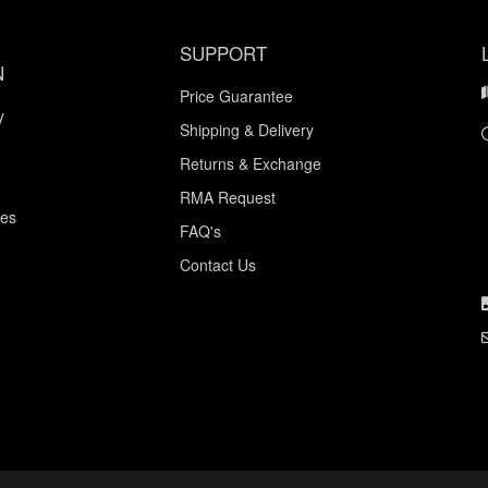
SUPPORT
N
Price Guarantee
y
Shipping & Delivery
Returns & Exchange
RMA Request
ces
FAQ's
Contact Us