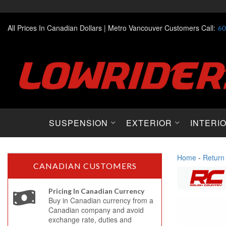
All Prices In Canadian Dollars |
Metro Vancouver Customers Call:
60
SUSPENSION
EXTERIOR
INTERI
Home
-
Return
CANADIAN CUSTOMERS
Pricing In Canadian Currency
Buy in Canadian currency from a
Canadian company and avoid
exchange rate, duties and