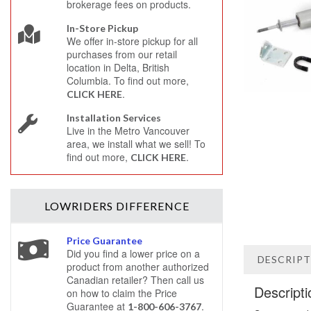
brokerage fees on products.
In-Store Pickup
We offer in-store pickup for all
purchases from our retail
location in Delta, British
Columbia. To find out more,
.
CLICK HERE
Installation Services
Live in the Metro Vancouver
area, we install what we sell! To
find out more,
.
CLICK HERE
LOWRIDERS
DIFFERENCE
Price Guarantee
Did you find a lower price on a
DESCRIP
product from another authorized
Canadian retailer? Then call us
Descripti
on how to claim the Price
Guarantee at
.
1-800-606-3767