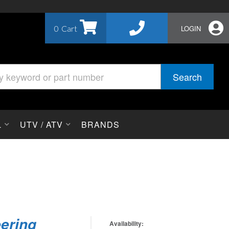
0
LOGIN
Search
L
UTV / ATV
BRANDS
eering
Availability: