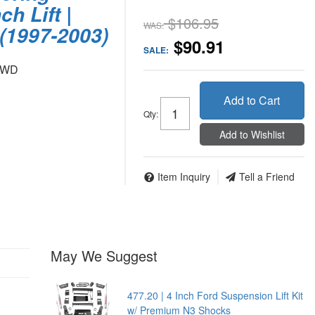
ch Lift |
$106.95
WAS:
(1997-2003)
$90.91
SALE:
 4WD
Add to Cart
Qty
:
Add to Wishlist
Item Inquiry
Tell a Friend
May We Suggest
477.20 | 4 Inch Ford Suspension Lift Kit
w/ Premium N3 Shocks