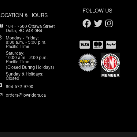
FOLLOW US
LOCATION & HOURS
104 - 7500 Ottawa Street
Delta, BC V4K 0B4
Monday - Friday:
8:30 a.m. - 5:00 p.m.
Pacific Time
Saturday:
10:00 a.m.- 2:00 p.m.
Pacific Time
(Closed During Holidays)
Sunday & Holidays:
Closed
604-572-9700
orders@lowriders.ca