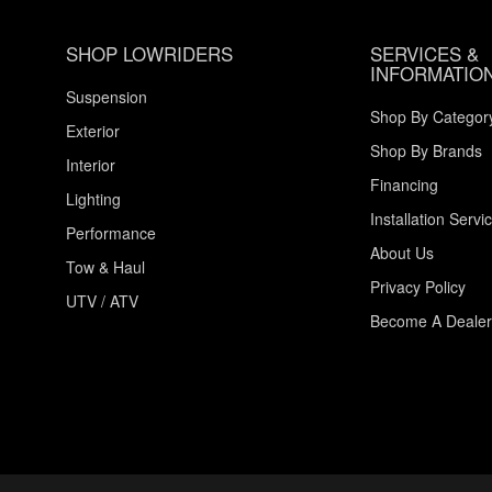
SHOP LOWRIDERS
SERVICES &
INFORMATIO
Suspension
Shop By Categor
Exterior
Shop By Brands
Interior
Financing
Lighting
Installation Servi
Performance
About Us
Tow & Haul
Privacy Policy
UTV / ATV
Become A Dealer