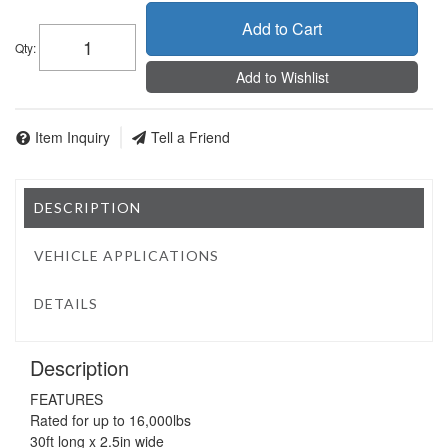
Add to Cart
Qty
:
Add to Wishlist
Item Inquiry
Tell a Friend
DESCRIPTION
VEHICLE APPLICATIONS
DETAILS
Description
FEATURES
Rated for up to 16,000lbs
30ft long x 2.5in wide