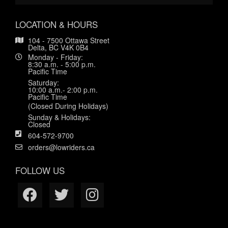
LOCATION & HOURS
104 - 7500 Ottawa Street
Delta, BC V4K 0B4
Monday - Friday:
8:30 a.m. - 5:00 p.m.
Pacific Time
Saturday:
10:00 a.m.- 2:00 p.m.
Pacific Time
(Closed During Holidays)
Sunday & Holidays:
Closed
604-572-9700
orders@lowriders.ca
FOLLOW US