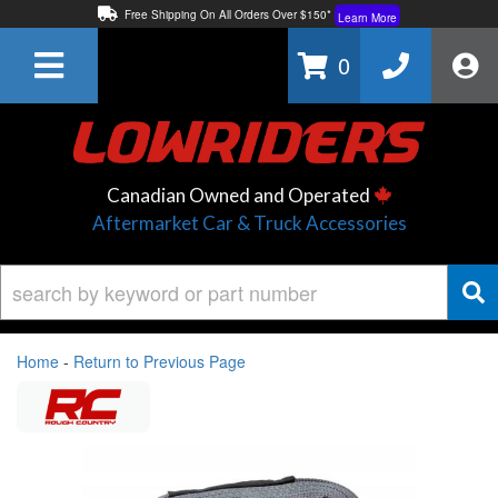
Free Shipping On All Orders Over $150*
Learn More
Thuren Fabrication - Available By Phone/In-store!
Contact Us
0
Lowest Price Price Guaranteed!
Learn More
Canadian Owned and Operated
Aftermarket Car & Truck Accessories
Home
-
Return to Previous Page