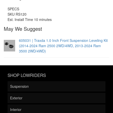
SPECS
SKU RS120
Est. Install Time 10 minutes
May We Suggest
605031 | Traxda 1.0 Inch Front Suspension Leveling Kit
(2014-2024 Ram 2500 2WD/4WD, 2013-2024 Ram
3500 2WD/4WD)
SHOP LOWRIDERS
Suspension
Exterior
Interior