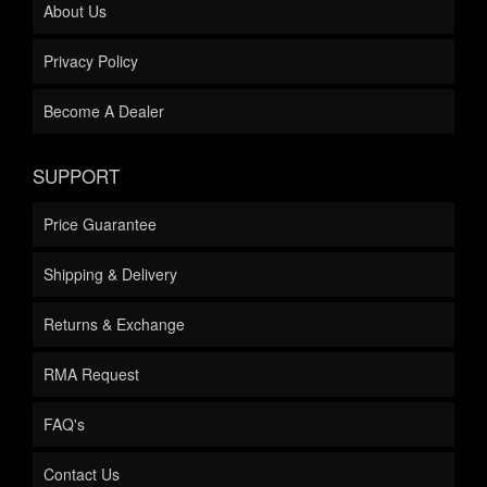
About Us
Privacy Policy
Become A Dealer
SUPPORT
Price Guarantee
Shipping & Delivery
Returns & Exchange
RMA Request
FAQ's
Contact Us