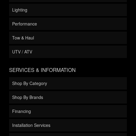
Lighting
Performance
Tow & Haul
UTV / ATV
SERVICES & INFORMATION
Shop By Category
Shop By Brands
Financing
Installation Services