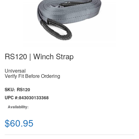
RS120 | Winch Strap
Universal
Verify Fit Before Ordering
SKU:
RS120
UPC #:
843030133368
Availability:
$60.95