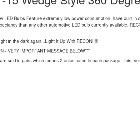
LED Bulbs Feature extremely low power consumption, have built-in curre
expectancy than any other automotive LED bulb currently available. RE
ght in the dark again...Light It Up With RECON!!!!!
ON - VERY IMPORTANT MESSAGE BELOW***
are sold in pairs which means 2 bulbs come in each package. This means