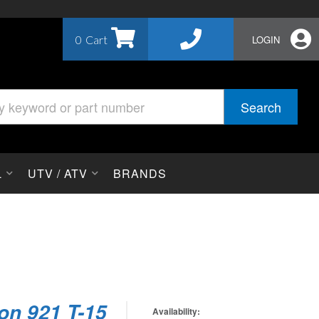
0
LOGIN
Search
L
UTV / ATV
BRANDS
on 921 T-15
Availability: