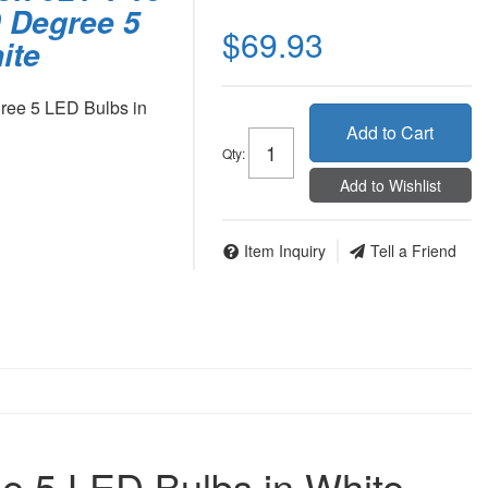
 Degree 5
$69.93
ite
ree 5 LED Bulbs in
Add to Cart
Qty
:
Add to Wishlist
Item Inquiry
Tell a Friend
e 5 LED Bulbs in White