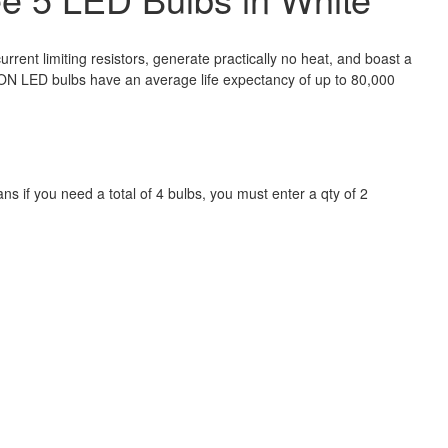
nt limiting resistors, generate practically no heat, and boast a
CON LED bulbs have an average life expectancy of up to 80,000
 if you need a total of 4 bulbs, you must enter a qty of 2