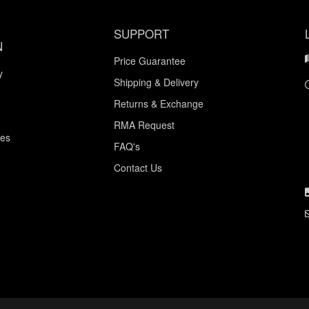
SUPPORT
N
Price Guarantee
y
Shipping & Delivery
Returns & Exchange
RMA Request
ces
FAQ's
Contact Us