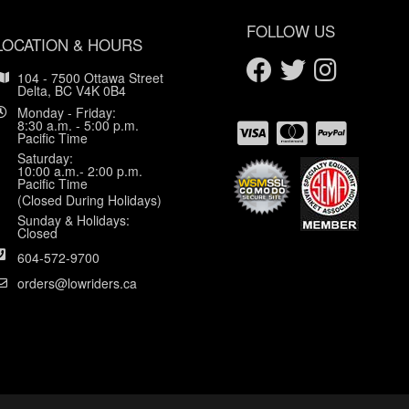
FOLLOW US
LOCATION & HOURS
104 - 7500 Ottawa Street
Delta, BC V4K 0B4
Monday - Friday:
8:30 a.m. - 5:00 p.m.
Pacific Time
Saturday:
10:00 a.m.- 2:00 p.m.
Pacific Time
(Closed During Holidays)
Sunday & Holidays:
Closed
604-572-9700
orders@lowriders.ca