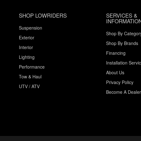
SHOP LOWRIDERS
SERVICES &
INFORMATIO
Suspension
Shop By Categor
Exterior
Shop By Brands
Interior
Financing
Lighting
Installation Servi
Performance
About Us
Tow & Haul
Privacy Policy
UTV / ATV
Become A Dealer