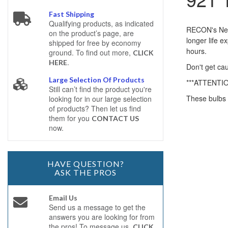
Fast Shipping
Qualifying products, as indicated
RECON's New 
on the product’s page, are
longer life 
shipped for free by economy
hours.
ground. To find out more,
CLICK
.
HERE
Don't get cau
Large Selection Of Products
***ATTENTI
Still can’t find the product you're
These bulbs 
looking for in our large selection
of products? Then let us find
them for you
CONTACT US
now.
HAVE QUESTION?
ASK THE PROS
Email Us
Send us a message to get the
answers you are looking for from
the pros! To message us,
CLICK