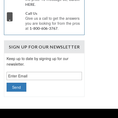
.
HERE
Call Us
Give us a call to get the answers
you are looking for from the pros
at
.
1-800-606-3767
SIGN UP
FOR OUR NEWSLETTER
Keep up to date by signing up for our
newsletter.