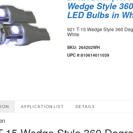
Wedge Style 360
LED Bulbs in Wh
921 T-15 Wedge Style 360 Deg
White
SKU:
264202WH
UPC #:
810614011039
TION
APPLICATION LIST
DETAILS
on
T-15 Wedge Style 360 Degre