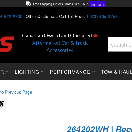
Free Shipping On All Orders Over $150*
Learn More
Thuren Fabrication - Available By Phone/In-store!
Contact Us
|
Other Customers Call Toll Free:
4-572-9700
1-800-606-3767
Lowest Price Price Guaranteed!
Learn More
Canadian Owned and Operated
Aftermarket Car & Truck
Accessories
OR
LIGHTING
PERFORMANCE
TOW & HAU
 to Previous Page
264202WH | Rec