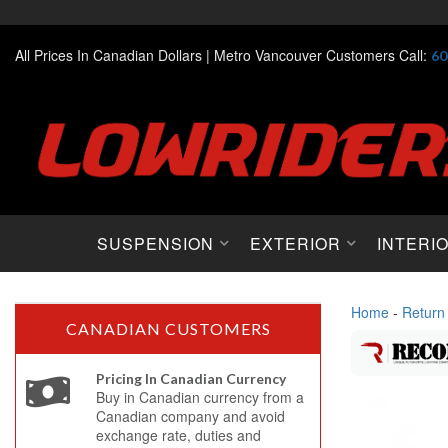
All Prices In Canadian Dollars |
Metro Vancouver Customers Call:
60
SUSPENSION
EXTERIOR
INTERI
Home
-
Return
CANADIAN CUSTOMERS
Pricing In Canadian Currency
Buy in Canadian currency from a
Canadian company and avoid
exchange rate, duties and