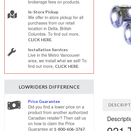
brokerage fees on products.
In-Store Pickup
We offer in-store pickup for all
purchases from our retail
location in Delta, British
Columbia. To find out more,
.
CLICK HERE
Installation Services
Live in the Metro Vancouver
area, we install what we sell! To
find out more,
.
CLICK HERE
LOWRIDERS
DIFFERENCE
Price Guarantee
DESCRIP
Did you find a lower price on a
product from another authorized
Descripti
Canadian retailer? Then call us
on how to claim the Price
921 
Guarantee at
.
1-800-606-3767