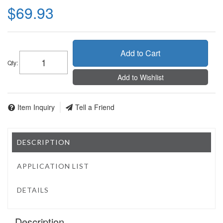
$69.93
Add to Cart
Qty
:
Add to Wishlist
Item Inquiry
Tell a Friend
DESCRIPTION
APPLICATION LIST
DETAILS
Description