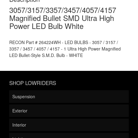
3057/3157/3357/3457/4057/4157
Magnified Bullet SMD Ultra High
Power LED Bulb White
RECON Part # 264224WH - LED BULBS - 3057 / 3157 /
3357 / 3457 / 4057 / 4157 - 1 Ultra High Power Magnified
LED Bullet-Style S.M.D. Bulb - WHITE
SHOP LOWRIDERS
Suspension
Exterior
Interior