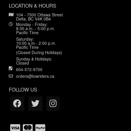
LOCATION & HOURS
104 - 7500 Ottawa Street
Delta, BC V4K 0B4
Monday - Friday:
8:30 a.m. - 5:00 p.m.
Pacific Time
Saturday:
10:00 a.m.- 2:00 p.m.
Pacific Time
(Closed During Holidays)
Sunday & Holidays:
Closed
604-572-9700
orders@lowriders.ca
FOLLOW US