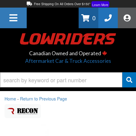
Free Shipping On All Orders Over $150*
Learn More
Thuren Fabrication - Available By Phone/In-store!
Contact Us
0
Lowest Price Price Guaranteed!
Learn More
Canadian Owned and Operated
Aftermarket Car & Truck Accessories
Home
-
Return to Previous Page