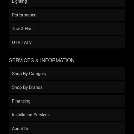
Lighting
Performance
Tow & Haul
UTV / ATV
SERVICES & INFORMATION
Shop By Category
Shop By Brands
Financing
Installation Services
About Us