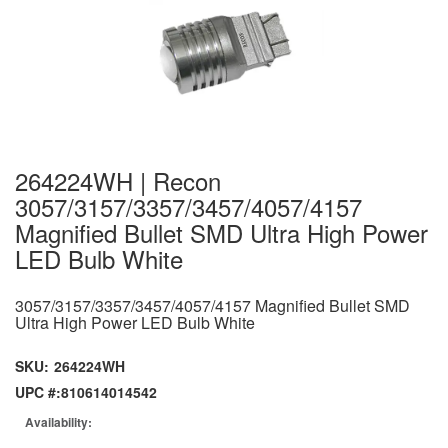
264224WH | Recon
3057/3157/3357/3457/4057/4157
Magnified Bullet SMD Ultra High Power
LED Bulb White
3057/3157/3357/3457/4057/4157 Magnified Bullet SMD
Ultra High Power LED Bulb White
SKU:
264224WH
UPC #:
810614014542
Availability: