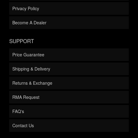
Privacy Policy
Become A Dealer
SUPPORT
Price Guarantee
Shipping & Delivery
Returns & Exchange
RMA Request
FAQ's
Contact Us