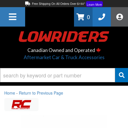
Free Shipping On All Orders Over $150*
Learn More
Thuren Fabrication - Available By Phone/In-store!
Contact Us
0
Lowest Price Price Guaranteed!
Learn More
Canadian Owned and Operated
Aftermarket Car & Truck Accessories
Home
-
Return to Previous Page