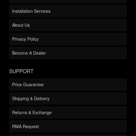
Installation Services
About Us
Privacy Policy
Become A Dealer
SUPPORT
Price Guarantee
Shipping & Delivery
Returns & Exchange
RMA Request