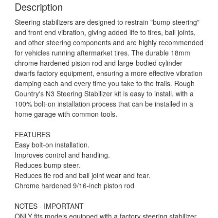
Description
Steering stabilizers are designed to restrain "bump steering"
and front end vibration, giving added life to tires, ball joints,
and other steering components and are highly recommended
for vehicles running aftermarket tires. The durable 18mm
chrome hardened piston rod and large-bodied cylinder
dwarfs factory equipment, ensuring a more effective vibration
damping each and every time you take to the trails. Rough
Country's N3 Steering Stabilizer kit is easy to install, with a
100% bolt-on installation process that can be installed in a
home garage with common tools.
FEATURES
Easy bolt-on installation.
Improves control and handling.
Reduces bump steer.
Reduces tie rod and ball joint wear and tear.
Chrome hardened 9/16-inch piston rod
NOTES - IMPORTANT
ONLY fits models equipped with a factory steering stabilizer.