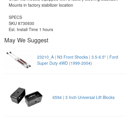
Mounts in factory stabilizer location
SPECS
SKU 8730930
Est. Install Time 1 hours
May We Suggest
23210_A | N3 Front Shocks | 3.5-6.5" | Ford
Super Duty 4WD (1999-2004)
6594 | 3 Inch Universal Lift Blocks