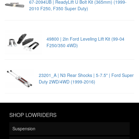
67-2094UB | ReadyLift U Bolt Kit (365mm) (1999-
2010 F250, F350 Super Duty)
49800 | 2in Ford Leveling Lift Kit (99-04
F250/350 4WD)
23201_A | N3 Rear Shocks | 5-7.5" | Ford Super
Duty 2WD/4WD (1999-2016)
SHOP LOWRIDERS
Suspension