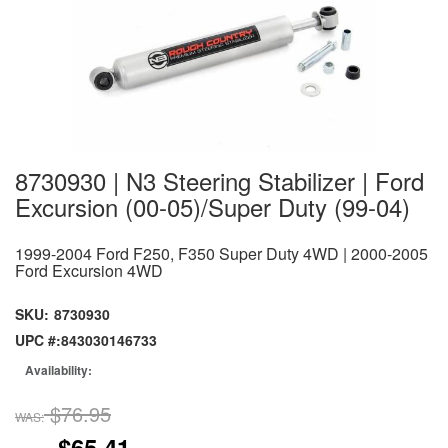
8730930 | N3 Steering Stabilizer | Ford
Excursion (00-05)/Super Duty (99-04)
1999-2004 Ford F250, F350 Super Duty 4WD | 2000-2005
Ford Excursion 4WD
SKU:
8730930
UPC #:
843030146733
Availability:
$76.95
WAS:
$65.41