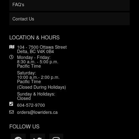
FAQ's
Contact Us
LOCATION & HOURS
104 - 7500 Ottawa Street
Delta, BC V4K 0B4
Monday - Friday:
8:30 a.m. - 5:00 p.m.
Pacific Time
Saturday:
10:00 a.m.- 2:00 p.m.
Pacific Time
(Closed During Holidays)
Sunday & Holidays:
Closed
604-572-9700
orders@lowriders.ca
FOLLOW US