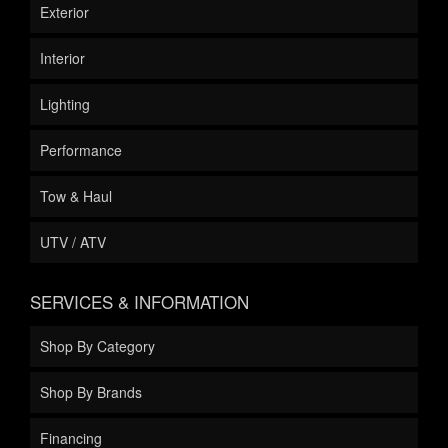
Exterior
Interior
Lighting
Performance
Tow & Haul
UTV / ATV
SERVICES & INFORMATION
Shop By Category
Shop By Brands
Financing