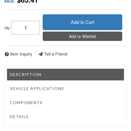
SALE:
Add to Cart
Qty
:
Add to Wishlist
Item Inquiry
Tell a Friend
DESCRIPTION
VEHICLE APPLICATIONS
COMPONENTS
DETAILS